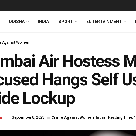
ODISHA
INDIA
SPORT
ENTERTAINMENT
e Against Women
bai Air Hostess M
used Hangs Self Us
ide Lockup
u
September 8, 2023
in
Crime Against Women
,
India
Reading Time: 1