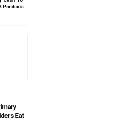
g ‘Cash’ To
K Pandian’s
rimary
ders Eat