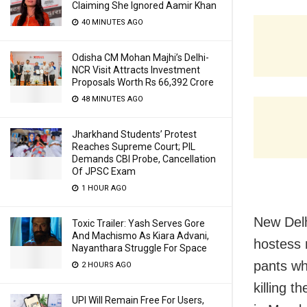
Claiming She Ignored Aamir Khan
40 MINUTES AGO
Odisha CM Mohan Majhi’s Delhi-
NCR Visit Attracts Investment
Proposals Worth Rs 66,392 Crore
48 MINUTES AGO
Jharkhand Students’ Protest
Reaches Supreme Court; PIL
Demands CBI Probe, Cancellation
Of JPSC Exam
1 HOUR AGO
New Delh
Toxic Trailer: Yash Serves Gore
And Machismo As Kiara Advani,
hostess 
Nayanthara Struggle For Space
pants wh
2 HOURS AGO
killing t
UPI Will Remain Free For Users,