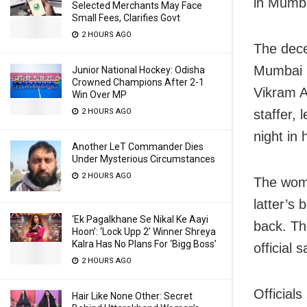
in Mumba
Selected Merchants May Face
Small Fees, Clarifies Govt
2 HOURS AGO
The dece
Mumbai in
Junior National Hockey: Odisha
Crowned Champions After 2-1
Vikram A
Win Over MP
2 HOURS AGO
staffer,
night in
Another LeT Commander Dies
Under Mysterious Circumstances
2 HOURS AGO
The woma
latter’s 
‘Ek Pagalkhane Se Nikal Ke Aayi
back. Th
Hoon’: ‘Lock Upp 2’ Winner Shreya
Kalra Has No Plans For ‘Bigg Boss’
official s
2 HOURS AGO
Official
Hair Like None Other: Secret