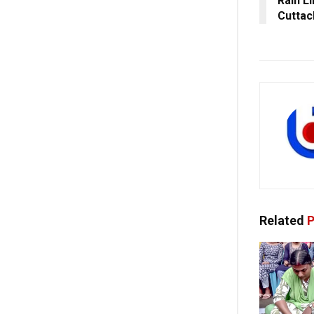
Rain L
Cuttac
Related
P