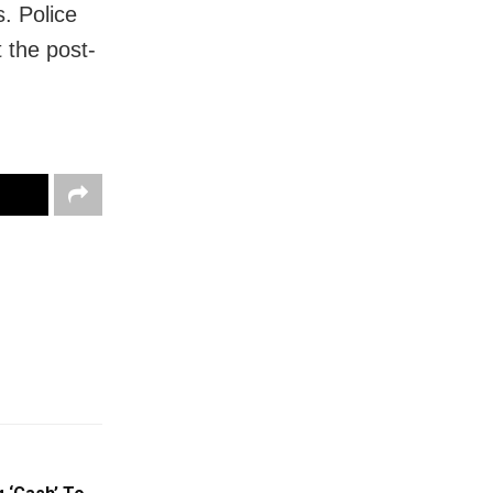
. Police
t the post-