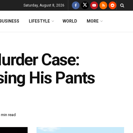
Saturday, August 8, 2026
BUSINESS
LIFESTYLE
WORLD
MORE
urder Case:
ing His Pants
 min read