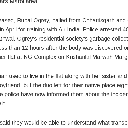
i’s Marol area.
ased, Rupal Ogrey, hailed from Chhattisgarh and
 April for training with Air India. Police arrested 4
thwal, Ogrey’s residential society’s garbage collect
 less than 12 hours after the body was discovered 
 her flat at NG Complex on Krishanlal Marwah Marg 
n used to live in the flat along with her sister and
boyfriend, but the duo left for their native place eig
e police have now informed them about the inciden
aid.
s said they would be able to understand what transp