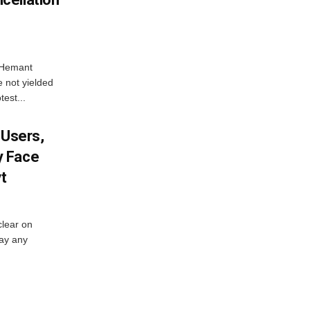
e Hemant
 not yielded
test...
 Users,
y Face
vt
lear on
pay any