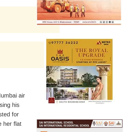
Mumbai air
sing his
sted for
e her flat