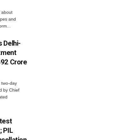
 about
apes and
orm...
 Delhi-
stment
392 Crore
 two-day
d by Chief
ated
test
 PIL
cellation