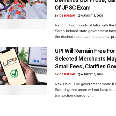
Of JPSC Exam
BY
OB BUREAU
AUGUST 8, 2026
RanchI: Two rounds of talks with th
Soren-helmed state government have
the desired result as the students’ pro
UPI Will Remain Free For
Selected Merchants Ma
Small Fees, Clarifies Go
BY
OB BUREAU
AUGUST 8, 2026
New Delhi: The government made it c
Saturday that users will not have to 
transaction charge for...