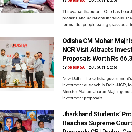
BY
OB BUREAU
AUGUST 8, 2026
Thiruvananthapuram: One has heard
protests and agitations in various sh
forms. But people eating grass as a f
Odisha CM Mohan Majhi’s
NCR Visit Attracts Inve
Proposals Worth Rs 66,
BY
OB BUREAU
AUGUST 8, 2026
New Delhi: The Odisha government’s
investment outreach in Delhi-NCR, le
Minister Mohan Charan Majhi, gener
investment proposals...
Jharkhand Students’ Pro
Reaches Supreme Court;
Demands CBI Probe, Can