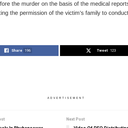
fore the murder on the basis of the medical reports
ing the permission of the victim’s family to conduc
Share
196
Tweet
123
ADVERTISEMENT
ost
Next Post