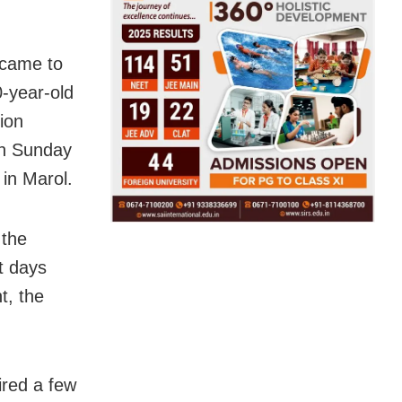
 came to
0-year-old
ion
on Sunday
in Marol.
 the
ht days
t, the
ired a few