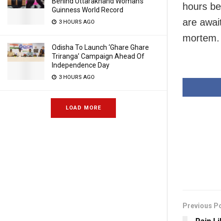
Behind Uttarakhand Woman’s
hours be
Guinness World Record
are await
3 HOURS AGO
mortem.
Odisha To Launch ‘Ghare Ghare
Triranga’ Campaign Ahead Of
Independence Day
3 HOURS AGO
LOAD MORE
Previous P