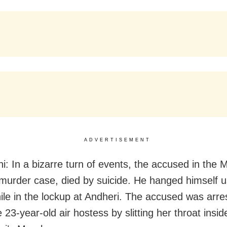
ADVERTISEMENT
i: In a bizarre turn of events, the accused in the 
murder case, died by suicide. He hanged himself u
ile in the lockup at Andheri. The accused was arre
he 23-year-old air hostess by slitting her throat insid