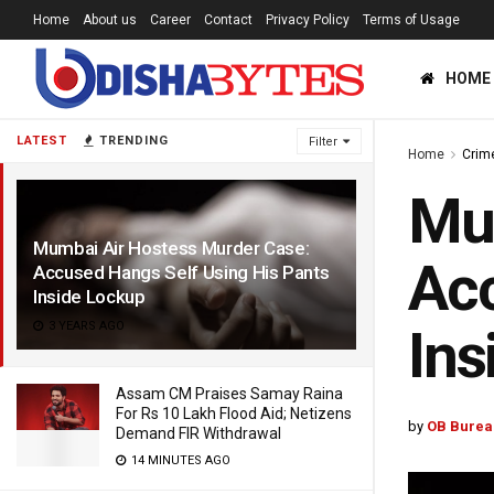
Home
About us
Career
Contact
Privacy Policy
Terms of Usage
HOME
LATEST
TRENDING
Filter
Home
Crim
Mum
Mumbai Air Hostess Murder Case:
Acc
Accused Hangs Self Using His Pants
Inside Lockup
3 YEARS AGO
Ins
Assam CM Praises Samay Raina
For Rs 10 Lakh Flood Aid; Netizens
by
OB Burea
Demand FIR Withdrawal
14 MINUTES AGO