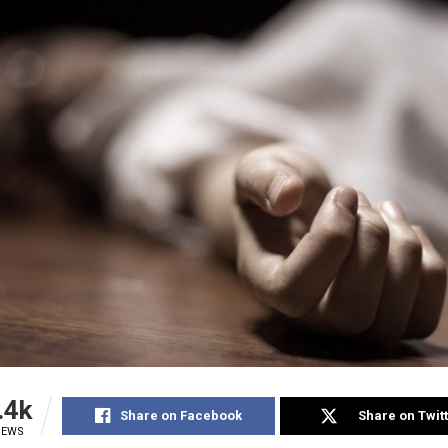
.4k
Share on Facebook
Share on Twit
IEWS