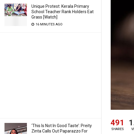
Unique Protest: Kerala Primary
School Teacher Rank Holders Eat
Grass [Watch]
16 MINUTES AGO
491
1
‘This Is Not In Good Taste’: Preity
SHARES
V
Zinta Calls Out Paparazzo For