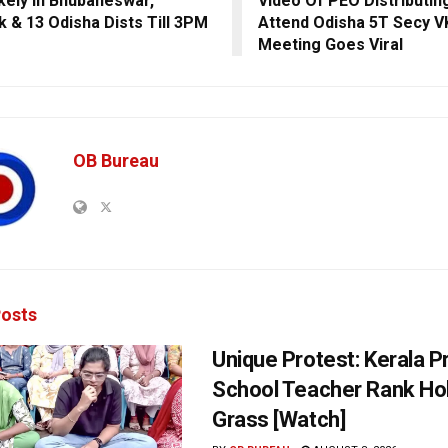
ikely In Bhubaneswar,
Video Of PEO Distributin
k & 13 Odisha Dists Till 3PM
Attend Odisha 5T Secy V
Meeting Goes Viral
OB Bureau
osts
Unique Protest: Kerala P
School Teacher Rank Hol
Grass [Watch]