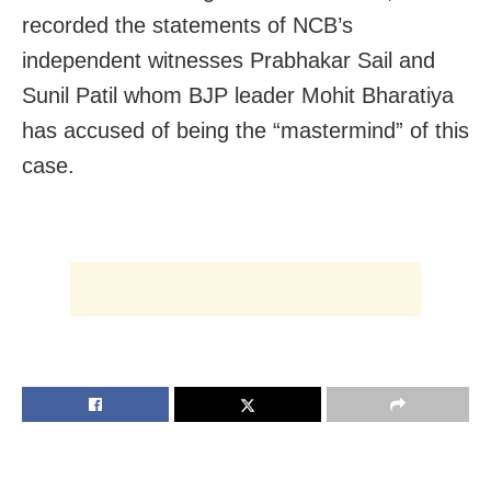
recorded the statements of NCB’s
independent witnesses Prabhakar Sail and
Sunil Patil whom BJP leader Mohit Bharatiya
has accused of being the “mastermind” of this
case.