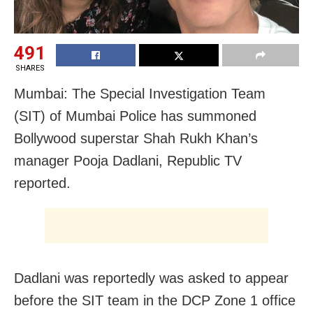
491
SHARES
Mumbai: The Special Investigation Team
(SIT) of Mumbai Police has summoned
Bollywood superstar Shah Rukh Khan’s
manager Pooja Dadlani, Republic TV
reported.
Dadlani was reportedly was asked to appear
before the SIT team in the DCP Zone 1 office