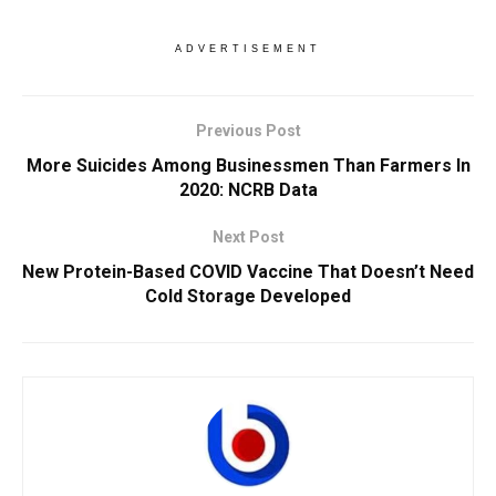
ADVERTISEMENT
Previous Post
More Suicides Among Businessmen Than Farmers In
2020: NCRB Data
Next Post
New Protein-Based COVID Vaccine That Doesn’t Need
Cold Storage Developed