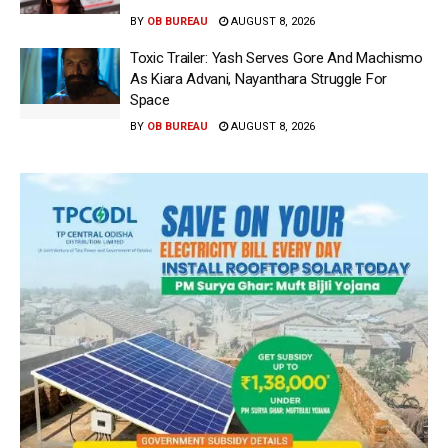
BY
OB BUREAU
AUGUST 8, 2026
Toxic Trailer: Yash Serves Gore And Machismo
As Kiara Advani, Nayanthara Struggle For
Space
BY
OB BUREAU
AUGUST 8, 2026