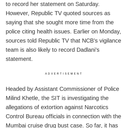
to record her statement on Saturday.
However, Republic TV quoted sources as
saying that she sought more time from the
police citing health issues. Earlier on Monday,
sources told Republic TV that NCB’s vigilance
team is also likely to record Dadlani’s
statement.
ADVERTISEMENT
Headed by Assistant Commissioner of Police
Milind Khetle, the SIT is investigating the
allegations of extortion against Narcotics
Control Bureau officials in connection with the
Mumbai cruise drug bust case. So far, it has