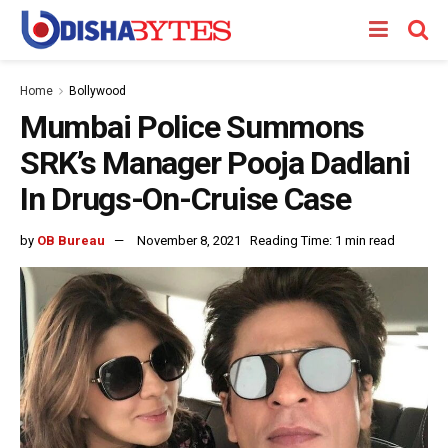
Home
Bollywood
Mumbai Police Summons
SRK’s Manager Pooja Dadlani
In Drugs-On-Cruise Case
by
OB Bureau
November 8, 2021
Reading Time: 1 min read