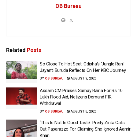
OB Bureau
Related
Posts
So Close To Hot Seat: Odisha’s ‘Jungle Rani’
Jayanti Buruda Reflects On Her KBC Journey
BY
OB BUREAU
AUGUST 9, 2026
Assam CM Praises Samay Raina For Rs 10
Lakh Flood Aid; Netizens Demand FIR
Withdrawal
BY
OB BUREAU
AUGUST 8, 2026
‘This Is Not In Good Taste’: Preity Zinta Calls
Out Paparazzo For Claiming She Ignored Aamir
Khan