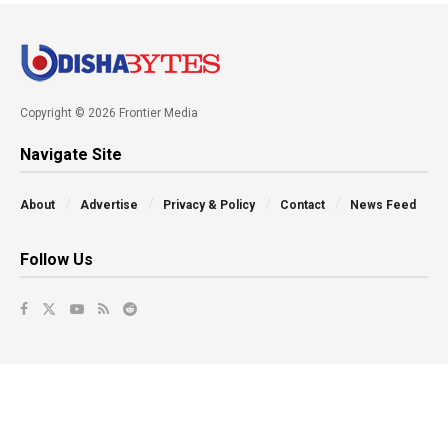
Copyright © 2026 Frontier Media
Navigate Site
About
Advertise
Privacy & Policy
Contact
News Feed
Follow Us