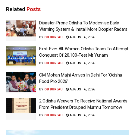
Related
Posts
Disaster-Prone Odisha To Modernise Early
Warning System & Install More Doppler Radars
BY
OB BUREAU
AUGUST 6, 2026
First-Ever All-Women Odisha Team To Attempt
Conquest Of 20,100-Feet Mt Yunam
BY
OB BUREAU
AUGUST 6, 2026
CM Mohan Majhi Arrives In Delhi For ‘Odisha
Food Pro 2026′
BY
OB BUREAU
AUGUST 6, 2026
2 Odisha Weavers To Receive National Awards
From President Droupadi Murmu Tomorrow
BY
OB BUREAU
AUGUST 6, 2026