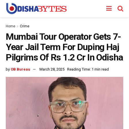
Home
Crime
Mumbai Tour Operator Gets 7-
Year Jail Term For Duping Haj
Pilgrims Of Rs 1.2 Cr In Odisha
by
OB Bureau
March 28, 2025
Reading Time: 1 min read