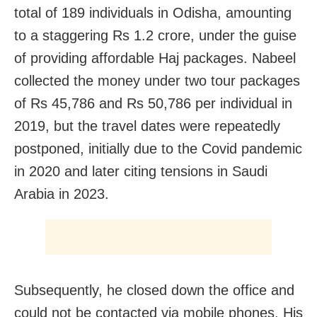
total of 189 individuals in Odisha, amounting
to a staggering Rs 1.2 crore, under the guise
of providing affordable Haj packages. Nabeel
collected the money under two tour packages
of Rs 45,786 and Rs 50,786 per individual in
2019, but the travel dates were repeatedly
postponed, initially due to the Covid pandemic
in 2020 and later citing tensions in Saudi
Arabia in 2023.
Subsequently, he closed down the office and
could not be contacted via mobile phones. His