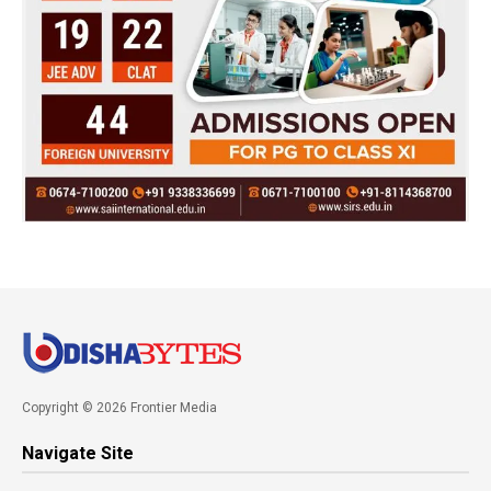
Copyright © 2026 Frontier Media
Navigate Site