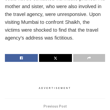
mother and sister, who were also involved in
the travel agency, were unresponsive. Upon
visiting Mumbai to confront Shaikh, the
victims were shocked to find that the travel
agency’s address was fictitious.
ADVERTISEMENT
Previous Post