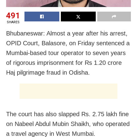
491
SHARES
Bhubaneswar: Almost a year after his arrest,
OPID Court, Balasore, on Friday sentenced a
Mumbai-based tour operator to seven years
of rigorous imprisonment for Rs 1.20 crore
Haj pilgrimage fraud in Odisha.
The court has also slapped Rs. 2.75 lakh fine
on Nabeel Abdul Mubin Shaikh, who operated
a travel agency in West Mumbai.