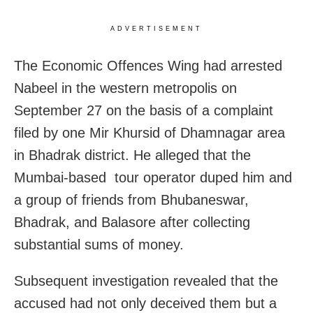
ADVERTISEMENT
The Economic Offences Wing had arrested
Nabeel in the western metropolis on
September 27 on the basis of a complaint
filed by one Mir Khursid of Dhamnagar area
in Bhadrak district. He alleged that the
Mumbai-based tour operator duped him and
a group of friends from Bhubaneswar,
Bhadrak, and Balasore after collecting
substantial sums of money.
Subsequent investigation revealed that the
accused had not only deceived them but a