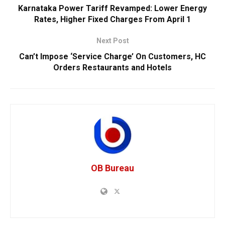
Karnataka Power Tariff Revamped: Lower Energy
Rates, Higher Fixed Charges From April 1
Next Post
Can’t Impose ‘Service Charge’ On Customers, HC
Orders Restaurants and Hotels
OB Bureau