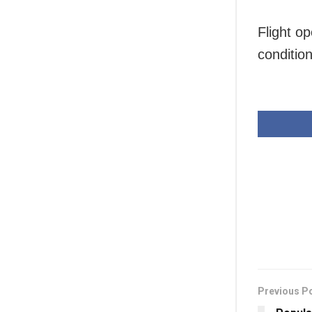
Flight o
conditio
Previous P