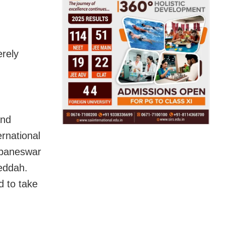
erely
and
rnational
ubaneswar
Jeddah.
d to take