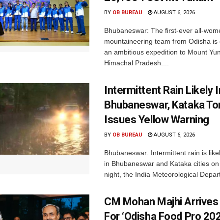
BY
OB BUREAU
AUGUST 6, 2026
Bhubaneswar: The first-ever all-wom
mountaineering team from Odisha is
an ambitious expedition to Mount Yu
Himachal Pradesh....
Intermittent Rain Likely I
Bhubaneswar, Kataka Ton
Issues Yellow Warning
BY
OB BUREAU
AUGUST 6, 2026
Bhubaneswar: Intermittent rain is like
in Bhubaneswar and Kataka cities o
night, the India Meteorological Depar
CM Mohan Majhi Arrives 
For ‘Odisha Food Pro 202