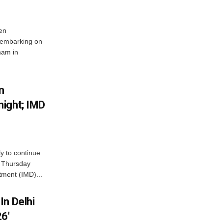
en
 embarking on
nam in
n
ight; IMD
ly to continue
n Thursday
tment (IMD)...
In Delhi
6′