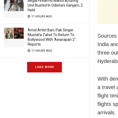
Illegal Firearms Manufacturing
Unit Busted In Odisha’s Ganjam; 2
Held
11 HOURS AGO
Amid Artist Ban, Pak Singer
Mustafa Zahid To Return To
Sources 
Bollywood With ‘Awarapan 2’:
India an
Reports
11 HOURS AGO
three ou
Hyderaba
LOAD MORE
With den
a travel
flight ti
flights s
arrivals.