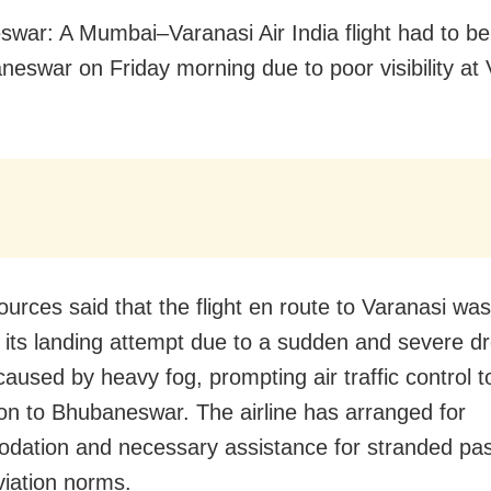
war: A Mumbai–Varanasi Air India flight had to be
neswar on Friday morning due to poor visibility at
ources said that the flight en route to Varanasi was
its landing attempt due to a sudden and severe dr
y caused by heavy fog, prompting air traffic control 
ion to Bhubaneswar. The airline has arranged for
ation and necessary assistance for stranded pa
viation norms.