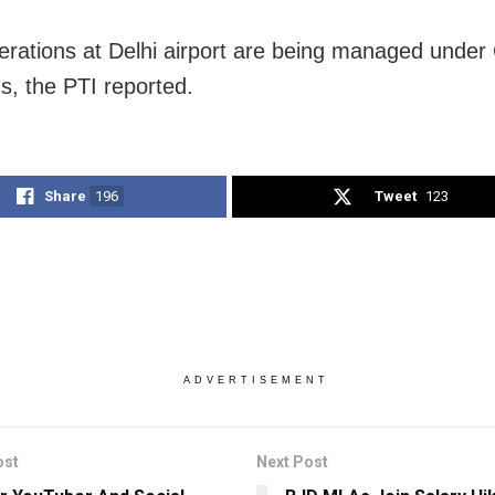
perations at Delhi airport are being managed under 
ns, the PTI reported.
Share
196
Tweet
123
ADVERTISEMENT
ost
Next Post