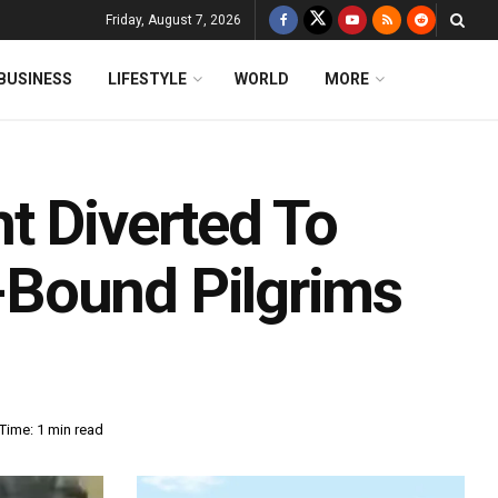
Friday, August 7, 2026
BUSINESS
LIFESTYLE
WORLD
MORE
t Diverted To
Bound Pilgrims
Time: 1 min read