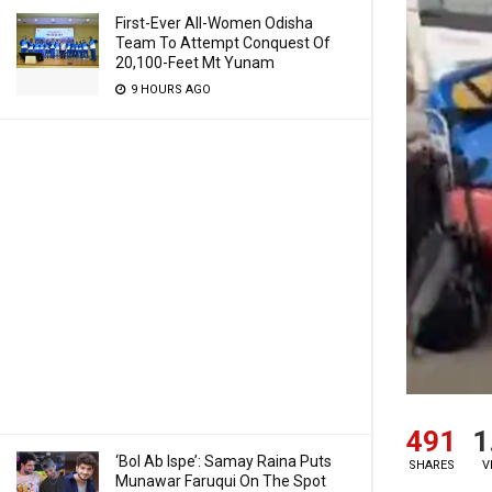
First-Ever All-Women Odisha
Team To Attempt Conquest Of
20,100-Feet Mt Yunam
9 HOURS AGO
491
1
‘Bol Ab Ispe’: Samay Raina Puts
SHARES
V
Munawar Faruqui On The Spot