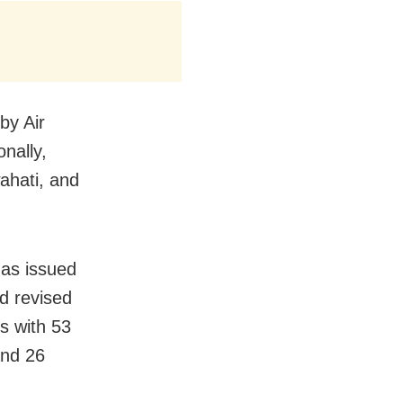
by Air
nally,
ahati, and
has issued
d revised
ts with 53
and 26