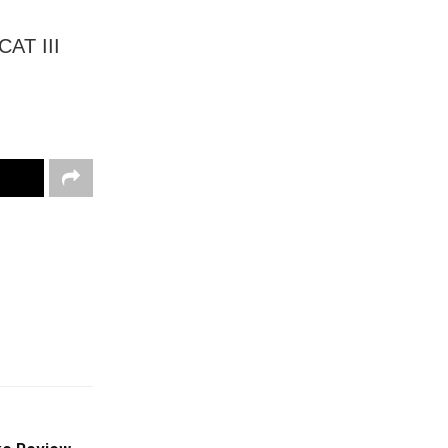
CAT III