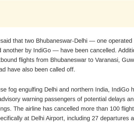
said that two Bhubaneswar-Delhi — one operated 
d another by IndiGo — have been cancelled. Additio
tbound flights from Bhubaneswar to Varanasi, Guw
d have also been called off.
se fog engulfing Delhi and northern India, IndiGo 
 advisory warning passengers of potential delays an
mings. The airline has cancelled more than 100 fligh
pecifically at Delhi Airport, including 27 departures 