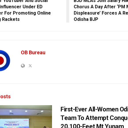
r YouTuber And Social
BJD MLAs Join Salary Hi
Influencer Under ED
Chorus A Day After ‘PM 
r For Promoting Online
Displeasure’ Forces A Re
g Rackets
Odisha BJP
OB Bureau
osts
First-Ever All-Women Od
Team To Attempt Conqu
20,100-Feet Mt Yunam