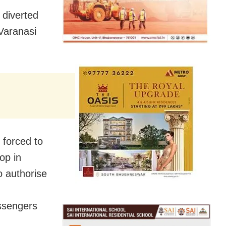
 diverted
 Varanasi
 forced to
op in
to authorise
ssengers