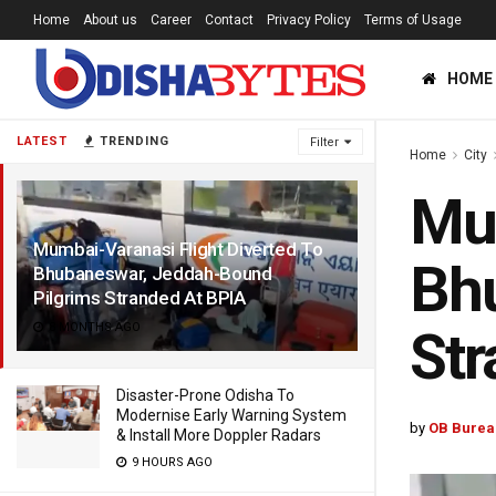
Home
About us
Career
Contact
Privacy Policy
Terms of Usage
HOME
LATEST
TRENDING
Filter
Home
City
Mum
Mumbai-Varanasi Flight Diverted To
Bh
Bhubaneswar, Jeddah-Bound
Pilgrims Stranded At BPIA
8 MONTHS AGO
Str
Disaster-Prone Odisha To
Modernise Early Warning System
by
OB Burea
& Install More Doppler Radars
9 HOURS AGO