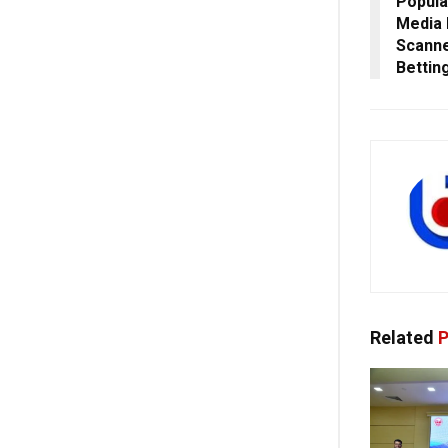
Popula
Media 
Scanne
Bettin
Related
P