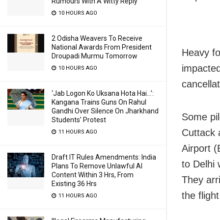
Rumours With A Witty Reply
10 HOURS AGO
2 Odisha Weavers To Receive
National Awards From President
Heavy fo
Droupadi Murmu Tomorrow
impacted 
10 HOURS AGO
cancella
‘Jab Logon Ko Uksana Hota Hai…’:
Kangana Trains Guns On Rahul
Gandhi Over Silence On Jharkhand
Some pil
Students’ Protest
Cuttack 
11 HOURS AGO
Airport 
Draft IT Rules Amendments: India
to Delhi 
Plans To Remove Unlawful AI
Content Within 3 Hrs, From
They arr
Existing 36 Hrs
the fligh
11 HOURS AGO