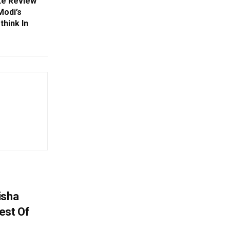
ke Review
Modi’s
think In
isha
est Of