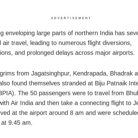
ADVERTISEMENT
g enveloping large parts of northern India has sev
air travel, leading to numerous flight diversions,
tions, and prolonged delays across major airports.
grims from Jagatsinghpur, Kendrapada, Bhadrak 
also found themselves stranded at Biju Patnaik Inte
(BPIA). The 50 passengers were to travel from Bh
with Air India and then take a connecting flight to 
ived at the airport around 8 am and were schedule
t at 9.45 am.