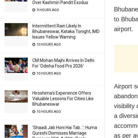
Over Kashmiri Pandit Exodus
Bhubanes
9 HOURS AGO
to Bhuba
Intermittent Rain Likely In
airport.
Bhubaneswar, Kataka Tonight; IMD
Issues Yellow Warning
10 HOURS AGO
CM Mohan Majhi Arrives In Delhi
For ‘Odisha Food Pro 2026′
10 HOURS AGO
Airport s
Hiroshima’s Experience Offers
abandon 
Valuable Lessons For Cities Like
Bhubaneswar
visibilit
10 HOURS AGO
a divers
accommod
‘Shaadi Jab Honi Hai Tab…’: Huma
Qureshi Dismisses Marriage
as per a