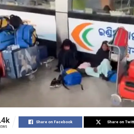
.4k
Share on Facebook
Share on Twit
IEWS