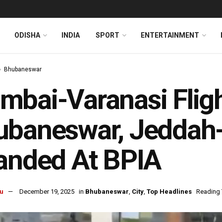
ODISHA
INDIA
SPORT
ENTERTAINMENT
Bhubaneswar
bai-Varanasi Fligh
ubaneswar, Jeddah-
anded At BPIA
u
December 19, 2025
in
Bhubaneswar
,
City
,
Top Headlines
Reading 