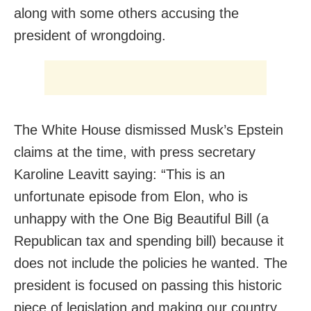
along with some others accusing the
president of wrongdoing.
The White House dismissed Musk’s Epstein
claims at the time, with press secretary
Karoline Leavitt saying: “This is an
unfortunate episode from Elon, who is
unhappy with the One Big Beautiful Bill (a
Republican tax and spending bill) because it
does not include the policies he wanted. The
president is focused on passing this historic
piece of legislation and making our country