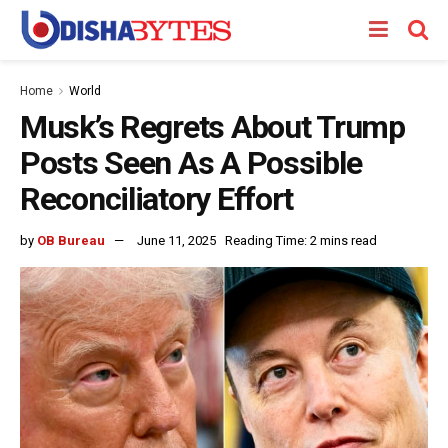
Home
World
Musk’s Regrets About Trump
Posts Seen As A Possible
Reconciliatory Effort
by
OB Bureau
June 11, 2025
Reading Time: 2 mins read