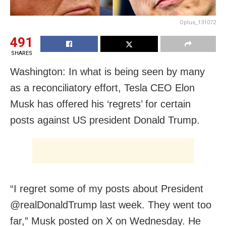
Oplus_131072
491
SHARES
Washington: In what is being seen by many
as a reconciliatory effort, Tesla CEO Elon
Musk has offered his ‘regrets’ for certain
posts against US president Donald Trump.
“I regret some of my posts about President
@realDonaldTrump last week. They went too
far,” Musk posted on X on Wednesday. He