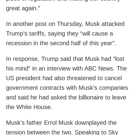
great again.”
In another post on Thursday, Musk attacked
Trump’s tariffs, saying they “will cause a
recession in the second half of this year”.
In response, Trump said that Musk had “lost
his mind” in an interview with ABC News. The
US president had also threatened to cancel
government contracts with Musk’s companies
and said he had asked the billionaire to leave
the White House.
Musk’s father Errol Musk downplayed the
tension between the two. Speaking to Sky