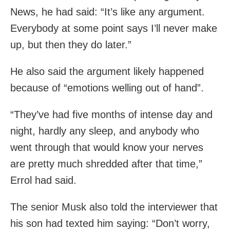
News, he had said: “It’s like any argument.
Everybody at some point says I’ll never make
up, but then they do later.”
He also said the argument likely happened
because of “emotions welling out of hand”.
“They’ve had five months of intense day and
night, hardly any sleep, and anybody who
went through that would know your nerves
are pretty much shredded after that time,”
Errol had said.
The senior Musk also told the interviewer that
his son had texted him saying: “Don’t worry,