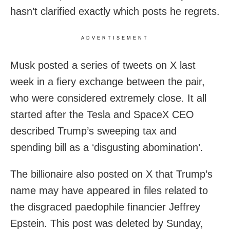
hasn’t clarified exactly which posts he regrets.
ADVERTISEMENT
Musk posted a series of tweets on X last
week in a fiery exchange between the pair,
who were considered extremely close. It all
started after the Tesla and SpaceX CEO
described Trump’s sweeping tax and
spending bill as a ‘disgusting abomination’.
The billionaire also posted on X that Trump’s
name may have appeared in files related to
the disgraced paedophile financier Jeffrey
Epstein. This post was deleted by Sunday,