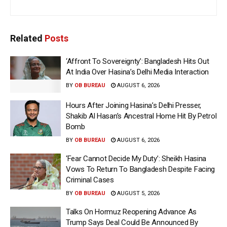
Related
Posts
‘Affront To Sovereignty’: Bangladesh Hits Out
At India Over Hasina’s Delhi Media Interaction
BY
OB BUREAU
AUGUST 6, 2026
Hours After Joining Hasina’s Delhi Presser,
Shakib Al Hasan’s Ancestral Home Hit By Petrol
Bomb
BY
OB BUREAU
AUGUST 6, 2026
‘Fear Cannot Decide My Duty’: Sheikh Hasina
Vows To Return To Bangladesh Despite Facing
Criminal Cases
BY
OB BUREAU
AUGUST 5, 2026
Talks On Hormuz Reopening Advance As
Trump Says Deal Could Be Announced By