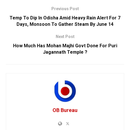
Previous Post
Temp To Dip In Odisha Amid Heavy Rain Alert For 7
Days, Monsoon To Gather Steam By June 14
Next Post
How Much Has Mohan Majhi Govt Done For Puri
Jagannath Temple ?
OB Bureau