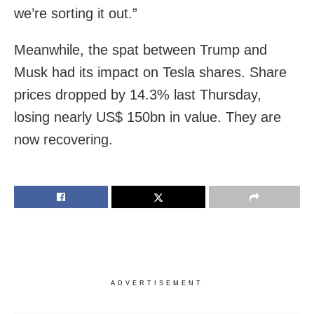
we’re sorting it out.”
Meanwhile, the spat between Trump and
Musk had its impact on Tesla shares. Share
prices dropped by 14.3% last Thursday,
losing nearly US$ 150bn in value. They are
now recovering.
ADVERTISEMENT