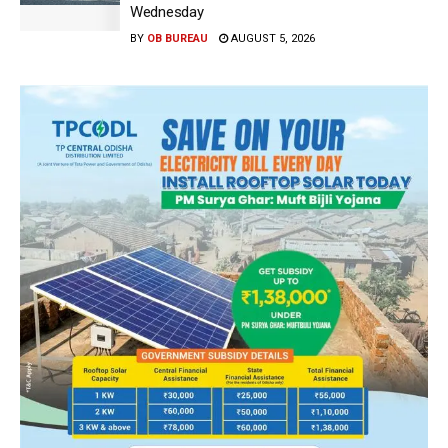
Wednesday
BY
OB BUREAU
AUGUST 5, 2026