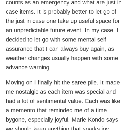
counts as an emergency and what are just in
case items. It is probably better to let go of
the just in case one take up useful space for
an unpredictable future event. In my case, I
decided to let go with some mental self-
assurance that I can always buy again, as
weather changes usually happen with some
advance warning.
Moving on I finally hit the saree pile. It made
me nostalgic as each item was special and
had a lot of sentimental value. Each was like
a memento that reminded me of a time
bygone, especially joyful. Marie Kondo says
we should keep anything that sparks joy.