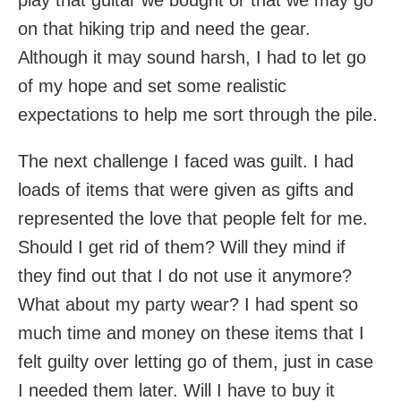
play that guitar we bought or that we may go
on that hiking trip and need the gear.
Although it may sound harsh, I had to let go
of my hope and set some realistic
expectations to help me sort through the pile.
The next challenge I faced was guilt. I had
loads of items that were given as gifts and
represented the love that people felt for me.
Should I get rid of them? Will they mind if
they find out that I do not use it anymore?
What about my party wear? I had spent so
much time and money on these items that I
felt guilty over letting go of them, just in case
I needed them later. Will I have to buy it