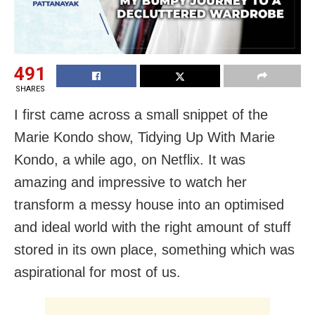
491
SHARES
I first came across a small snippet of the
Marie Kondo show, Tidying Up With Marie
Kondo, a while ago, on Netflix. It was
amazing and impressive to watch her
transform a messy house into an optimised
and ideal world with the right amount of stuff
stored in its own place, something which was
aspirational for most of us.