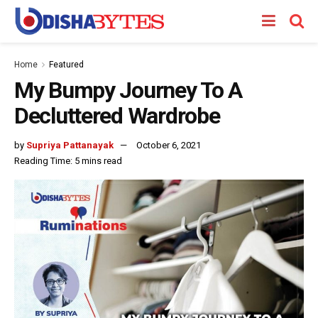
Home
Featured
My Bumpy Journey To A
Decluttered Wardrobe
by
Supriya Pattanayak
October 6, 2021
Reading Time: 5 mins read