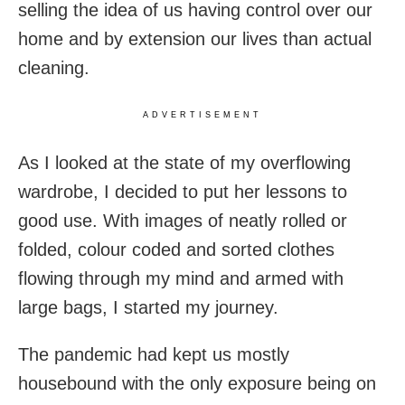
selling the idea of us having control over our
home and by extension our lives than actual
cleaning.
ADVERTISEMENT
As I looked at the state of my overflowing
wardrobe, I decided to put her lessons to
good use. With images of neatly rolled or
folded, colour coded and sorted clothes
flowing through my mind and armed with
large bags, I started my journey.
The pandemic had kept us mostly
housebound with the only exposure being on