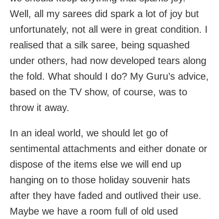
Well, all my sarees did spark a lot of joy but
unfortunately, not all were in great condition. I
realised that a silk saree, being squashed
under others, had now developed tears along
the fold. What should I do? My Guru’s advice,
based on the TV show, of course, was to
throw it away.
In an ideal world, we should let go of
sentimental attachments and either donate or
dispose of the items else we will end up
hanging on to those holiday souvenir hats
after they have faded and outlived their use.
Maybe we have a room full of old used