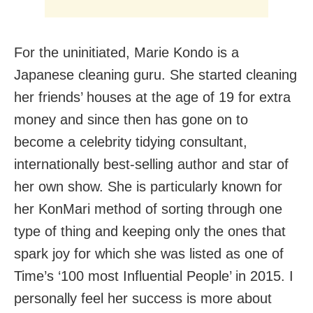
For the uninitiated, Marie Kondo is a
Japanese cleaning guru. She started cleaning
her friends’ houses at the age of 19 for extra
money and since then has gone on to
become a celebrity tidying consultant,
internationally best-selling author and star of
her own show. She is particularly known for
her KonMari method of sorting through one
type of thing and keeping only the ones that
spark joy for which she was listed as one of
Time’s ‘100 most Influential People’ in 2015. I
personally feel her success is more about