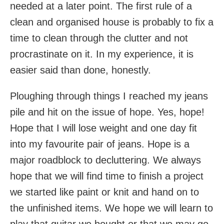
needed at a later point. The first rule of a
clean and organised house is probably to fix a
time to clean through the clutter and not
procrastinate on it. In my experience, it is
easier said than done, honestly.
Ploughing through things I reached my jeans
pile and hit on the issue of hope. Yes, hope!
Hope that I will lose weight and one day fit
into my favourite pair of jeans. Hope is a
major roadblock to decluttering. We always
hope that we will find time to finish a project
we started like paint or knit and hand on to
the unfinished items. We hope we will learn to