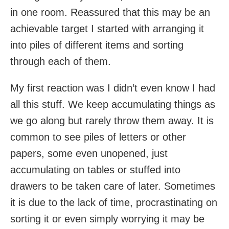
in one room. Reassured that this may be an
achievable target I started with arranging it
into piles of different items and sorting
through each of them.
My first reaction was I didn’t even know I had
all this stuff. We keep accumulating things as
we go along but rarely throw them away. It is
common to see piles of letters or other
papers, some even unopened, just
accumulating on tables or stuffed into
drawers to be taken care of later. Sometimes
it is due to the lack of time, procrastinating on
sorting it or even simply worrying it may be