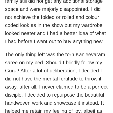
family still did not get any additional storage
space and were majorly disappointed. I did
not achieve the folded or rolled and colour
coded look as in the show but my wardrobe
looked neater and I had a better idea of what
I had before I went out to buy anything new.
The only thing left was the torn Kanjeevaram
saree on my bed. Should I blindly follow my
Guru? After a lot of deliberation, I decided I
did not have the mental fortitude to throw it
away, after all, I never claimed to be a perfect
disciple. I decided to repurpose the beautiful
handwoven work and showcase it instead. It
helped me retain my feeling of joy, albeit as