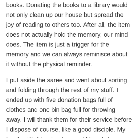
books. Donating the books to a library would
not only clean up our house but spread the
joy of reading to others too. After all, the item
does not actually hold the memory, our mind
does. The item is just a trigger for the
memory and we can always reminisce about
it without the physical reminder.
I put aside the saree and went about sorting
and folding through the rest of my stuff. I
ended up with five donation bags full of
clothes and one bin bag full for throwing
away. I will thank them for their service before
I dispose of course, like a good disciple. My