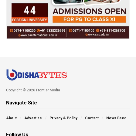
Copyright © 2026 Frontier Media
Navigate Site
About
Advertise
Privacy & Policy
Contact
News Feed
Follow Us