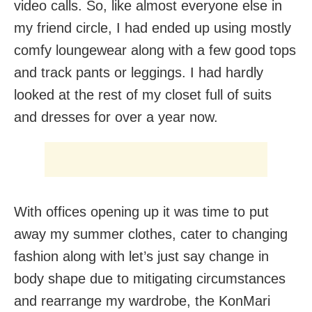
video calls. So, like almost everyone else in
my friend circle, I had ended up using mostly
comfy loungewear along with a few good tops
and track pants or leggings. I had hardly
looked at the rest of my closet full of suits
and dresses for over a year now.
With offices opening up it was time to put
away my summer clothes, cater to changing
fashion along with let’s just say change in
body shape due to mitigating circumstances
and rearrange my wardrobe, the KonMari