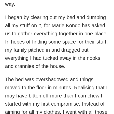
way.
I began by clearing out my bed and dumping
all my stuff on it, for Marie Kondo has asked
us to gather everything together in one place.
In hopes of finding some space for their stuff,
my family pitched in and dragged out
everything I had tucked away in the nooks
and crannies of the house.
The bed was overshadowed and things
moved to the floor in minutes. Realising that I
may have bitten off more than I can chew I
started with my first compromise. Instead of
aiming for all my clothes, I went with all those