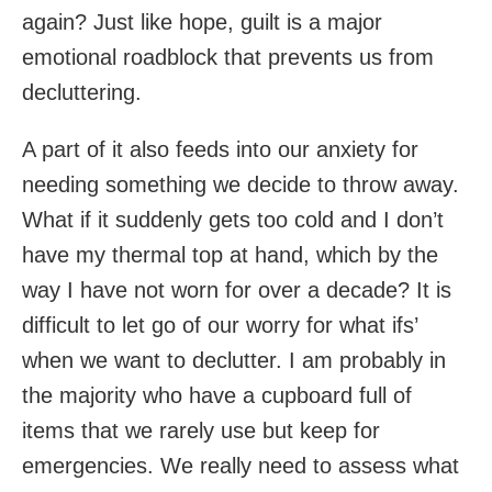
again? Just like hope, guilt is a major
emotional roadblock that prevents us from
decluttering.
A part of it also feeds into our anxiety for
needing something we decide to throw away.
What if it suddenly gets too cold and I don’t
have my thermal top at hand, which by the
way I have not worn for over a decade? It is
difficult to let go of our worry for what ifs’
when we want to declutter. I am probably in
the majority who have a cupboard full of
items that we rarely use but keep for
emergencies. We really need to assess what