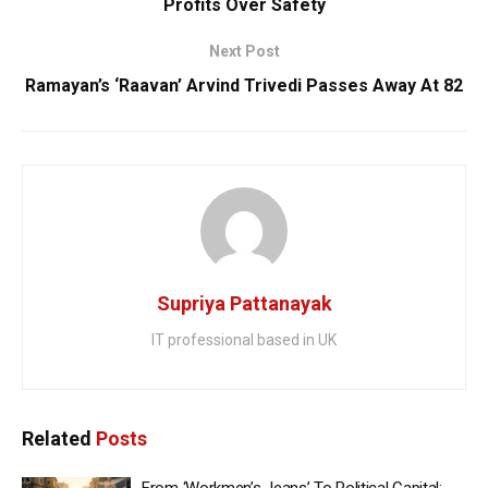
Profits Over Safety
Next Post
Ramayan’s ‘Raavan’ Arvind Trivedi Passes Away At 82
Supriya Pattanayak
IT professional based in UK
Related
Posts