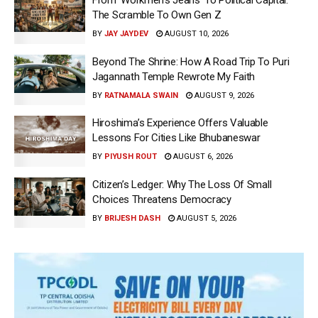
From ‘Workmen’s Jeans’ To Political Capital:
The Scramble To Own Gen Z
BY
JAY JAYDEV
AUGUST 10, 2026
Beyond The Shrine: How A Road Trip To Puri
Jagannath Temple Rewrote My Faith
BY
RATNAMALA SWAIN
AUGUST 9, 2026
Hiroshima’s Experience Offers Valuable
Lessons For Cities Like Bhubaneswar
BY
PIYUSH ROUT
AUGUST 6, 2026
Citizen’s Ledger: Why The Loss Of Small
Choices Threatens Democracy
BY
BRIJESH DASH
AUGUST 5, 2026