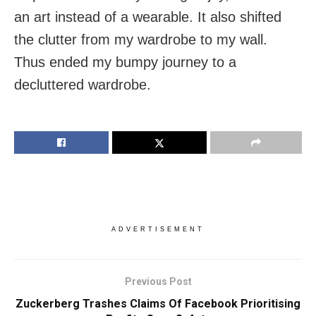
an art instead of a wearable. It also shifted
the clutter from my wardrobe to my wall.
Thus ended my bumpy journey to a
decluttered wardrobe.
ADVERTISEMENT
Previous Post
Zuckerberg Trashes Claims Of Facebook Prioritising