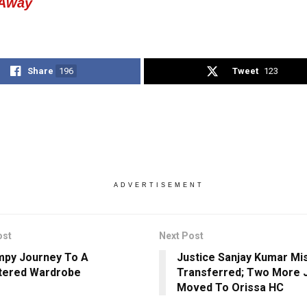
 Away
Share
196
Tweet
123
ADVERTISEMENT
ost
Next Post
py Journey To A
Justice Sanjay Kumar Mi
tered Wardrobe
Transferred; Two More 
Moved To Orissa HC