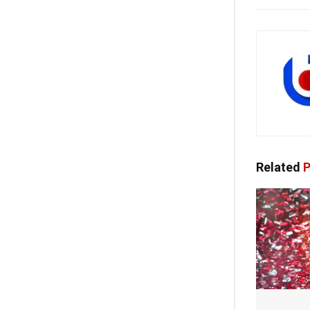
Related
P