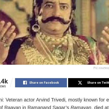
Pic courtes
.4k
Share on Facebook
Share on Twit
IEWS
i: Veteran actor Arvind Trivedi, mostly known for 
 of Raavan in Ramanand Sagar’s
Ramayan
, died a