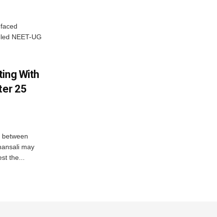
 faced
P-led NEET-UG
ting With
ter 25
n between
hansali may
st the...