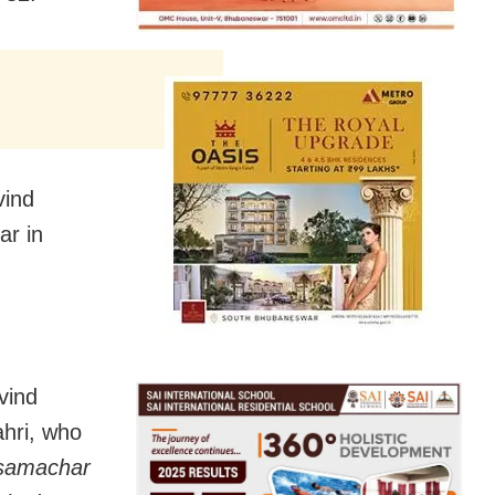
vind
ar in
vind
ahri, who
samachar