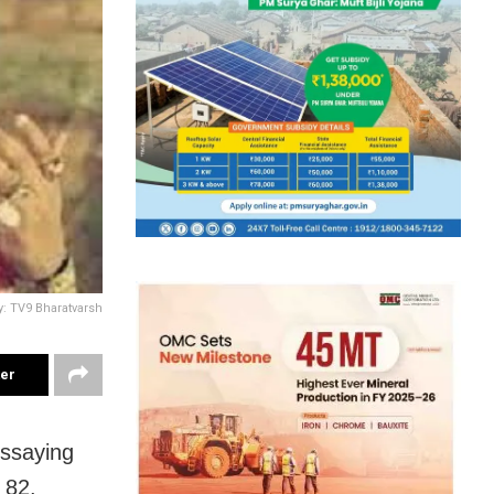
y: TV9 Bharatvarsh
ter
essaying
t 82.