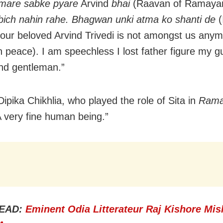
amare sabke pyare
Arvind
bhai
(Raavan of Ramaya
ich nahin rahe. Bhagwan unki atma ko shanti de
(
 our beloved Arvind Trivedi is not amongst us any
n peace). I am speechless I lost father figure my gu
nd gentleman.”
Dipika Chikhlia, who played the role of Sita in
Rama
A very fine human being.”
EAD:
Eminent Odia Litterateur Raj Kishore Mis