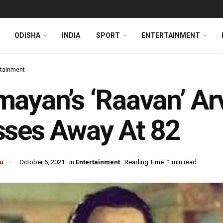
ODISHA
INDIA
SPORT
ENTERTAINMENT
rtainment
ayan’s ‘Raavan’ Arv
ses Away At 82
u
October 6, 2021
in
Entertainment
Reading Time: 1 min read