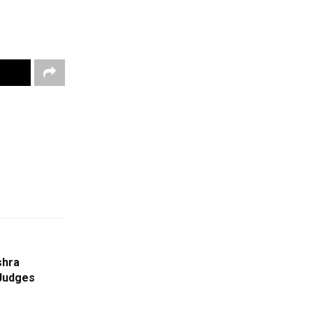
shra
Judges