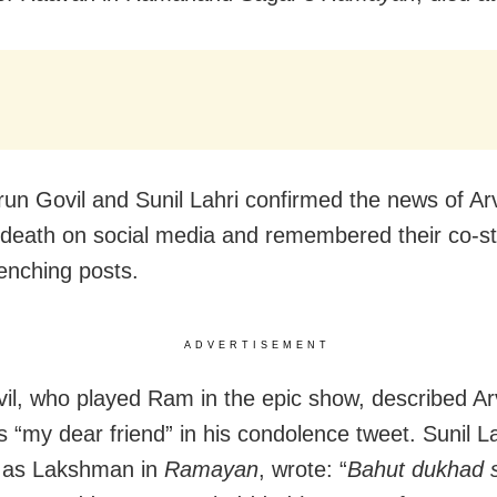
run Govil and Sunil Lahri confirmed the news of Ar
s death on social media and remembered their co-st
enching posts.
ADVERTISEMENT
il, who played Ram in the epic show, described Ar
as “my dear friend” in his condolence tweet. Sunil L
d as Lakshman in
Ramayan
, wrote: “
Bahut dukhad 