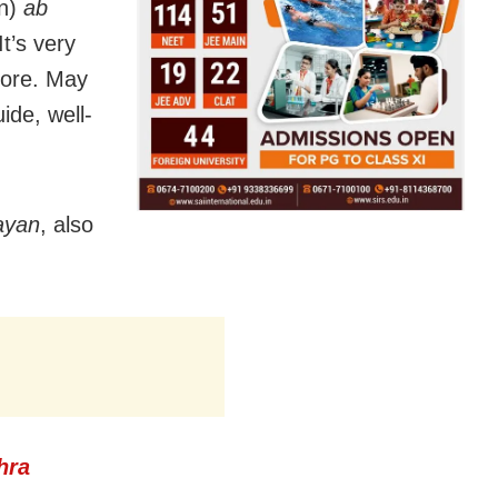
n)
ab
It’s very
more. May
ide, well-
yan
, also
hra