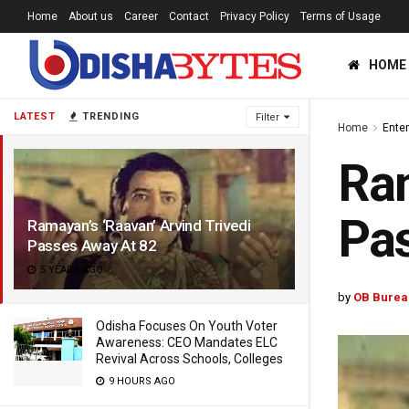
Home
About us
Career
Contact
Privacy Policy
Terms of Usage
HOME
LATEST
TRENDING
Filter
Home
Ente
Ram
Pas
Ramayan’s ‘Raavan’ Arvind Trivedi
Passes Away At 82
5 YEARS AGO
by
OB Burea
Odisha Focuses On Youth Voter
Awareness: CEO Mandates ELC
Revival Across Schools, Colleges
9 HOURS AGO