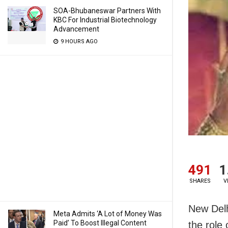
SOA-Bhubaneswar Partners With
KBC For Industrial Biotechnology
Advancement
9 HOURS AGO
491
1
SHARES
V
New Delh
Meta Admits ‘A Lot of Money Was
Paid’ To Boost Illegal Content
the role