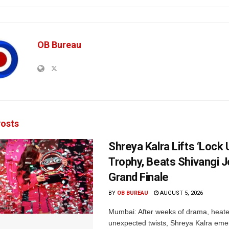
OB Bureau
osts
Shreya Kalra Lifts ‘Lock 
Trophy, Beats Shivangi J
Grand Finale
BY
OB BUREAU
AUGUST 5, 2026
Mumbai: After weeks of drama, heated
unexpected twists, Shreya Kalra eme