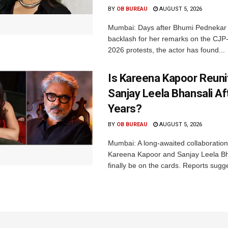
BY
OB BUREAU
AUGUST 5, 2026
Mumbai: Days after Bhumi Pednekar
backlash for her remarks on the CJ
2026 protests, the actor has found...
Is Kareena Kapoor Reuni
Sanjay Leela Bhansali Af
Years?
BY
OB BUREAU
AUGUST 5, 2026
Mumbai: A long-awaited collaboratio
Kareena Kapoor and Sanjay Leela B
finally be on the cards. Reports sugge