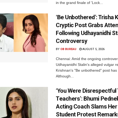
in the grand finale of 'Lock...
‘Be Unbothered’: Trisha K
Cryptic Post Grabs Atten
Following Udhayanidhi St
Controversy
BY
OB BUREAU
AUGUST 5, 2026
Chennai: Amid the ongoing controver
Udhayanidhi Stalin's alleged vulgar r
Krishnan's "Be unbothered" post has 
Although...
‘You Were Disrespectful
Teachers’: Bhumi Pednek
Acting Coach Slams Her
Student Protest Remark