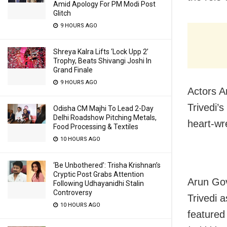
Amid Apology For PM Modi Post
Glitch
9 HOURS AGO
Shreya Kalra Lifts ‘Lock Upp 2’
Trophy, Beats Shivangi Joshi In
Grand Finale
9 HOURS AGO
Actors A
Trivedi’
Odisha CM Majhi To Lead 2-Day
Delhi Roadshow Pitching Metals,
heart-wr
Food Processing & Textiles
10 HOURS AGO
‘Be Unbothered’: Trisha Krishnan’s
Cryptic Post Grabs Attention
Arun Gov
Following Udhayanidhi Stalin
Controversy
Trivedi 
10 HOURS AGO
feature