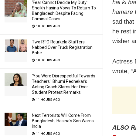
hai ki h
‘Fear Cannot Decide My Duty’:
Sheikh Hasina Vows To Return To
hamare b
Bangladesh Despite Facing
Criminal Cases
sad that
10 HOURS AGO
he rest i
wisher a
Two RTO Rourkela Staffers
Nabbed Over Truck Registration
Bribe
Actress 
10 HOURS AGO
wrote, “
‘You Were Disrespectful Towards
Teachers’: Bhumi Pednekar’s
Acting Coach Slams Her Over
Student Protest Remarks
11 HOURS AGO
Next Terrorists Will Come From
Bangladesh, Hasina’s Son Warns
India
ALSO R
11 HOURS AGO