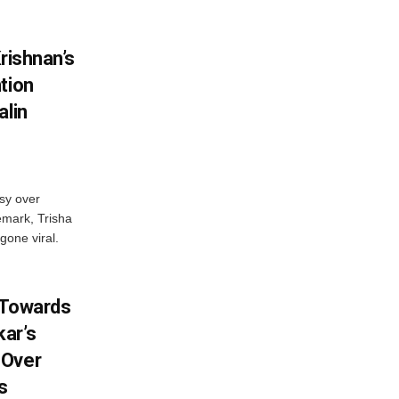
rishnan’s
tion
alin
sy over
emark, Trisha
gone viral.
 Towards
ar’s
 Over
s