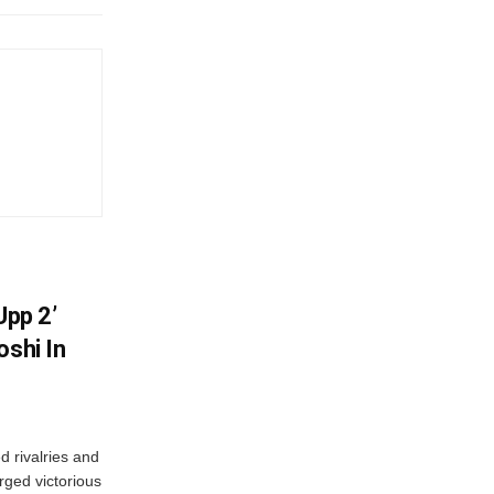
Upp 2’
oshi In
 rivalries and
rged victorious