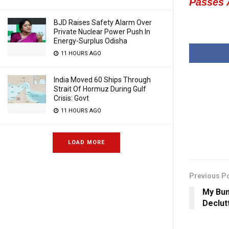
Passes
BJD Raises Safety Alarm Over
Private Nuclear Power Push In
Energy-Surplus Odisha
11 HOURS AGO
India Moved 60 Ships Through
Strait Of Hormuz During Gulf
Crisis: Govt
11 HOURS AGO
LOAD MORE
Previous P
My Bum
Declut