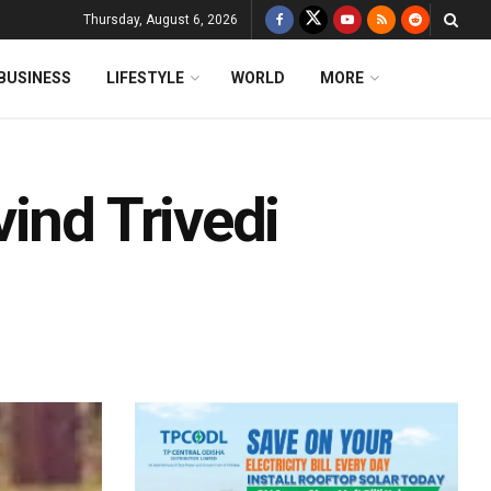
Thursday, August 6, 2026
BUSINESS
LIFESTYLE
WORLD
MORE
ind Trivedi