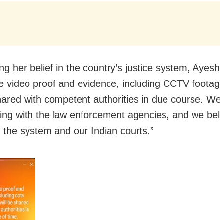
ng her belief in the country’s justice system, Ayes
 video proof and evidence, including CCTV footag
shared with competent authorities in due course. W
ing with the law enforcement agencies, and we beli
of the system and our Indian courts.”