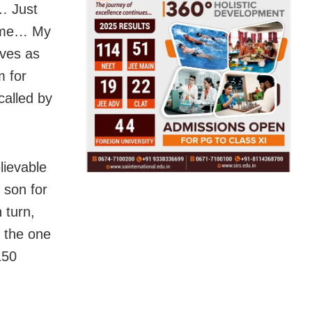
g… Just
 time… My
ives as
 for
alled by
lievable
 son for
 turn,
, the one
150