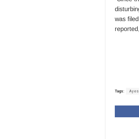
disturbin
was file
reported,
Tags:
Ayes