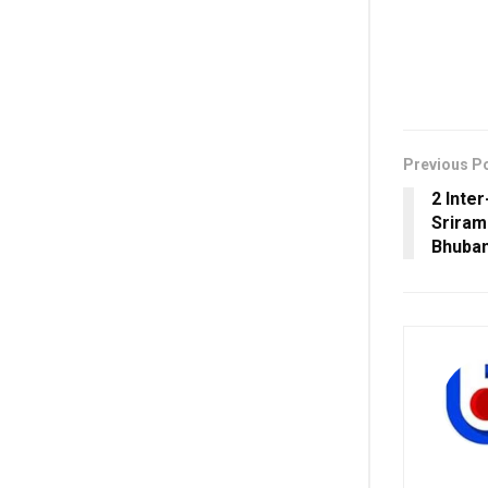
Previous P
2 Inte
Sriram
Bhuban