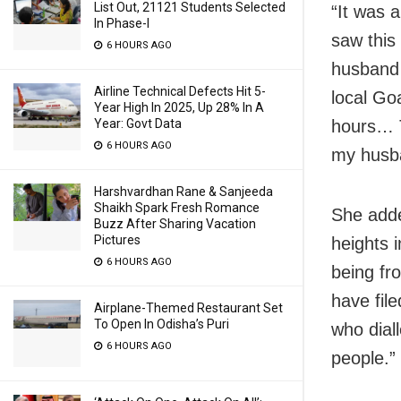
List Out, 21121 Students Selected
“It was a
In Phase-I
saw this
6 HOURS AGO
husband 
Airline Technical Defects Hit 5-
local Go
Year High In 2025, Up 28% In A
hours… T
Year: Govt Data
6 HOURS AGO
my husba
Harshvardhan Rane & Sanjeeda
Shaikh Spark Fresh Romance
She adde
Buzz After Sharing Vacation
Pictures
heights 
6 HOURS AGO
being fr
have fil
Airplane-Themed Restaurant Set
To Open In Odisha’s Puri
who dial
6 HOURS AGO
people.”