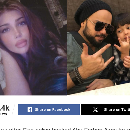
.4k
Share on Facebook
Share on Twit
IEWS
rs after Goa police booked Abu Farhan Azmi for c