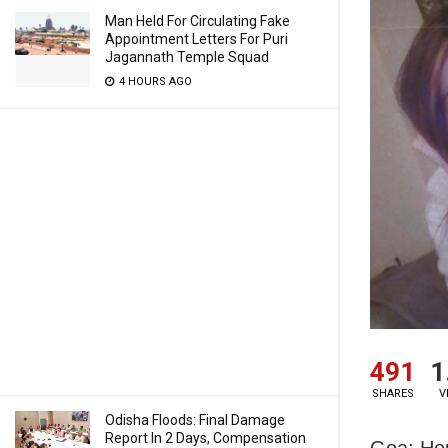
Man Held For Circulating Fake
Appointment Letters For Puri
Jagannath Temple Squad
4 HOURS AGO
491
1
SHARES
V
Odisha Floods: Final Damage
Report In 2 Days, Compensation
Goa: Hou