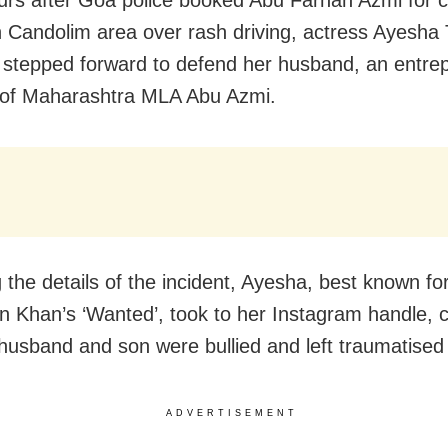
n Candolim area over rash driving, actress Ayesha 
stepped forward to defend her husband, an entre
 of Maharashtra MLA Abu Azmi.
 the details of the incident, Ayesha, best known for
n Khan’s ‘Wanted’, took to her Instagram handle, c
 husband and son were bullied and left traumatised
ADVERTISEMENT