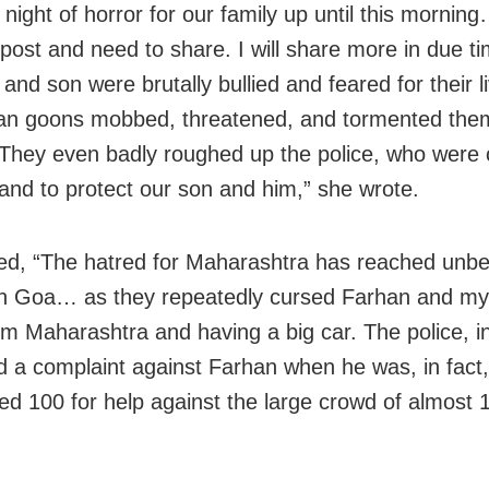
 night of horror for our family up until this mornin
 post and need to share. I will share more in due
and son were brutally bullied and feared for their l
an goons mobbed, threatened, and tormented them
hey even badly roughed up the police, who were c
nd to protect our son and him,” she wrote.
d, “The hatred for Maharashtra has reached unbe
in Goa… as they repeatedly cursed Farhan and my
om Maharashtra and having a big car. The police, in
ed a complaint against Farhan when he was, in fact
led 100 for help against the large crowd of almost 