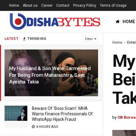
Home
About us
Career
Contact
Privacy Policy
Terms of Usage
HOME
LATEST
TRENDING
Filter
Home
Ente
My
My Husband & Son Were Tormented
Bei
For Being From Maharashtra, Says
Ayesha Takia
1 YEAR AGO
Tak
Beware Of ‘Boss Scam’: MHA
Warns Finance Professionals Of
by
OB Burea
WhatsApp Hijack Fraud
4 HOURS AGO