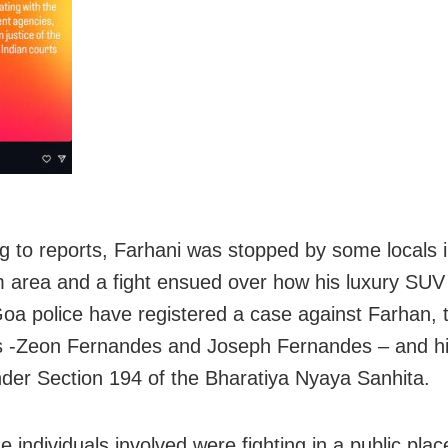
g to reports, Farhani was stopped by some locals 
 area and a fight ensued over how his luxury SUV
Goa police have registered a case against Farhan,
s -Zeon Fernandes and Joseph Fernandes – and hi
er Section 194 of the Bharatiya Nyaya Sanhita.
e individuals involved were fighting in a public plac