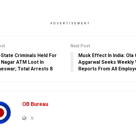
ADVERTISEMENT
ost
Next Post
r-State Criminals Held For
Musk Effect In India: Ola
 Nagar ATM Loot In
Aggarwal Seeks Weekly
eswar; Total Arrests 8
Reports From All Employ
OB Bureau