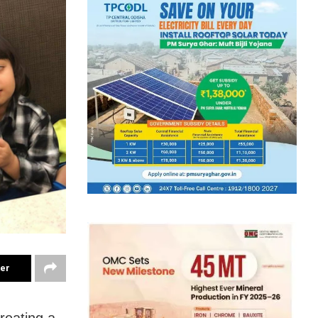
ter
reating a