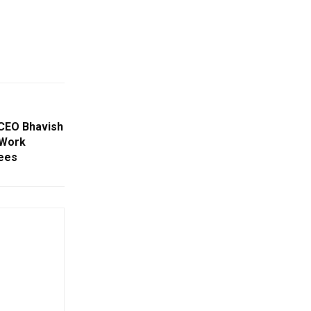
 CEO Bhavish
 Work
ees