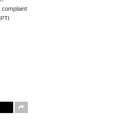
d complaint
 PTI