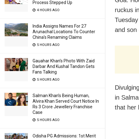
Process Stepped Up
ruckus i
4 HOURS AGO
Tuesday 
India Assigns Names For 27
and son
Arunachal Locations To Counter
China’s Renaming Claims
5 HOURS AGO
Gauahar Khan’s Photo With Zaid
Darbar And Kushal Tandon Gets
Fans Talking
5 HOURS AGO
Divulging
Salman Khan’s Being Human,
in Salma
Alvira Khan Served Court Notice In
that her
Rs 3 Crore Jewellery Franchise
Case
5 HOURS AGO
Odisha PG Admissions: 1st Merit