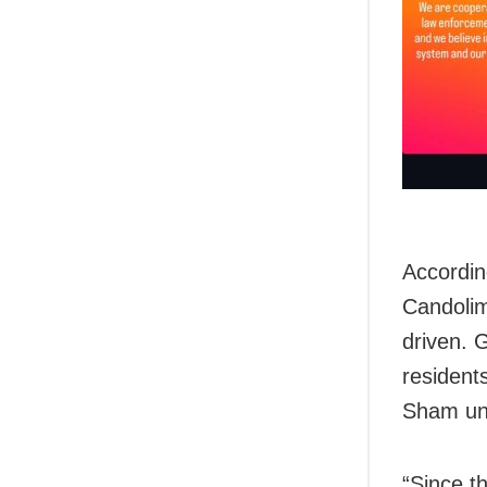
Accordin
Candolim
driven. 
resident
Sham und
“Since th