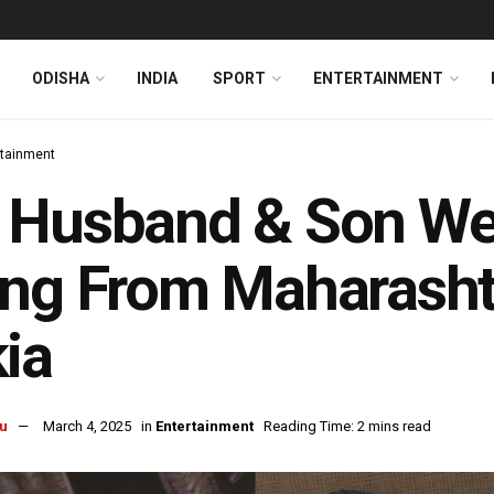
ODISHA
INDIA
SPORT
ENTERTAINMENT
rtainment
 Husband & Son We
ng From Maharasht
ia
u
March 4, 2025
in
Entertainment
Reading Time: 2 mins read