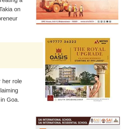
Takia on
preneur
 her role
laiming
 in Goa.