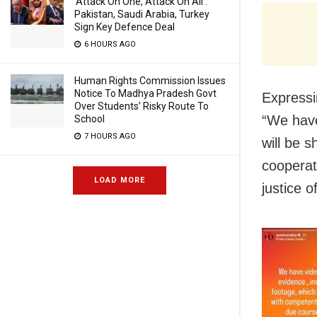
‘Attack On One, Attack On All’:
Pakistan, Saudi Arabia, Turkey
Sign Key Defence Deal
6 HOURS AGO
Human Rights Commission Issues
Notice To Madhya Pradesh Govt
Expressi
Over Students’ Risky Route To
“We have
School
7 HOURS AGO
will be 
cooperat
LOAD MORE
justice 