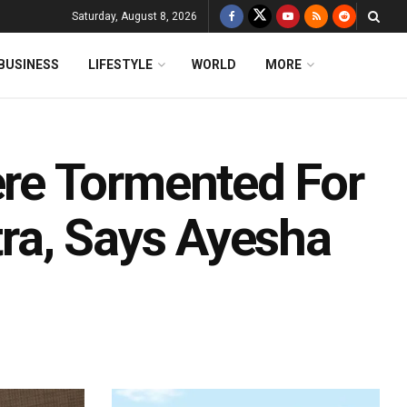
Saturday, August 8, 2026
BUSINESS
LIFESTYLE
WORLD
MORE
re Tormented For
ra, Says Ayesha