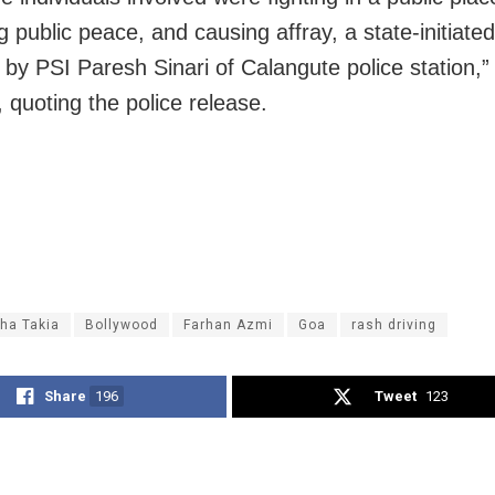
g public peace, and causing affray, a state-initiate
d by PSI Paresh Sinari of Calangute police station,”
 quoting the police release.
ha Takia
Bollywood
Farhan Azmi
Goa
rash driving
Share
196
Tweet
123