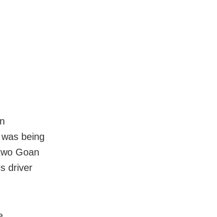
in
 was being
 two Goan
s driver
e,