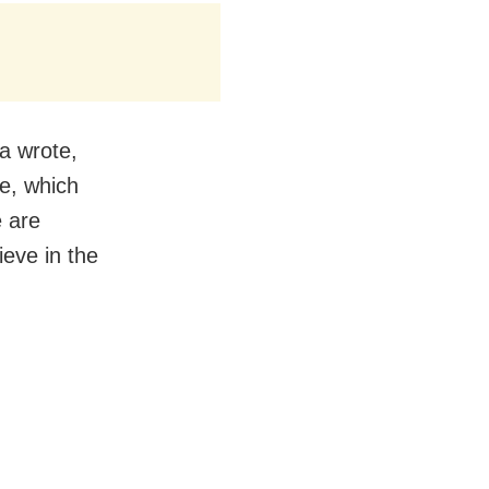
ha wrote,
e, which
e are
eve in the