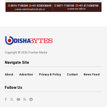
Copyright © 2026 Frontier Media
Navigate Site
About
Advertise
Privacy & Policy
Contact
News Feed
Follow Us