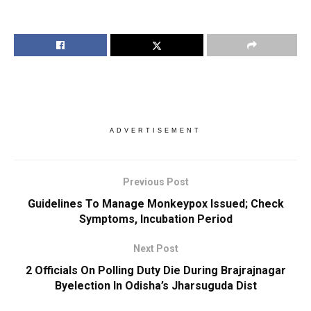
ADVERTISEMENT
Previous Post
Guidelines To Manage Monkeypox Issued; Check
Symptoms, Incubation Period
Next Post
2 Officials On Polling Duty Die During Brajrajnagar
Byelection In Odisha’s Jharsuguda Dist