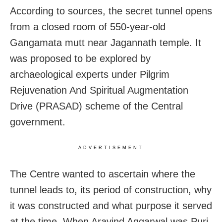
According to sources, the secret tunnel opens
from a closed room of 550-year-old
Gangamata mutt near Jagannath temple. It
was proposed to be explored by
archaeological experts under Pilgrim
Rejuvenation And Spiritual Augmentation
Drive (PRASAD) scheme of the Central
government.
ADVERTISEMENT
The Centre wanted to ascertain where the
tunnel leads to, its period of construction, why
it was constructed and what purpose it served
at the time. When Aravind Aggarwal was Puri