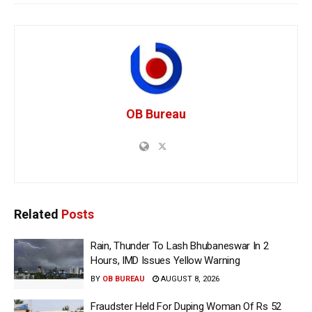
OB Bureau
Related
Posts
Rain, Thunder To Lash Bhubaneswar In 2
Hours, IMD Issues Yellow Warning
BY
OB BUREAU
AUGUST 8, 2026
Fraudster Held For Duping Woman Of Rs 52