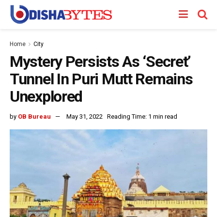
Home
City
Mystery Persists As ‘Secret’
Tunnel In Puri Mutt Remains
Unexplored
by
OB Bureau
May 31, 2022
Reading Time: 1 min read