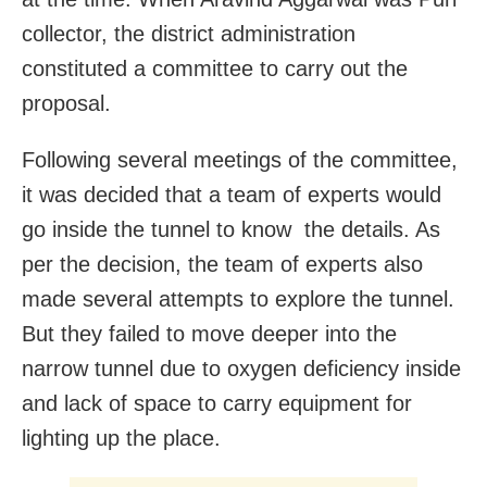
collector, the district administration
constituted a committee to carry out the
proposal.
Following several meetings of the committee,
it was decided that a team of experts would
go inside the tunnel to know the details. As
per the decision, the team of experts also
made several attempts to explore the tunnel.
But they failed to move deeper into the
narrow tunnel due to oxygen deficiency inside
and lack of space to carry equipment for
lighting up the place.