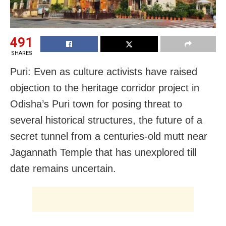
491
SHARES
Puri: Even as culture activists have raised
objection to the heritage corridor project in
Odisha’s Puri town for posing threat to
several historical structures, the future of a
secret tunnel from a centuries-old mutt near
Jagannath Temple that has unexplored till
date remains uncertain.