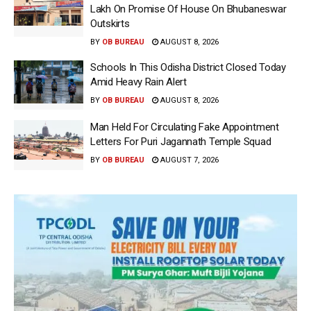
Lakh On Promise Of House On Bhubaneswar
Outskirts
BY
OB BUREAU
AUGUST 8, 2026
Schools In This Odisha District Closed Today
Amid Heavy Rain Alert
BY
OB BUREAU
AUGUST 8, 2026
Man Held For Circulating Fake Appointment
Letters For Puri Jagannath Temple Squad
BY
OB BUREAU
AUGUST 7, 2026