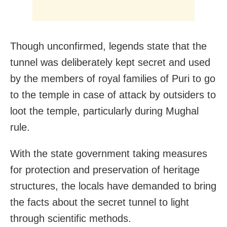
Though unconfirmed, legends state that the
tunnel was deliberately kept secret and used
by the members of royal families of Puri to go
to the temple in case of attack by outsiders to
loot the temple, particularly during Mughal
rule.
With the state government taking measures
for protection and preservation of heritage
structures, the locals have demanded to bring
the facts about the secret tunnel to light
through scientific methods.