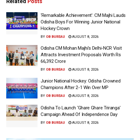
Related
Posts
‘Remarkable Achievement’: CM Majhi Lauds
Odisha Boys For Winning Junior National
Hockey Crown
BY
OB BUREAU
AUGUST 8, 2026
Odisha CM Mohan Majhi’s Delhi-NCR Visit
Attracts Investment Proposals Worth Rs
66,392 Crore
BY
OB BUREAU
AUGUST 8, 2026
Junior National Hockey: Odisha Crowned
Champions After 2-1 Win Over MP
BY
OB BUREAU
AUGUST 8, 2026
Odisha To Launch ‘Ghare Ghare Triranga’
Campaign Ahead Of Independence Day
BY
OB BUREAU
AUGUST 8, 2026