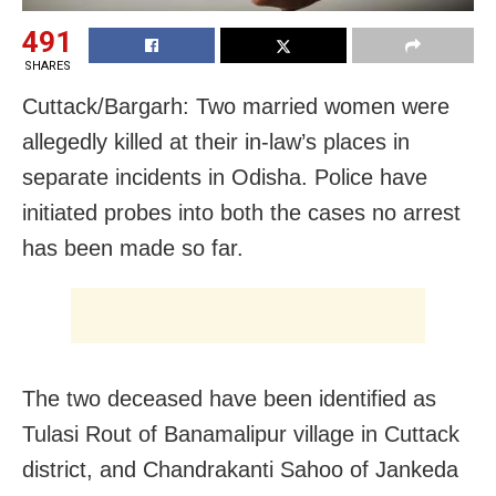
491
SHARES
Cuttack/Bargarh: Two married women were
allegedly killed at their in-law’s places in
separate incidents in Odisha. Police have
initiated probes into both the cases no arrest
has been made so far.
The two deceased have been identified as
Tulasi Rout of Banamalipur village in Cuttack
district, and Chandrakanti Sahoo of Jankeda