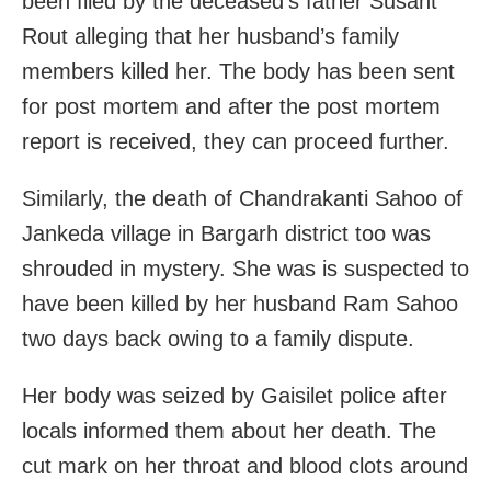
been filed by the deceased’s father Susant
Rout alleging that her husband’s family
members killed her. The body has been sent
for post mortem and after the post mortem
report is received, they can proceed further.
Similarly, the death of Chandrakanti Sahoo of
Jankeda village in Bargarh district too was
shrouded in mystery. She was is suspected to
have been killed by her husband Ram Sahoo
two days back owing to a family dispute.
Her body was seized by Gaisilet police after
locals informed them about her death. The
cut mark on her throat and blood clots around