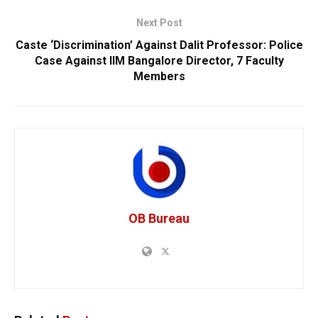
Next Post
Caste ‘Discrimination’ Against Dalit Professor: Police
Case Against IIM Bangalore Director, 7 Faculty
Members
OB Bureau