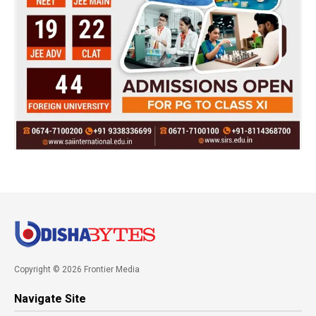
Copyright © 2026 Frontier Media
Navigate Site