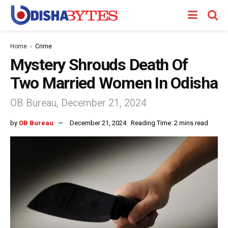
Home
Crime
Mystery Shrouds Death Of
Two Married Women In Odisha
OB Bureau, December 21, 2024
by
OB Bureau
December 21, 2024
Reading Time: 2 mins read