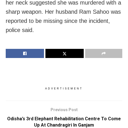
her neck suggested she was murdered with a
sharp weapon. Her husband Ram Sahoo was
reported to be missing since the incident,
police said.
ADVERTISEMENT
Previous Post
Odisha’s 3rd Elephant Rehabilitation Centre To Come
Up At Chandragiri In Ganjam