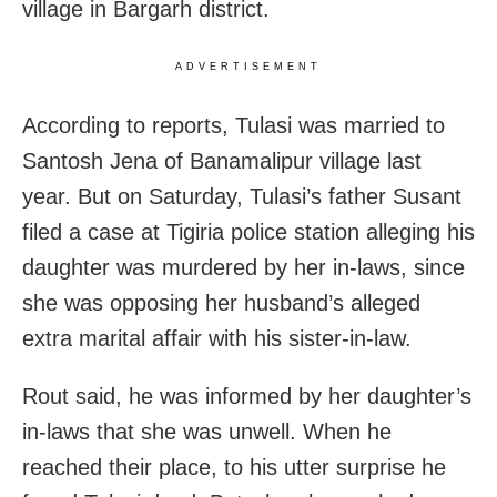
village in Bargarh district.
ADVERTISEMENT
According to reports, Tulasi was married to
Santosh Jena of Banamalipur village last
year. But on Saturday, Tulasi’s father Susant
filed a case at Tigiria police station alleging his
daughter was murdered by her in-laws, since
she was opposing her husband’s alleged
extra marital affair with his sister-in-law.
Rout said, he was informed by her daughter’s
in-laws that she was unwell. When he
reached their place, to his utter surprise he