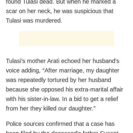
found Tulasi dead. But when he marked a
scar on her neck, he was suspicious that
Tulasi was murdered.
Tulasi’s mother Arati echoed her husband’s
voice adding, “After marriage, my daughter
was repeatedly tortured by her husband
because she opposed his extra-marital affair
with his sister-in-law. In a bid to get a relief
from her they killed our daughter.”
Police sources confirmed that a case has