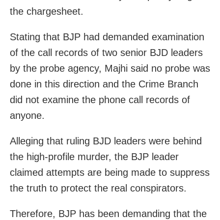
the chargesheet.
Stating that BJP had demanded examination
of the call records of two senior BJD leaders
by the probe agency, Majhi said no probe was
done in this direction and the Crime Branch
did not examine the phone call records of
anyone.
Alleging that ruling BJD leaders were behind
the high-profile murder, the BJP leader
claimed attempts are being made to suppress
the truth to protect the real conspirators.
Therefore, BJP has been demanding that the