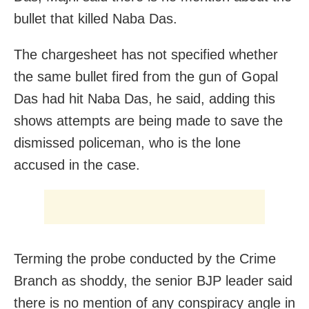
bullet that killed Naba Das.
The chargesheet has not specified whether
the same bullet fired from the gun of Gopal
Das had hit Naba Das, he said, adding this
shows attempts are being made to save the
dismissed policeman, who is the lone
accused in the case.
Terming the probe conducted by the Crime
Branch as shoddy, the senior BJP leader said
there is no mention of any conspiracy angle in