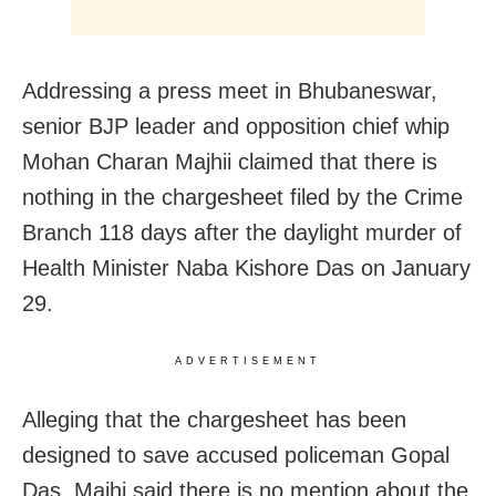
Addressing a press meet in Bhubaneswar,
senior BJP leader and opposition chief whip
Mohan Charan Majhii claimed that there is
nothing in the chargesheet filed by the Crime
Branch 118 days after the daylight murder of
Health Minister Naba Kishore Das on January
29.
ADVERTISEMENT
Alleging that the chargesheet has been
designed to save accused policeman Gopal
Das, Majhi said there is no mention about the