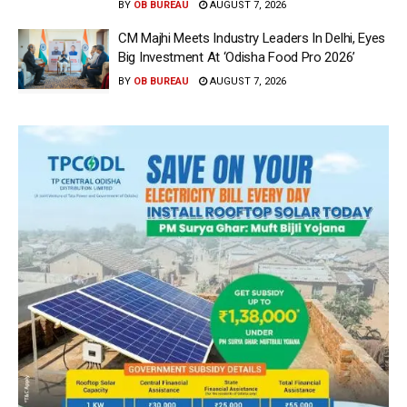
BY
OB BUREAU
AUGUST 7, 2026
CM Majhi Meets Industry Leaders In Delhi, Eyes
Big Investment At ‘Odisha Food Pro 2026’
BY
OB BUREAU
AUGUST 7, 2026