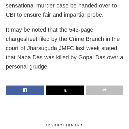
sensational murder case be handed over to
CBI to ensure fair and impartial probe.
It may be noted that the 543-page
chargesheet filed by the Crime Branch in the
court of Jharsuguda JMFC last week stated
that Naba Das was killed by Gopal Das over a
personal grudge.
ADVERTISEMENT