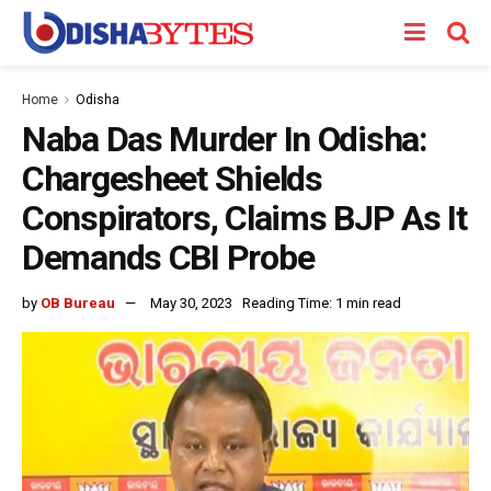
Home
Odisha
Naba Das Murder In Odisha:
Chargesheet Shields
Conspirators, Claims BJP As It
Demands CBI Probe
by
OB Bureau
May 30, 2023
Reading Time: 1 min read