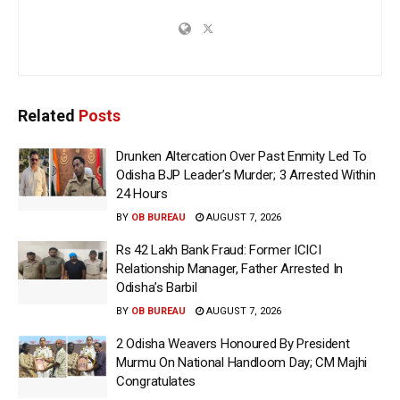
Related
Posts
Drunken Altercation Over Past Enmity Led To
Odisha BJP Leader’s Murder; 3 Arrested Within
24 Hours
BY
OB BUREAU
AUGUST 7, 2026
Rs 42 Lakh Bank Fraud: Former ICICI
Relationship Manager, Father Arrested In
Odisha’s Barbil
BY
OB BUREAU
AUGUST 7, 2026
2 Odisha Weavers Honoured By President
Murmu On National Handloom Day; CM Majhi
Congratulates