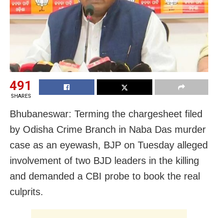
491
SHARES
Bhubaneswar: Terming the chargesheet filed
by Odisha Crime Branch in Naba Das murder
case as an eyewash, BJP on Tuesday alleged
involvement of two BJD leaders in the killing
and demanded a CBI probe to book the real
culprits.