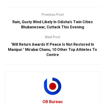
Previous Post
Rain, Gusty Wind Likely In Odisha’s Twin Cities
Bhubaneswar, Cuttack This Evening
Next Post
‘Will Return Awards If Peace Is Not Restored In
Manipur:’ Mirabai Chanu, 10 Other Top Athletes To
Centre
OB Bureau