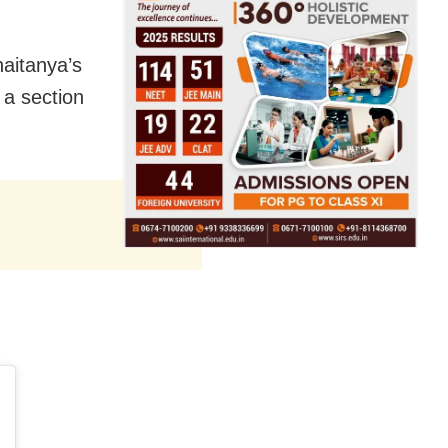
haitanya’s
 a section