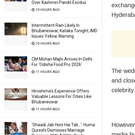
Over Kashmiri Pandit Exodus
exchang
10 HOURS AGO
Hyderab
Intermittent Rain Likely In
Bhubaneswar, Kataka Tonight; IMD
Issues Yellow Warning
10 HOURS AGO
CM Mohan Majhi Arrives In Delhi
For ‘Odisha Food Pro 2026′
The wedd
11 HOURS AGO
and close
celebrit
Hiroshima’s Experience Offers
Valuable Lessons For Cities Like
Bhubaneswar
11 HOURS AGO
However,
‘Shaadi Jab Honi Hai Tab…’: Huma
Qureshi Dismisses Marriage
media by