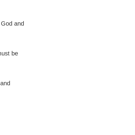
e God and
must be
 and