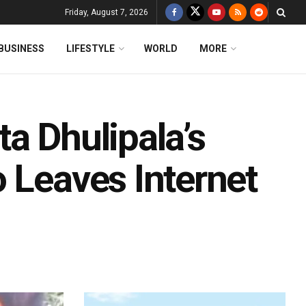
Friday, August 7, 2026
BUSINESS
LIFESTYLE
WORLD
MORE
a Dhulipala’s
 Leaves Internet