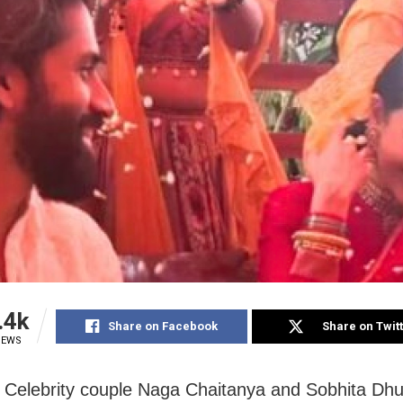
.4k
Share on Facebook
Share on Twit
IEWS
Celebrity couple Naga Chaitanya and Sobhita Dhul