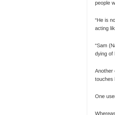
people w
“He is n
acting li
“Sam (N
dying of 
Another 
touches h
One user
Whereas 