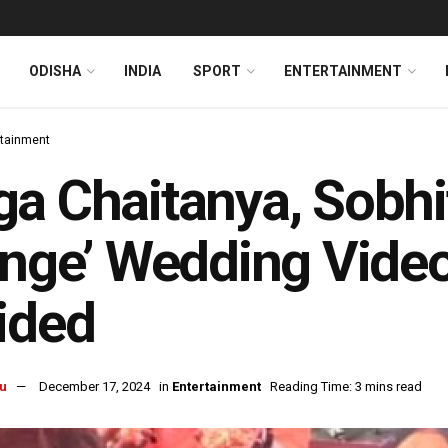
ODISHA
INDIA
SPORT
ENTERTAINMENT
rtainment
a Chaitanya, Sobhit
inge’ Wedding Video
ided
u
December 17, 2024
in
Entertainment
Reading Time: 3 mins read