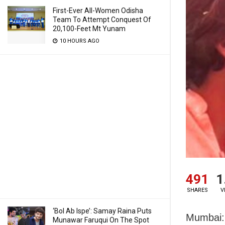
First-Ever All-Women Odisha
Team To Attempt Conquest Of
20,100-Feet Mt Yunam
10 HOURS AGO
491
1
SHARES
V
‘Bol Ab Ispe’: Samay Raina Puts
Mumbai: 
Munawar Faruqui On The Spot