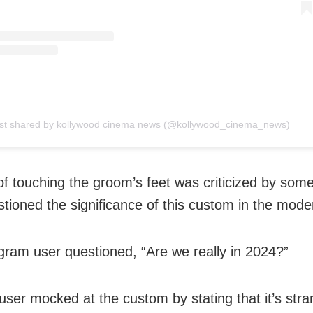
st shared by kollywood cinema news (@kollywood_cinema_news)
of touching the groom’s feet was criticized by some
tioned the significance of this custom in the mode
gram user questioned, “Are we really in 2024?”
user mocked at the custom by stating that it’s stra