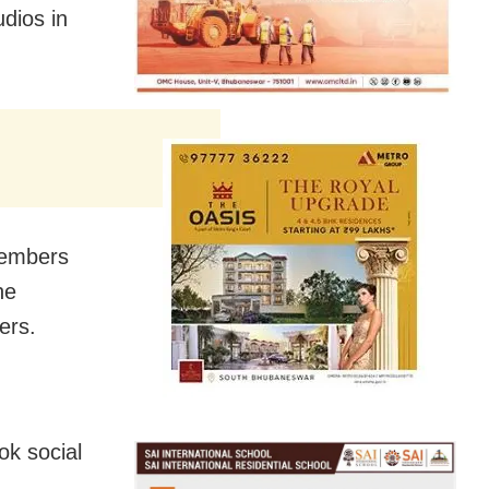
dios in
members
he
ers.
ok social