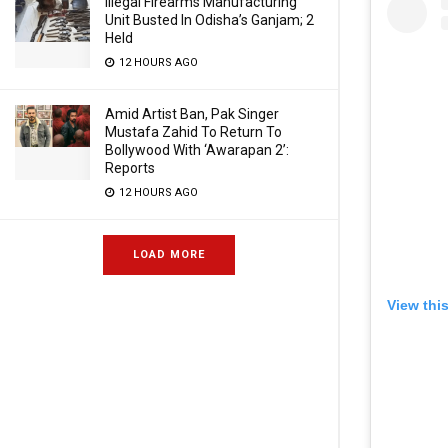
Illegal Firearms Manufacturing
Unit Busted In Odisha’s Ganjam; 2
Held
12 HOURS AGO
Amid Artist Ban, Pak Singer
Mustafa Zahid To Return To
Bollywood With ‘Awarapan 2’:
Reports
12 HOURS AGO
LOAD MORE
View thi