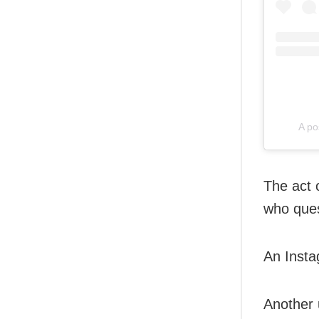
A po
The act 
who ques
An Insta
Another 