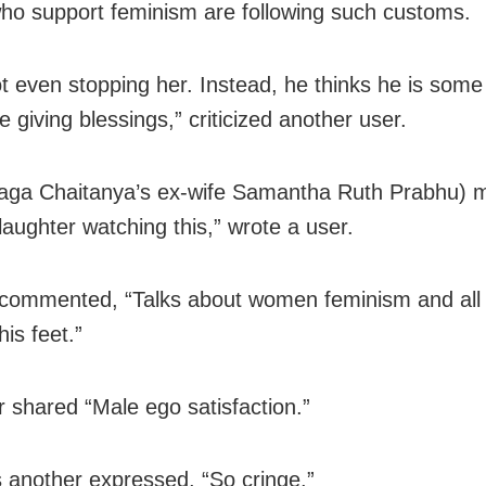
ho support feminism are following such customs.
ot even stopping her. Instead, he thinks he is som
ke giving blessings,” criticized another user.
aga Chaitanya’s ex-wife Samantha Ruth Prabhu) 
laughter watching this,” wrote a user.
commented, “Talks about women feminism and all
is feet.”
 shared “Male ego satisfaction.”
another expressed, “So cringe.”