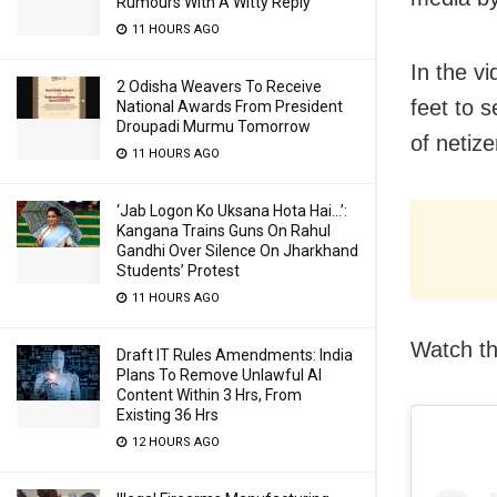
Rumours With A Witty Reply
11 HOURS AGO
In the v
2 Odisha Weavers To Receive
feet to 
National Awards From President
Droupadi Murmu Tomorrow
of netize
11 HOURS AGO
‘Jab Logon Ko Uksana Hota Hai…’:
Kangana Trains Guns On Rahul
Gandhi Over Silence On Jharkhand
Students’ Protest
11 HOURS AGO
Watch th
Draft IT Rules Amendments: India
Plans To Remove Unlawful AI
Content Within 3 Hrs, From
Existing 36 Hrs
12 HOURS AGO