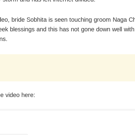
ideo, bride Sobhita is seen touching groom Naga C
seek blessings and this has not gone down well with
ns.
e video here: