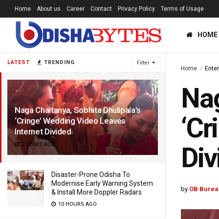
Home
About us
Career
Contact
Privacy Policy
Terms of Usage
HOME
LATEST
TRENDING
Filter
Home
Ente
Nag
Naga Chaitanya, Sobhita Dhulipala’s
‘Cr
‘Cringe’ Wedding Video Leaves
Internet Divided
2 YEARS AGO
Div
Disaster-Prone Odisha To
Modernise Early Warning System
by
OB Burea
& Install More Doppler Radars
10 HOURS AGO