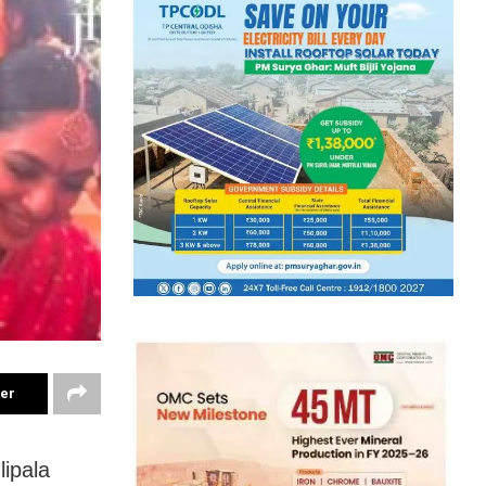
ter
ipala