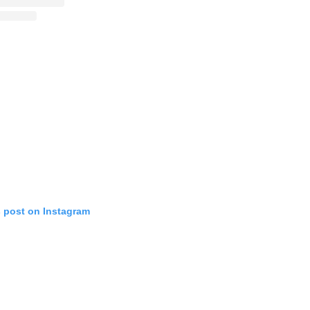
s post on Instagram