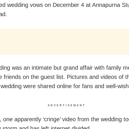
ed wedding vows on December 4 at Annapurna Stu
ad.
ing was an intimate but grand affair with family 
 friends on the guest list. Pictures and videos of t
y wedding were shared online for fans and well-wish
ADVERTISEMENT
 one apparently ‘cringe’ video from the wedding to
 storm and has left internet divided.