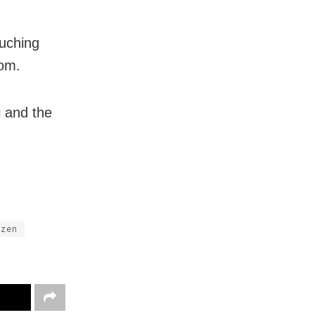
ouching
tom.
i and the
izen