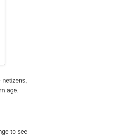
 netizens,
rn age.
nge to see