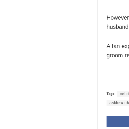
However,
husband’
A fan ex
groom re
Tags:
celeb
Sobhita Dh