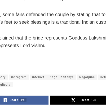
 some fans defended the couple by stating that t
s feet to seek blessings is a traditional Indian cus
plained that the bride represents Goddess Lakshm
presents Lord Vishnu.
rity
instagram
internet
Naga Chaitanya
Nagarjuna
net
ulipala
Share
196
Tweet
123