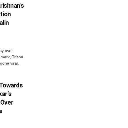
rishnan’s
tion
alin
sy over
emark, Trisha
gone viral.
 Towards
ar’s
 Over
s