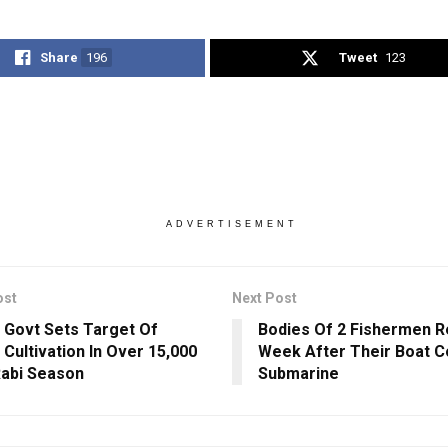
Share
196
Tweet
123
ADVERTISEMENT
ost
Next Post
 Govt Sets Target Of
Bodies Of 2 Fishermen 
 Cultivation In Over 15,000
Week After Their Boat Co
Rabi Season
Submarine