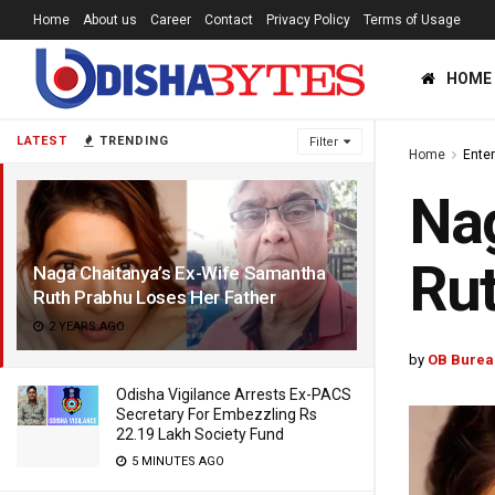
Home
About us
Career
Contact
Privacy Policy
Terms of Usage
HOME
LATEST
TRENDING
Filter
Home
Ente
Nag
Rut
Naga Chaitanya’s Ex-Wife Samantha
Ruth Prabhu Loses Her Father
2 YEARS AGO
by
OB Burea
Odisha Vigilance Arrests Ex-PACS
Secretary For Embezzling Rs
22.19 Lakh Society Fund
5 MINUTES AGO