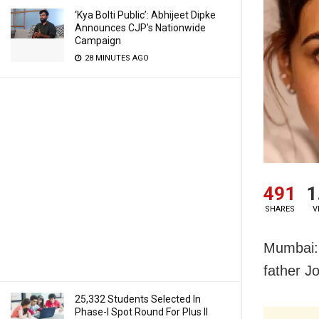
‘Kya Bolti Public’: Abhijeet Dipke
Announces CJP’s Nationwide
Campaign
28 MINUTES AGO
491
1
SHARES
V
Mumbai: 
father J
25,332 Students Selected In
Phase-I Spot Round For Plus II