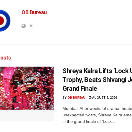
OB Bureau
osts
Shreya Kalra Lifts ‘Lock 
Trophy, Beats Shivangi J
Grand Finale
BY
OB BUREAU
AUGUST 5, 2026
Mumbai: After weeks of drama, heated
unexpected twists, Shreya Kalra eme
in the grand finale of 'Lock...