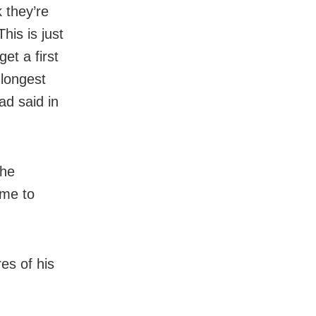
k they’re
his is just
et a first
 longest
d said in
the
ome to
es of his