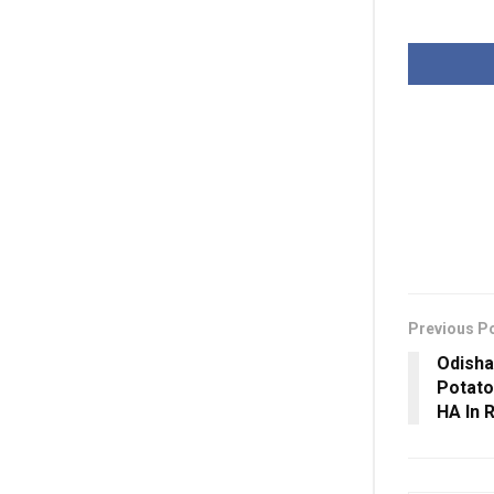
Previous P
Odisha
Potato
HA In 