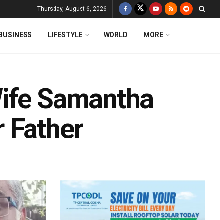
Thursday, August 6, 2026
BUSINESS
LIFESTYLE
WORLD
MORE
Wife Samantha
 Father