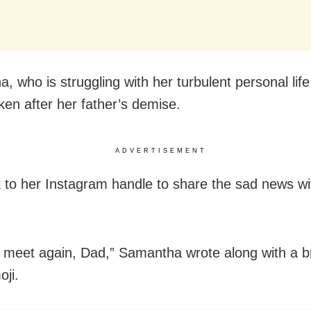
 who is struggling with her turbulent personal life
ken after her father’s demise.
ADVERTISEMENT
 to her Instagram handle to share the sad news wi
e meet again, Dad,” Samantha wrote along with a 
oji.