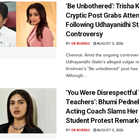
‘Be Unbothered’: Trisha K
Cryptic Post Grabs Atten
Following Udhayanidhi St
Controversy
BY
OB BUREAU
AUGUST 5, 2026
Chennai: Amid the ongoing controver
Udhayanidhi Stalin's alleged vulgar r
Krishnan's "Be unbothered" post has 
Although...
‘You Were Disrespectful
Teachers’: Bhumi Pednek
Acting Coach Slams Her
Student Protest Remark
BY
OB BUREAU
AUGUST 5, 2026