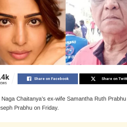
.4k
Share on Facebook
Share on Twit
IEWS
Naga Chaitanya’s ex-wife Samantha Ruth Prabhu 
oseph Prabhu on Friday.