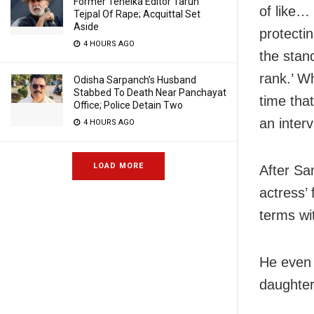
Former Tehelka Editor Tarun
of like… 
Tejpal Of Rape; Acquittal Set
Aside
protectin
4 HOURS AGO
the stan
rank.’ Wh
Odisha Sarpanch’s Husband
Stabbed To Death Near Panchayat
time tha
Office; Police Detain Two
an interv
4 HOURS AGO
LOAD MORE
After Sa
actress’
terms wit
He even 
daughter