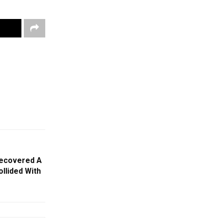
Recovered A
llided With