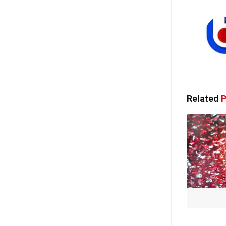
Related
P