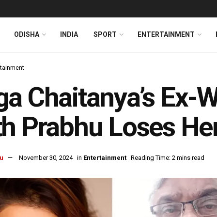
ODISHA
INDIA
SPORT
ENTERTAINMENT
rtainment
a Chaitanya’s Ex-
h Prabhu Loses Her
u
November 30, 2024
in
Entertainment
Reading Time: 2 mins read