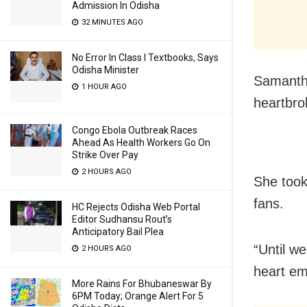
Admission In Odisha
32 MINUTES AGO
No Error In Class I Textbooks, Says
Odisha Minister
Samantha,
1 HOUR AGO
heartbro
Congo Ebola Outbreak Races
Ahead As Health Workers Go On
Strike Over Pay
2 HOURS AGO
She took
fans.
HC Rejects Odisha Web Portal
Editor Sudhansu Rout’s
Anticipatory Bail Plea
“Until w
2 HOURS AGO
heart em
More Rains For Bhubaneswar By
6PM Today; Orange Alert For 5