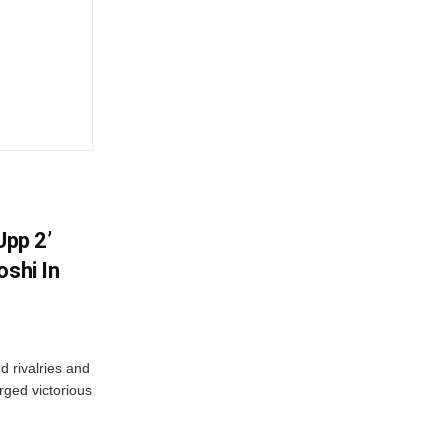
Upp 2’
oshi In
 rivalries and
rged victorious