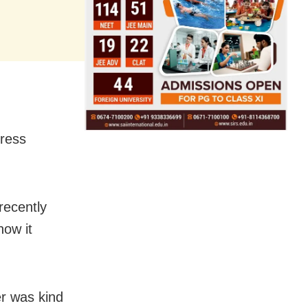
tress
recently
how it
her was kind