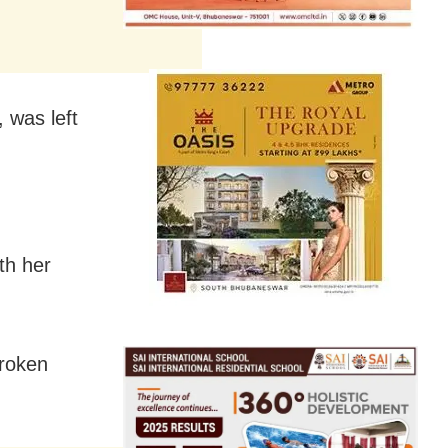
, was left
th her
broken