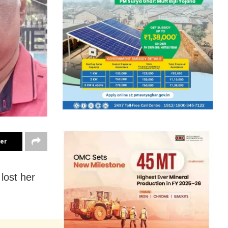
ter
lost her