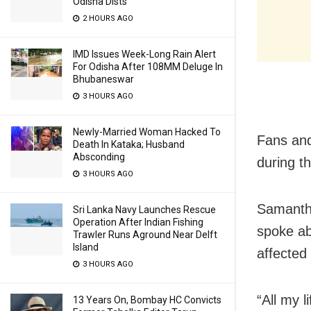
Odisha Dists
2 HOURS AGO
IMD Issues Week-Long Rain Alert
For Odisha After 108MM Deluge In
Bhubaneswar
3 HOURS AGO
Newly-Married Woman Hacked To
Fans and
Death In Kataka; Husband
Absconding
during thi
3 HOURS AGO
Samantha
Sri Lanka Navy Launches Rescue
Operation After Indian Fishing
spoke ab
Trawler Runs Aground Near Delft
Island
affected
3 HOURS AGO
“All my l
13 Years On, Bombay HC Convicts