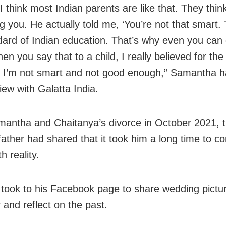
I think most Indian parents are like that. They thin
g you. He actually told me, ‘You’re not that smart. T
dard of Indian education. That’s why even you can g
en you say that to a child, I really believed for the
t I’m not smart and not good enough,” Samantha ha
iew with Galatta India.
mantha and Chaitanya’s divorce in October 2021, 
 father had shared that it took him a long time to c
h reality.
took to his Facebook page to share wedding pictur
 and reflect on the past.