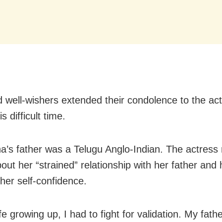
 well-wishers extended their condolence to the ac
s difficult time.
’s father was a Telugu Anglo-Indian. The actress 
out her “strained” relationship with her father and 
 her self-confidence.
ife growing up, I had to fight for validation. My fat