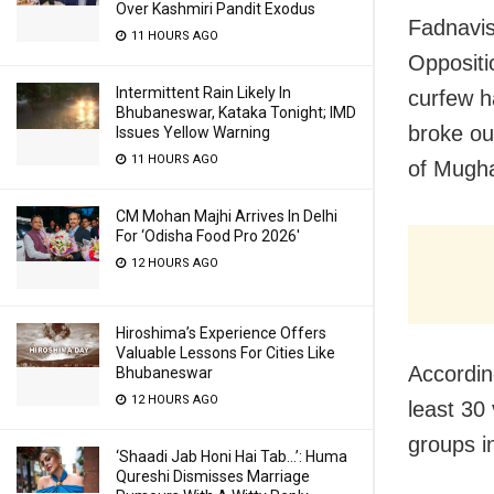
Over Kashmiri Pandit Exodus
Fadnavis
11 HOURS AGO
Oppositi
Intermittent Rain Likely In
curfew h
Bhubaneswar, Kataka Tonight; IMD
broke ou
Issues Yellow Warning
11 HOURS AGO
of Mugha
CM Mohan Majhi Arrives In Delhi
For ‘Odisha Food Pro 2026′
12 HOURS AGO
Hiroshima’s Experience Offers
Valuable Lessons For Cities Like
Accordin
Bhubaneswar
12 HOURS AGO
least 30
groups i
‘Shaadi Jab Honi Hai Tab…’: Huma
Qureshi Dismisses Marriage