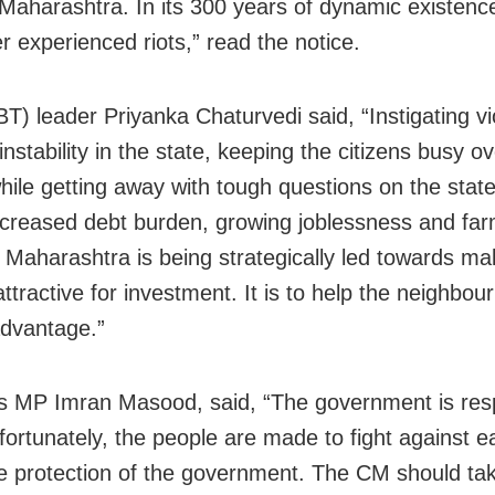
Maharashtra. In its 300 years of dynamic existenc
r experienced riots,” read the notice.
T) leader Priyanka Chaturvedi said, “Instigating vi
instability in the state, keeping the citizens busy o
hile getting away with tough questions on the state’
creased debt burden, growing joblessness and fa
. Maharashtra is being strategically led towards ma
ttractive for investment. It is to help the neighbour
advantage.”
 MP Imran Masood, said, “The government is res
nfortunately, the people are made to fight against 
e protection of the government. The CM should tak