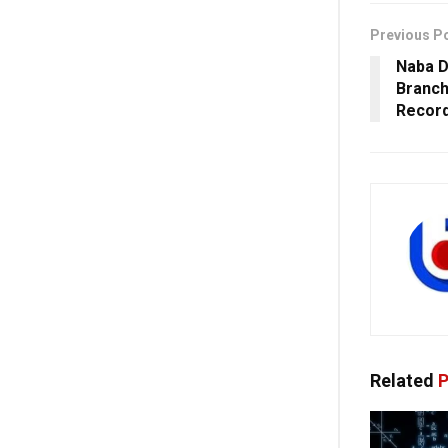
Previous P
Naba D
Branch
Record
Related
P