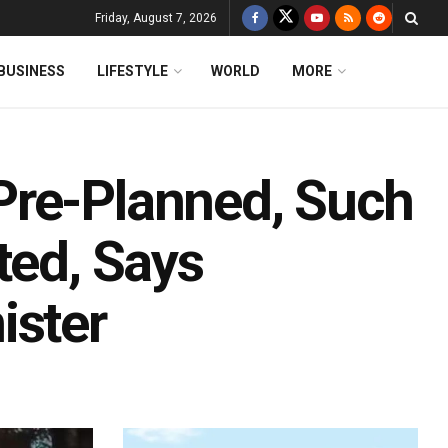
Friday, August 7, 2026
BUSINESS
LIFESTYLE
WORLD
MORE
Pre-Planned, Such
ted, Says
ister