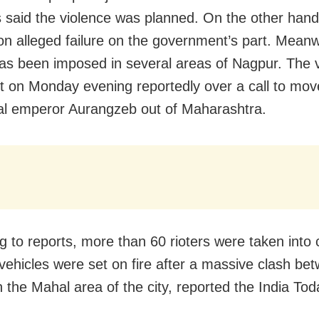
 said the violence was planned. On the other hand
on alleged failure on the government’s part. Meanw
as been imposed in several areas of Nagpur. The 
t on Monday evening reportedly over a call to mo
l emperor Aurangzeb out of Maharashtra.
g to reports, more than 60 rioters were taken into 
 vehicles were set on fire after a massive clash be
n the Mahal area of the city, reported the India Tod