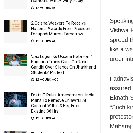
Rumours With A Witty Reply
12 HOURS AGO
Speaking
2 Odisha Weavers To Receive
National Awards From President
Vishwa H
Droupadi Murmu Tomorrow
spread t
12 HOURS AGO
like a w
‘Jab Logon Ko Uksana Hota Hai…’:
order int
Kangana Trains Guns On Rahul
Gandhi Over Silence On Jharkhand
Students’ Protest
Fadnavis
12 HOURS AGO
assured 
Draft IT Rules Amendments: India
Eknath S
Plans To Remove Unlawful AI
Content Within 3 Hrs, From
“Such ki
Existing 36 Hrs
protesto
12 HOURS AGO
Maharaj…