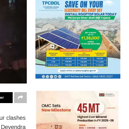
ter
ur clashes
r Devendra