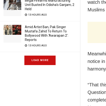
Illegal Firearms Manufacturing
watch th
Unit Busted In Odisha’s Ganjam; 2
Held
Muslims 
13 HOURS AGO
Amid Artist Ban, Pak Singer
Mustafa Zahid To Return To
Bollywood With ‘Awarapan 2’:
Reports
13 HOURS AGO
Meanwhi
LOAD MORE
notice i
harmony 
“That th
Question
complet