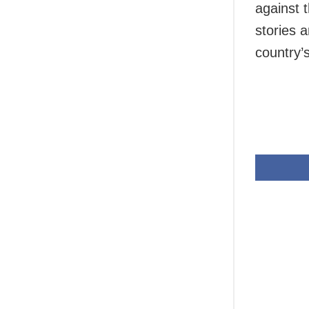
against t
stories a
country’s