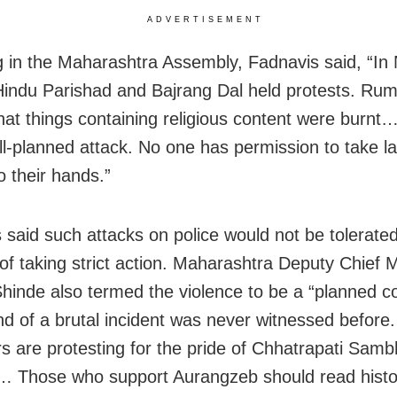
ADVERTISEMENT
 in the Maharashtra Assembly, Fadnavis said, “In
indu Parishad and Bajrang Dal held protests. Ru
hat things containing religious content were burnt…
ell-planned attack. No one has permission to take l
o their hands.”
 said such attacks on police would not be tolerate
of taking strict action. Maharashtra Deputy Chief M
hinde also termed the violence to be a “planned c
nd of a brutal incident was never witnessed before
rs are protesting for the pride of Chhatrapati Samb
 Those who support Aurangzeb should read histo