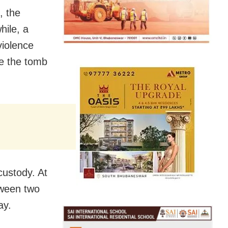
, the
hile, a
violence
ve the tomb
custody. At
tween two
ay.