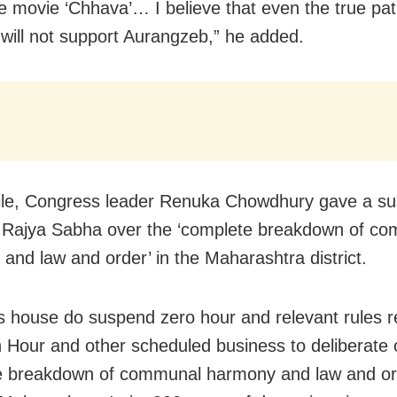
e movie ‘Chhava’… I believe that even the true patr
will not support Aurangzeb,” he added.
le, Congress leader Renuka Chowdhury gave a su
n Rajya Sabha over the ‘complete breakdown of c
and law and order’ in the Maharashtra district.
is house do suspend zero hour and relevant rules r
 Hour and other scheduled business to deliberate 
e breakdown of communal harmony and law and or