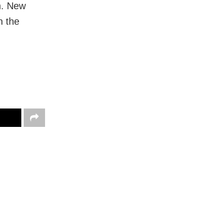
on. New
n the