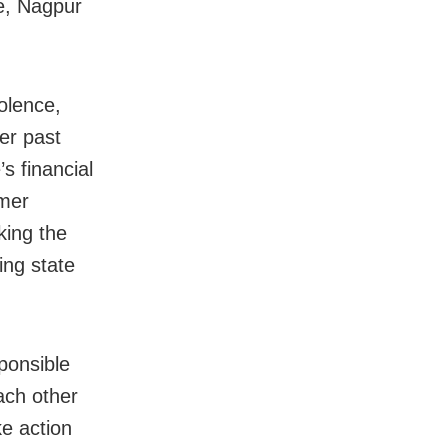
e, Nagpur
olence,
ver past
s financial
rmer
king the
ing state
ponsible
each other
e action