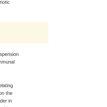
iotic
spension
ommunal
elating
on the
der in