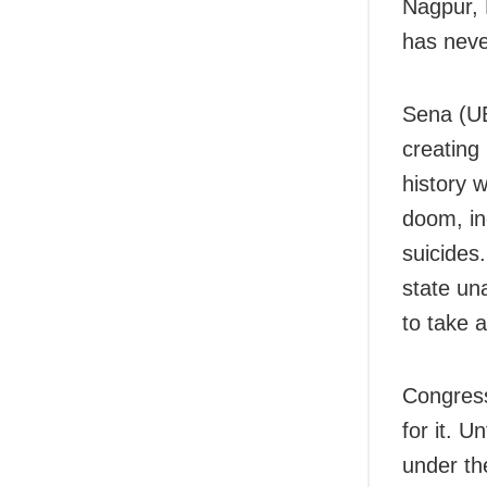
Nagpur, 
has neve
Sena (UB
creating 
history w
doom, in
suicides
state una
to take 
Congress
for it. U
under th