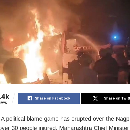
.4k
Share on Facebook
Share on Twit
IEWS
A political blame game has erupted over the Nagp
t over 30 people injured. Maharashtra Chief Ministe