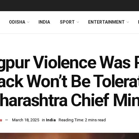
ODISHA
INDIA
SPORT
ENTERTAINMENT
pur Violence Was 
ack Won’t Be Tolera
arashtra Chief Min
u
March 18, 2025
in
India
Reading Time: 2 mins read