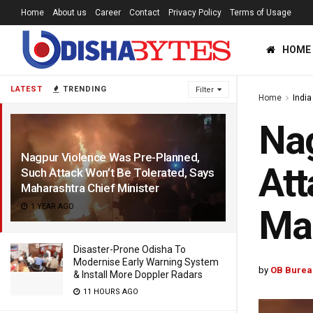
Home
About us
Career
Contact
Privacy Policy
Terms of Usage
HOME
LATEST
TRENDING
Filter
Home
India
Nag
Nagpur Violence Was Pre-Planned,
Att
Such Attack Won’t Be Tolerated, Says
Maharashtra Chief Minister
1 YEAR AGO
Mah
Disaster-Prone Odisha To
Modernise Early Warning System
by
OB Burea
& Install More Doppler Radars
11 HOURS AGO