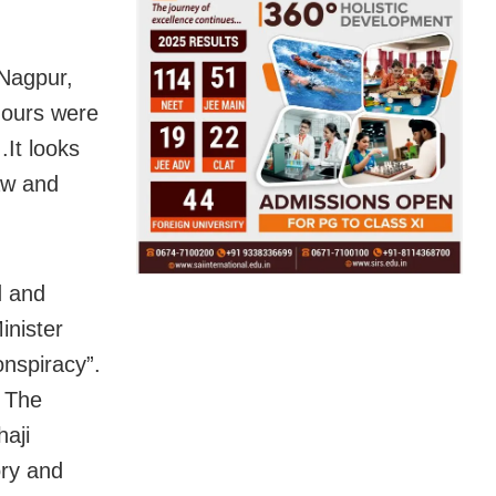
 Nagpur,
mours were
.It looks
aw and
d and
inister
onspiracy”.
. The
haji
ry and