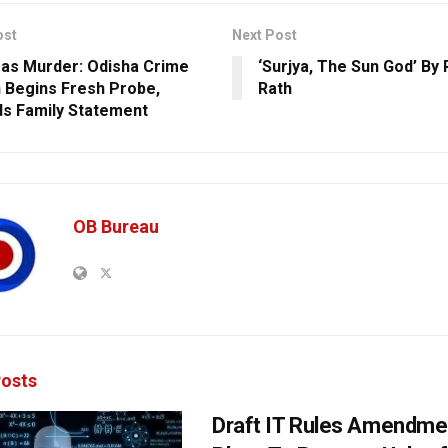
ost
Next Post
as Murder: Odisha Crime
‘Surjya, The Sun God’ By
 Begins Fresh Probe,
Rath
s Family Statement
OB Bureau
osts
Draft IT Rules Amendmen