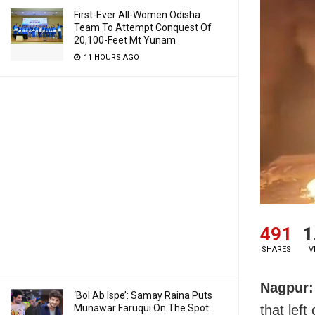
First-Ever All-Women Odisha
Team To Attempt Conquest Of
20,100-Feet Mt Yunam
11 HOURS AGO
491
1
SHARES
V
Nagpur:
‘Bol Ab Ispe’: Samay Raina Puts
Munawar Faruqui On The Spot
that lef