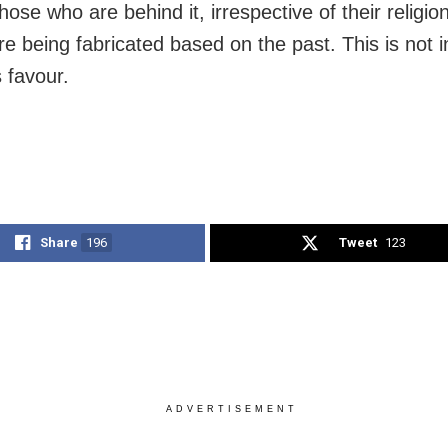
hose who are behind it, irrespective of their religi
re being fabricated based on the past. This is not i
 favour.
Share
196
Tweet
123
ADVERTISEMENT