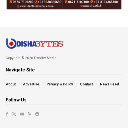
Copyright © 2026 Frontier Media
Navigate Site
About
Advertise
Privacy & Policy
Contact
News Feed
Follow Us