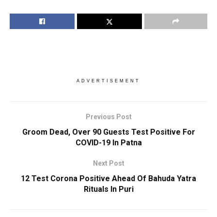
ADVERTISEMENT
Previous Post
Groom Dead, Over 90 Guests Test Positive For
COVID-19 In Patna
Next Post
12 Test Corona Positive Ahead Of Bahuda Yatra
Rituals In Puri