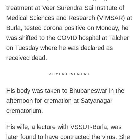
treatment at Veer Surendra Sai Institute of
Medical Sciences and Research (VIMSAR) at
Burla, tested corona positive on Monday, he
was shifted to the COVID hospital at Talcher
on Tuesday where he was declared as
received dead.
ADVERTISEMENT
His body was taken to Bhubaneswar in the
afternoon for cremation at Satyanagar
crematorium.
His wife, a lecture with VSSUT-Burla, was
later found to have contracted the virus. She