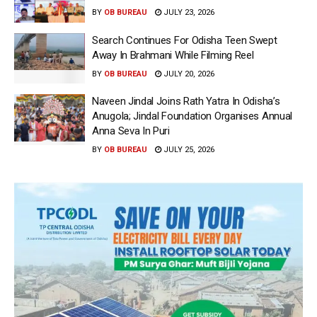
BY
OB BUREAU
JULY 23, 2026
Search Continues For Odisha Teen Swept
Away In Brahmani While Filming Reel
BY
OB BUREAU
JULY 20, 2026
Naveen Jindal Joins Rath Yatra In Odisha’s
Anugola; Jindal Foundation Organises Annual
Anna Seva In Puri
BY
OB BUREAU
JULY 25, 2026