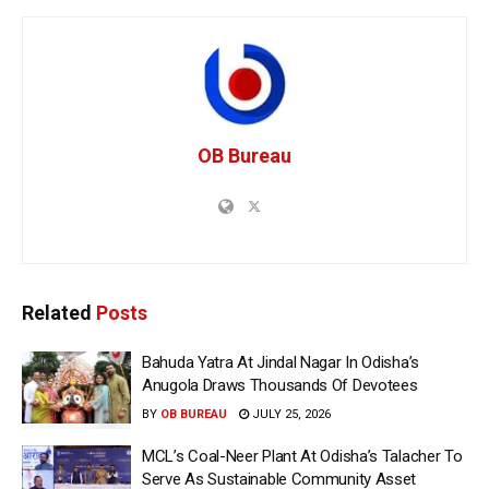
OB Bureau
Related
Posts
Bahuda Yatra At Jindal Nagar In Odisha’s
Anugola Draws Thousands Of Devotees
BY
OB BUREAU
JULY 25, 2026
MCL’s Coal-Neer Plant At Odisha’s Talacher To
Serve As Sustainable Community Asset