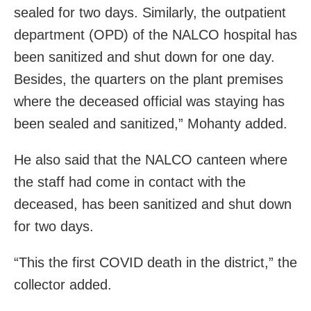
sealed for two days. Similarly, the outpatient
department (OPD) of the NALCO hospital has
been sanitized and shut down for one day.
Besides, the quarters on the plant premises
where the deceased official was staying has
been sealed and sanitized,” Mohanty added.
He also said that the NALCO canteen where
the staff had come in contact with the
deceased, has been sanitized and shut down
for two days.
“This the first COVID death in the district,” the
collector added.