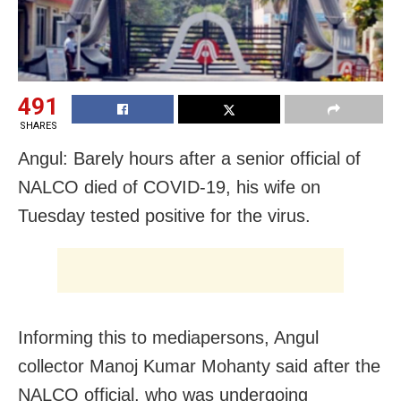
491
SHARES
Angul: Barely hours after a senior official of
NALCO died of COVID-19, his wife on
Tuesday tested positive for the virus.
Informing this to mediapersons, Angul
collector Manoj Kumar Mohanty said after the
NALCO official, who was undergoing