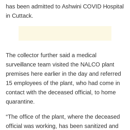
has been admitted to Ashwini COVID Hospital
in Cuttack.
The collector further said a medical
surveillance team visited the NALCO plant
premises here earlier in the day and referred
15 employees of the plant, who had come in
contact with the deceased official, to home
quarantine.
“The office of the plant, where the deceased
official was working, has been sanitized and