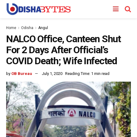
Home
Odisha
Angul
NALCO Office, Canteen Shut
For 2 Days After Official’s
COVID Death; Wife Infected
by
OB Bureau
July 1, 2020
Reading Time: 1 min read