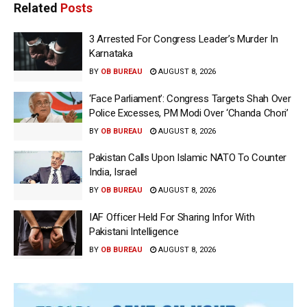
Related
Posts
3 Arrested For Congress Leader’s Murder In
Karnataka
BY
OB BUREAU
AUGUST 8, 2026
‘Face Parliament’: Congress Targets Shah Over
Police Excesses, PM Modi Over ‘Chanda Chori’
BY
OB BUREAU
AUGUST 8, 2026
Pakistan Calls Upon Islamic NATO To Counter
India, Israel
BY
OB BUREAU
AUGUST 8, 2026
IAF Officer Held For Sharing Infor With
Pakistani Intelligence
BY
OB BUREAU
AUGUST 8, 2026