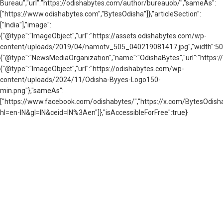
Bureau","url":"https://odishabytes.com/author/bureauob/","sameAs":
["https://www.odishabytes.com","BytesOdisha"]},"articleSection":
["India"],"image":
{"@type":"ImageObject","url":"https://assets.odishabytes.com/wp-
content/uploads/2019/04/namotv_505_040219081417.jpg","width":505,"
{"@type":"NewsMediaOrganization","name":"OdishaBytes","url":"https://
{"@type":"ImageObject","url":"https://odishabytes.com/wp-
content/uploads/2024/11/Odisha-Byyes-Logo150-
min.png"},"sameAs":
["https://www.facebook.com/odishabytes/","https://x.com/BytesOd
hl=en-IN&gl=IN&ceid=IN%3Aen"]},"isAccessibleForFree":true}