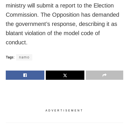
ministry will submit a report to the Election
Commission. The Opposition has demanded
the government’s response, describing it as
blatant violation of the model code of
conduct.
Tags:
namo
ADVERTISEMENT