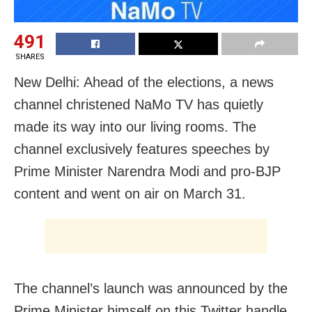
491
SHARES
New Delhi: Ahead of the elections, a news
channel christened NaMo TV has quietly
made its way into our living rooms. The
channel exclusively features speeches by
Prime Minister Narendra Modi and pro-BJP
content and went on air on March 31.
The channel’s launch was announced by the
Prime Minister himself on this Twitter handle