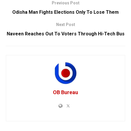
Previous Post
Odisha Man Fights Elections Only To Lose Them
Next Post
Naveen Reaches Out To Voters Through Hi-Tech Bus
OB Bureau