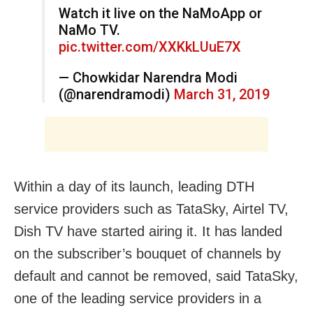
Watch it live on the NaMoApp or
NaMo TV.
pic.twitter.com/XXKkLUuE7X
— Chowkidar Narendra Modi
(@narendramodi)
March 31, 2019
Within a day of its launch, leading DTH
service providers such as TataSky, Airtel TV,
Dish TV have started airing it. It has landed
on the subscriber’s bouquet of channels by
default and cannot be removed, said TataSky,
one of the leading service providers in a