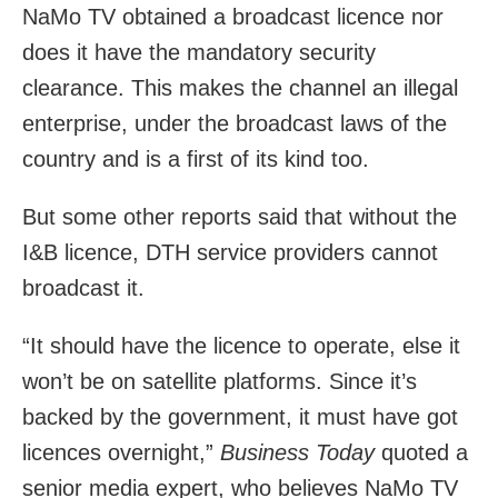
NaMo TV obtained a broadcast licence nor
does it have the mandatory security
clearance. This makes the channel an illegal
enterprise, under the broadcast laws of the
country and is a first of its kind too.
But some other reports said that without the
I&B licence, DTH service providers cannot
broadcast it.
“It should have the licence to operate, else it
won’t be on satellite platforms. Since it’s
backed by the government, it must have got
licences overnight,”
Business Today
quoted a
senior media expert, who believes NaMo TV