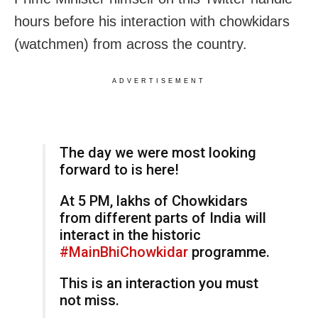
hours before his interaction with chowkidars
(watchmen) from across the country.
ADVERTISEMENT
The day we were most looking
forward to is here!
At 5 PM, lakhs of Chowkidars
from different parts of India will
interact in the historic
#MainBhiChowkidar
programme.
This is an interaction you must
not miss.