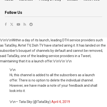
Follow Us
\r\n\r\nWithin a day of its launch, leading DTH service providers such
as TataSky, Airtel TV, Dish TV have started airing it. It has landed on the
subscriber's bouquet of channels by default and cannot be removed,
said TataSky, one of the leading service providers in a Tweet,
maintaining that it is a launch offer.\r\n\r\n \r\n
\r\n
Hi, this channel is added to all the subscribers as a launch
offer. There is no option to delete the individual channel.
However, we have made a note of your feedback and shall
look into it.
\r\n— Tata Sky (@TataSky)
April 4, 2019