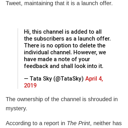
Tweet, maintaining that it is a launch offer.
Hi, this channel is added to all
the subscribers as a launch offer.
There is no option to delete the
individual channel. However, we
have made a note of your
feedback and shall look into it.
— Tata Sky (@TataSky)
April 4,
2019
The ownership of the channel is shrouded in
mystery.
According to a report in
The Print
, neither has