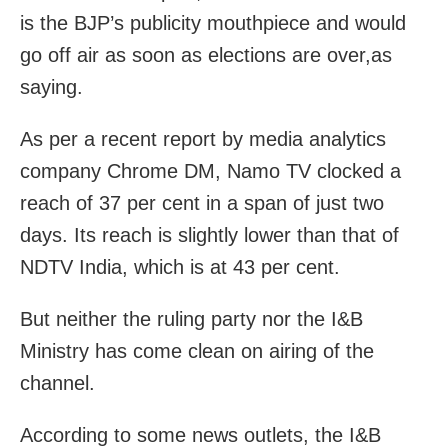
is the BJP’s publicity mouthpiece and would
go off air as soon as elections are over,as
saying.
As per a recent report by media analytics
company Chrome DM, Namo TV clocked a
reach of 37 per cent in a span of just two
days. Its reach is slightly lower than that of
NDTV India, which is at 43 per cent.
But neither the ruling party nor the I&B
Ministry has come clean on airing of the
channel.
According to some news outlets, the I&B