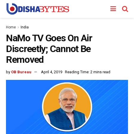
Home
India
NaMo TV Goes On Air
Discreetly; Cannot Be
Removed
by
OB Bureau
April 4, 2019
Reading Time: 2 mins read