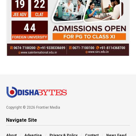
Copyright © 2026 Frontier Media
Navigate Site
About
Advertise
Privacy & Policy
Contact
News Feed