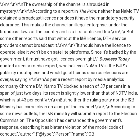
\r\n
\r\n\r\nThe ownership of the channel is shrouded in
mystery.\r\n\r\nAccording to a report in
The Print
, neither has NaMo TV
obtained a broadcast licence nor does it have the mandatory security
clearance. This makes the channel an illegal enterprise, under the
broadcast laws of the country and is a first of its kind too.\r\n\r\nBut
some other reports said that without the I&B licence, DTH service
providers cannot broadcast it.\r\n\r\n\"It should have the licence to
operate, else it won't be on satellite platforms. Since it's backed by the
government, it must have got licences overnight,\"
Business Today
quoted a senior media expert, who believes NaMo TV is the BJP's
publicity mouthpiece and would go off air as soon as elections are
over,as saying.\r\n\r\nAs per a recent report by media analytics
company Chrome DM, Namo TV clocked a reach of 37 per cent in a
span of just two days. Its reach is slightly lower than that of NDTV India,
which is at 43 per cent.\r\n\r\nBut neither the ruling party nor the I&B
Ministry has come clean on airing of the channel.\r\n\r\nAccording to
some news outlets, the I&B ministry will submit a report to the Election
Commission. The Opposition has demanded the government's
response, describing it as blatant violation of the model code of
conduct.","author":{"@type":"Person","name":"OB