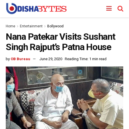
Home
Entertainment
Bollywood
Nana Patekar Visits Sushant
Singh Rajput’s Patna House
by
OB Bureau
June 29, 2020
Reading Time: 1 min read