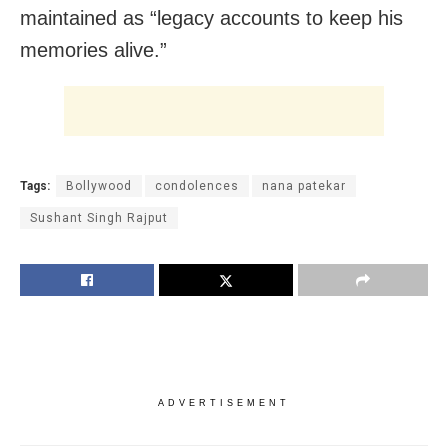
maintained as “legacy accounts to keep his
memories alive.”
Tags:
Bollywood
condolences
nana patekar
Sushant Singh Rajput
ADVERTISEMENT