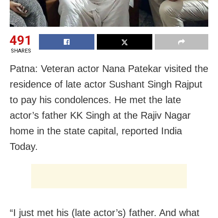
491
SHARES
Patna: Veteran actor Nana Patekar visited the
residence of late actor Sushant Singh Rajput
to pay his condolences. He met the late
actor’s father KK Singh at the Rajiv Nagar
home in the state capital, reported India
Today.
“I just met his (late actor’s) father. And what