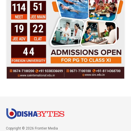
Copyright © 2026 Frontier Media