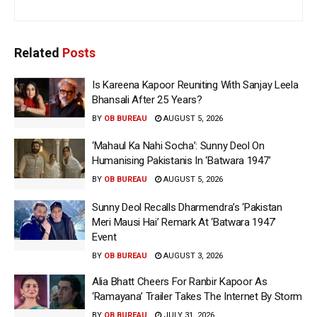
Related
Posts
Is Kareena Kapoor Reuniting With Sanjay Leela
Bhansali After 25 Years?
BY
OB BUREAU
AUGUST 5, 2026
‘Mahaul Ka Nahi Socha’: Sunny Deol On
Humanising Pakistanis In ‘Batwara 1947’
BY
OB BUREAU
AUGUST 5, 2026
Sunny Deol Recalls Dharmendra’s ‘Pakistan
Meri Mausi Hai’ Remark At ‘Batwara 1947’
Event
BY
OB BUREAU
AUGUST 3, 2026
Alia Bhatt Cheers For Ranbir Kapoor As
‘Ramayana’ Trailer Takes The Internet By Storm
BY
OB BUREAU
JULY 31, 2026