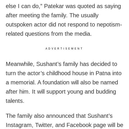
else I can do,” Patekar was quoted as saying
after meeting the family. The usually
outspoken actor did not respond to nepotism-
related questions from the media.
ADVERTISEMENT
Meanwhile, Sushant’s family has decided to
turn the actor’s childhood house in Patna into
a memorial. A foundation will also be named
after him. It will support young and budding
talents.
The family also announced that Sushant’s
Instagram, Twitter, and Facebook page will be