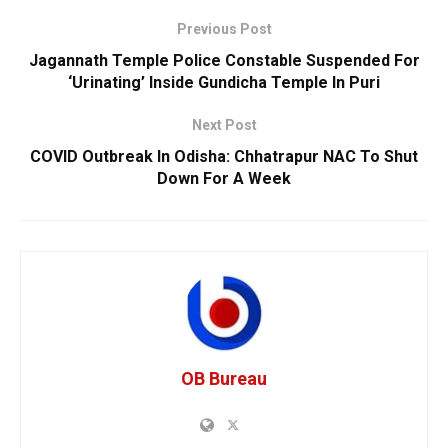
Previous Post
Jagannath Temple Police Constable Suspended For
‘Urinating’ Inside Gundicha Temple In Puri
Next Post
COVID Outbreak In Odisha: Chhatrapur NAC To Shut
Down For A Week
OB Bureau