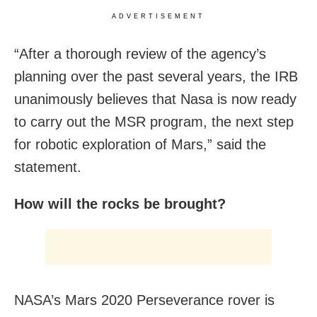
ADVERTISEMENT
“After a thorough review of the agency’s
planning over the past several years, the IRB
unanimously believes that Nasa is now ready
to carry out the MSR program, the next step
for robotic exploration of Mars,” said the
statement.
How will the rocks be brought?
NASA’s Mars 2020 Perseverance rover is