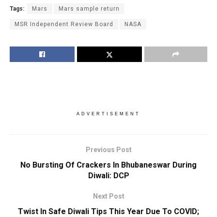
Tags:
Mars
Mars sample return
MSR Independent Review Board
NASA
ADVERTISEMENT
Previous Post
No Bursting Of Crackers In Bhubaneswar During
Diwali: DCP
Next Post
Twist In Safe Diwali Tips This Year Due To COVID;