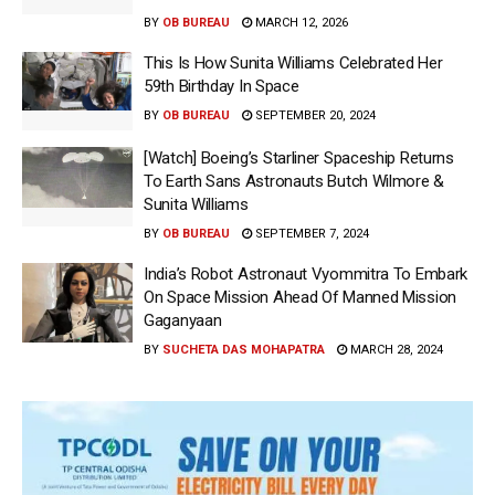
BY
OB BUREAU
MARCH 12, 2026
This Is How Sunita Williams Celebrated Her
59th Birthday In Space
BY
OB BUREAU
SEPTEMBER 20, 2024
[Watch] Boeing’s Starliner Spaceship Returns
To Earth Sans Astronauts Butch Wilmore &
Sunita Williams
BY
OB BUREAU
SEPTEMBER 7, 2024
India’s Robot Astronaut Vyommitra To Embark
On Space Mission Ahead Of Manned Mission
Gaganyaan
BY
SUCHETA DAS MOHAPATRA
MARCH 28, 2024