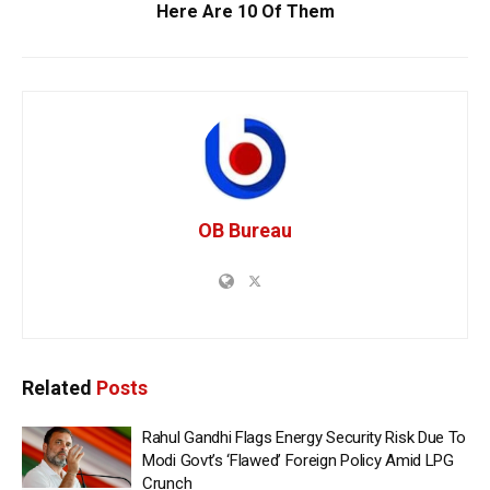
Here Are 10 Of Them
OB Bureau
Related
Posts
Rahul Gandhi Flags Energy Security Risk Due To
Modi Govt’s ‘Flawed’ Foreign Policy Amid LPG
Crunch