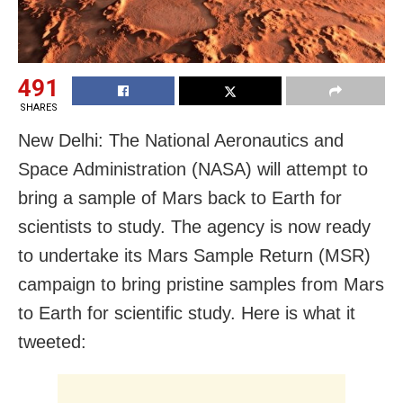
491
SHARES
New Delhi: The National Aeronautics and
Space Administration (NASA) will attempt to
bring a sample of Mars back to Earth for
scientists to study. The agency is now ready
to undertake its Mars Sample Return (MSR)
campaign to bring pristine samples from Mars
to Earth for scientific study. Here is what it
tweeted: