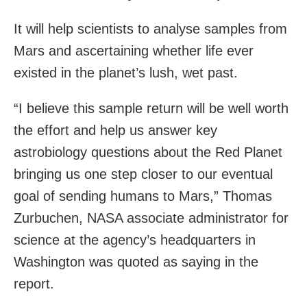
It will help scientists to analyse samples from
Mars and ascertaining whether life ever
existed in the planet’s lush, wet past.
“I believe this sample return will be well worth
the effort and help us answer key
astrobiology questions about the Red Planet
bringing us one step closer to our eventual
goal of sending humans to Mars,” Thomas
Zurbuchen, NASA associate administrator for
science at the agency’s headquarters in
Washington was quoted as saying in the
report.