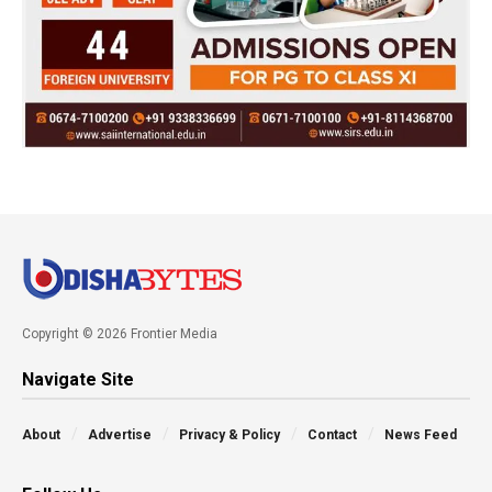
Copyright © 2026 Frontier Media
Navigate Site
About
Advertise
Privacy & Policy
Contact
News Feed