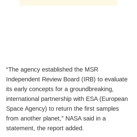
“The agency established the MSR
Independent Review Board (IRB) to evaluate
its early concepts for a groundbreaking,
international partnership with ESA (European
Space Agency) to return the first samples
from another planet,” NASA said in a
statement, the report added.