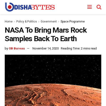
Home
Policy & Politics
Government
Space Programme
NASA To Bring Mars Rock
Samples Back To Earth
by
OB Bureau
November 14, 2020
Reading Time: 2 mins read