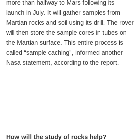
more than halfway to Mars following its
launch in July. It will gather samples from
Martian rocks and soil using its drill. The rover
will then store the sample cores in tubes on
the Martian surface. This entire process is
called “sample caching”, informed another
Nasa statement, according to the report.
How will the study of rocks help?