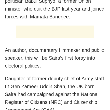
politician Babul Supriyo, a former Union
minister who quit the BJP last year and joined
forces with Mamata Banerjee.
An author, documentary filmmaker and public
speaker, this will be Saira’s first foray into
electoral politics.
Daughter of former deputy chief of Army staff
Lt Gen Zameer Uddin Shah, the UK-born
Saira had campaigned against the National
Register of Citizens (NRC) and Citizenship