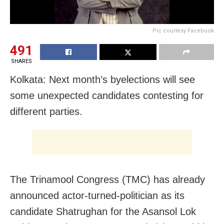
Pic courtesy Facebook
491
SHARES
Kolkata: Next month’s byelections will see
some unexpected candidates contesting for
different parties.
The Trinamool Congress (TMC) has already
announced actor-turned-politician as its
candidate Shatrughan for the Asansol Lok