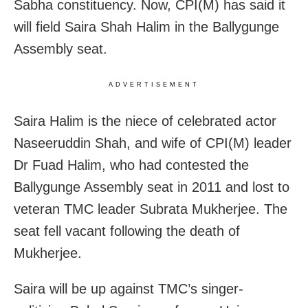
Sabha constituency. Now, CPI(M) has said it
will field Saira Shah Halim in the Ballygunge
Assembly seat.
ADVERTISEMENT
Saira Halim is the niece of celebrated actor
Naseeruddin Shah, and wife of CPI(M) leader
Dr Fuad Halim, who had contested the
Ballygunge Assembly seat in 2011 and lost to
veteran TMC leader Subrata Mukherjee. The
seat fell vacant following the death of
Mukherjee.
Saira will be up against TMC’s singer-