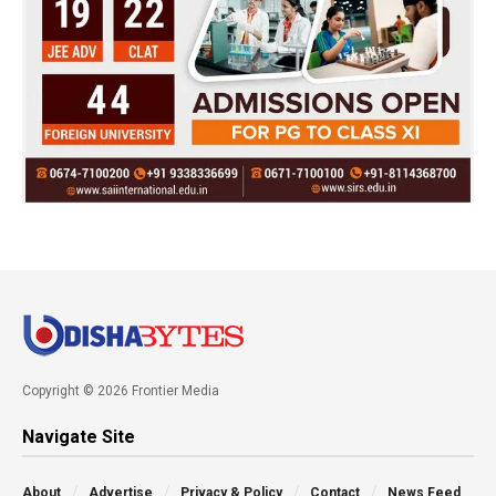
Copyright © 2026 Frontier Media
Navigate Site
About
Advertise
Privacy & Policy
Contact
News Feed