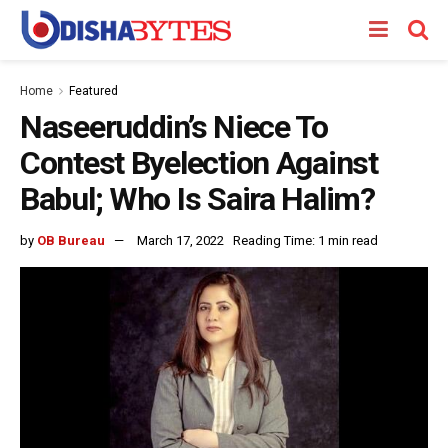
Home
Featured
Naseeruddin’s Niece To
Contest Byelection Against
Babul; Who Is Saira Halim?
by
OB Bureau
March 17, 2022
Reading Time: 1 min read