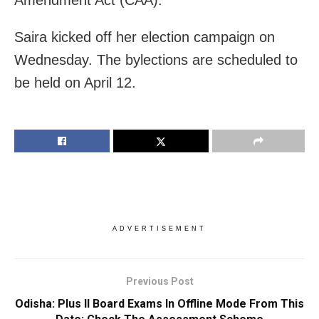
Amendment Act (CAA).
Saira kicked off her election campaign on
Wednesday. The bylections are scheduled to
be held on April 12.
ADVERTISEMENT
Previous Post
Odisha: Plus II Board Exams In Offline Mode From This