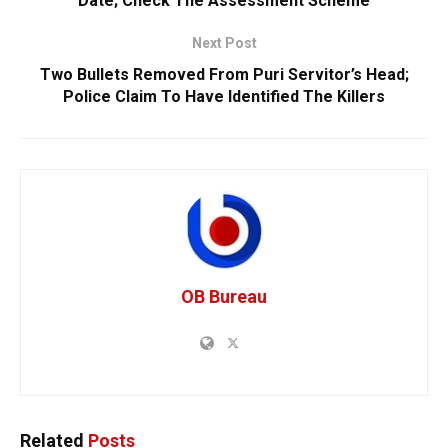
Date; Check The Assessment Scheme
Next Post
Two Bullets Removed From Puri Servitor’s Head;
Police Claim To Have Identified The Killers
OB Bureau
Related
Posts