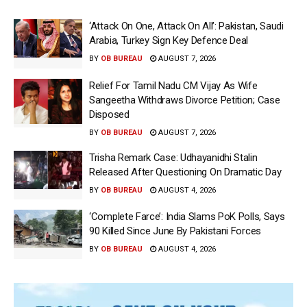
‘Attack On One, Attack On All’: Pakistan, Saudi
Arabia, Turkey Sign Key Defence Deal
BY
OB BUREAU
AUGUST 7, 2026
Relief For Tamil Nadu CM Vijay As Wife
Sangeetha Withdraws Divorce Petition; Case
Disposed
BY
OB BUREAU
AUGUST 7, 2026
Trisha Remark Case: Udhayanidhi Stalin
Released After Questioning On Dramatic Day
BY
OB BUREAU
AUGUST 4, 2026
‘Complete Farce’: India Slams PoK Polls, Says
90 Killed Since June By Pakistani Forces
BY
OB BUREAU
AUGUST 4, 2026