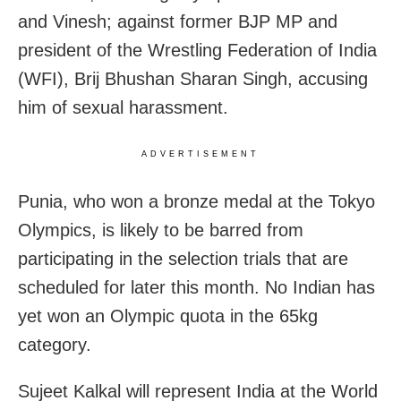
and Vinesh; against former BJP MP and
president of the Wrestling Federation of India
(WFI), Brij Bhushan Sharan Singh, accusing
him of sexual harassment.
ADVERTISEMENT
Punia, who won a bronze medal at the Tokyo
Olympics, is likely to be barred from
participating in the selection trials that are
scheduled for later this month. No Indian has
yet won an Olympic quota in the 65kg
category.
Sujeet Kalkal will represent India at the World