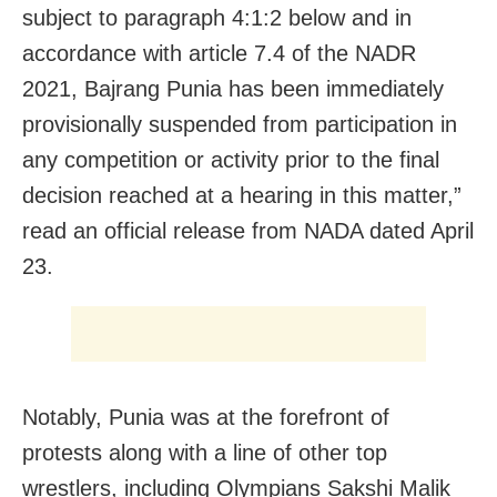
subject to paragraph 4:1:2 below and in
accordance with article 7.4 of the NADR
2021, Bajrang Punia has been immediately
provisionally suspended from participation in
any competition or activity prior to the final
decision reached at a hearing in this matter,”
read an official release from NADA dated April
23.
Notably, Punia was at the forefront of
protests along with a line of other top
wrestlers, including Olympians Sakshi Malik