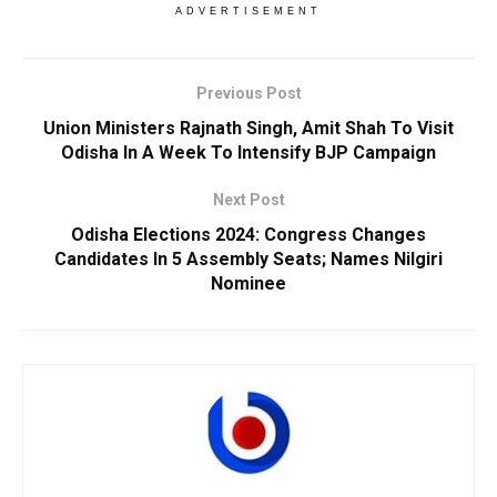
ADVERTISEMENT
Previous Post
Union Ministers Rajnath Singh, Amit Shah To Visit
Odisha In A Week To Intensify BJP Campaign
Next Post
Odisha Elections 2024: Congress Changes
Candidates In 5 Assembly Seats; Names Nilgiri
Nominee