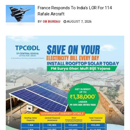
France Responds To India’s LOR For 114
Rafale Aircraft
BY
OB BUREAU
AUGUST 7, 2026