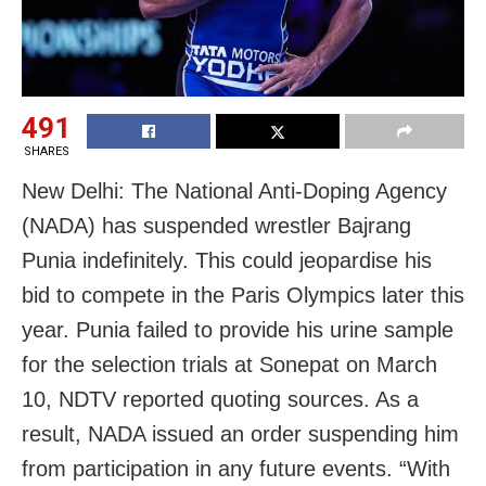
491
SHARES
New Delhi: The National Anti-Doping Agency
(NADA) has suspended wrestler Bajrang
Punia indefinitely. This could jeopardise his
bid to compete in the Paris Olympics later this
year. Punia failed to provide his urine sample
for the selection trials at Sonepat on March
10, NDTV reported quoting sources. As a
result, NADA issued an order suspending him
from participation in any future events. “With