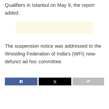
Qualifiers in Istanbul on May 9, the report
added.
The suspension notice was addressed to the
Wrestling Federation of India’s (WFI) now-
defunct ad hoc committee.