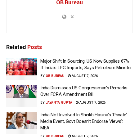
OB Bureau
Related
Posts
Major Shift In Sourcing: US Now Supplies 67%
If India’s LPG Imports, Says Petroleum Minister
BY
OB BUREAU
AUGUST 7, 2026
India Dismisses US Congressman’s Remarks
Over FCRA Amendment Bill
BY
JAYANTA GUPTA
AUGUST 7, 2026
India Not Involved In Sheikh Hasina’s ‘Private’
Media Event, Govt Doesn’t Endorse Views’:
MEA
BY
OB BUREAU
AUGUST 7, 2026