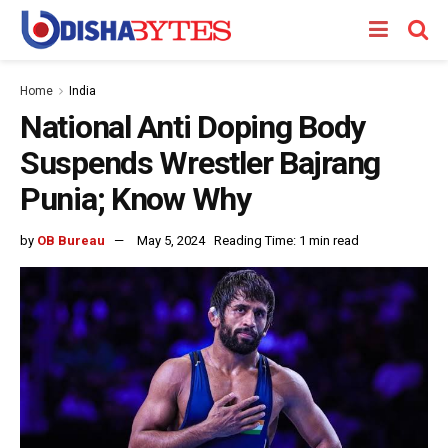
Home
India
National Anti Doping Body
Suspends Wrestler Bajrang
Punia; Know Why
by
OB Bureau
May 5, 2024
Reading Time: 1 min read