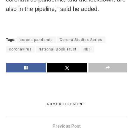
also in the pipeline,” said he added.
Tags:
corona pandemic
Corona Studies Series
coronavirus
National Book Trust
NBT
ADVERTISEMENT
Previous Post