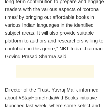
long-term contribution to prepare and engage
readers with the various aspects of ‘corona
times’ by bringing out affordable books in
various Indian languages in the identified
subject areas. It will also provide suitable
platform to authors and researchers willing to
contribute in this genre,” NBT India chairman
Govind Prasad Sharma said.
Director of the Trust, Yuvraj Malik informed
about #StayHomeIndiaWithBooks initiative
launched last week, where some select and