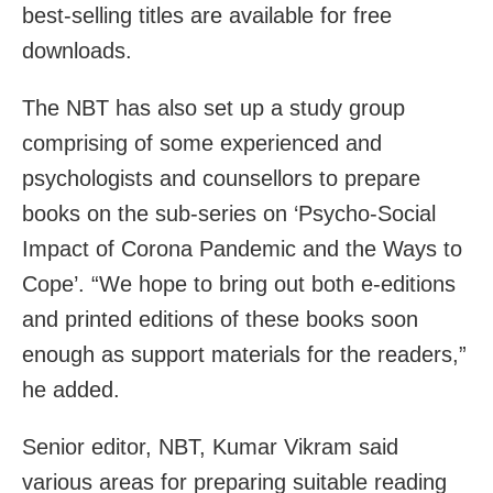
best-selling titles are available for free
downloads.
The NBT has also set up a study group
comprising of some experienced and
psychologists and counsellors to prepare
books on the sub-series on ‘Psycho-Social
Impact of Corona Pandemic and the Ways to
Cope’. “We hope to bring out both e-editions
and printed editions of these books soon
enough as support materials for the readers,”
he added.
Senior editor, NBT, Kumar Vikram said
various areas for preparing suitable reading