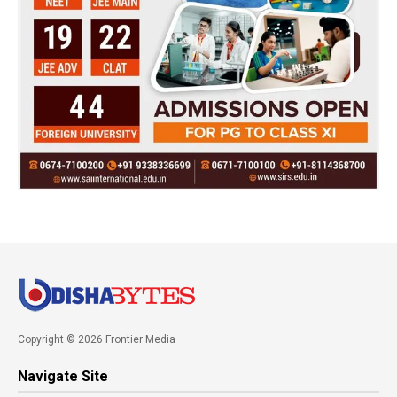
Copyright © 2026 Frontier Media
Navigate Site