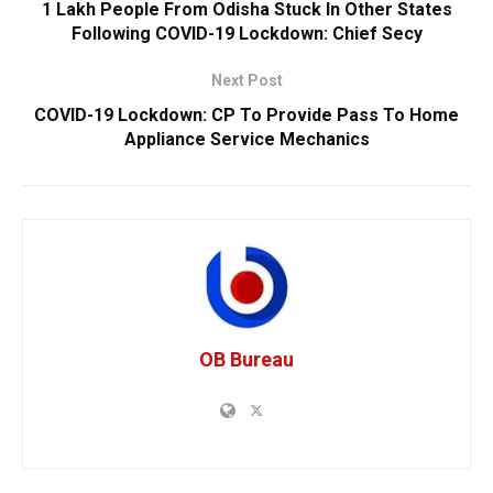
1 Lakh People From Odisha Stuck In Other States
Following COVID-19 Lockdown: Chief Secy
Next Post
COVID-19 Lockdown: CP To Provide Pass To Home
Appliance Service Mechanics
OB Bureau