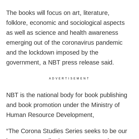
The books will focus on art, literature,
folklore, economic and sociological aspects
as well as science and health awareness
emerging out of the coronavirus pandemic
and the lockdown imposed by the
government, a NBT press release said.
ADVERTISEMENT
NBT is the national body for book publishing
and book promotion under the Ministry of
Human Resource Development,
“The Corona Studies Series seeks to be our