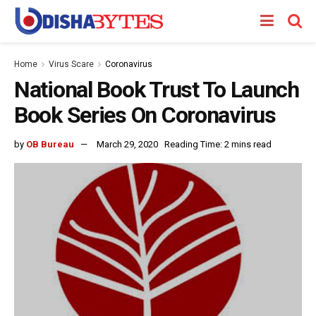
Home
Virus Scare
Coronavirus
National Book Trust To Launch
Book Series On Coronavirus
by
OB Bureau
March 29, 2020
Reading Time: 2 mins read