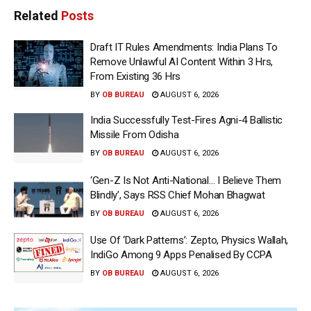
Related
Posts
Draft IT Rules Amendments: India Plans To
Remove Unlawful AI Content Within 3 Hrs,
From Existing 36 Hrs
BY
OB BUREAU
AUGUST 6, 2026
India Successfully Test-Fires Agni-4 Ballistic
Missile From Odisha
BY
OB BUREAU
AUGUST 6, 2026
‘Gen-Z Is Not Anti-National… I Believe Them
Blindly’, Says RSS Chief Mohan Bhagwat
BY
OB BUREAU
AUGUST 6, 2026
Use Of ‘Dark Patterns’: Zepto, Physics Wallah,
IndiGo Among 9 Apps Penalised By CCPA
BY
OB BUREAU
AUGUST 6, 2026