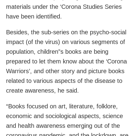
materials under the ‘Corona Studies Series
have been identified.
Besides, the sub-series on the psycho-social
impact (of the virus) on various segments of
population, children”s books are being
prepared to let them know about the ‘Corona
Warriors’, and other story and picture books
related to various aspects of the disease to
create awareness, he said.
“Books focused on art, literature, folklore,
economic and sociological aspects, science
and health awareness emerging out of the
coronavirus pandemic, and the lockdown, are