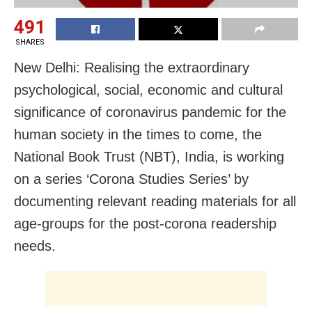
491
SHARES
New Delhi: Realising the extraordinary
psychological, social, economic and cultural
significance of coronavirus pandemic for the
human society in the times to come, the
National Book Trust (NBT), India, is working
on a series ‘Corona Studies Series’ by
documenting relevant reading materials for all
age-groups for the post-corona readership
needs.