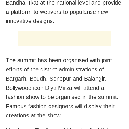
Bandha, Ikat at the national level and provide
a platform to weavers to popularise new
innovative designs.
The summit has been organised with joint
efforts of the district administrations of
Bargarh, Boudh, Sonepur and Balangir.
Bollywood icon Diya Mirza will attend a
fashion show to be organised in the summit.
Famous fashion designers will display their
creations at the show.