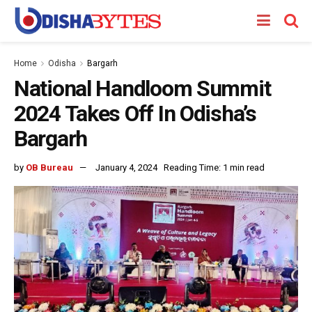
Home
Odisha
Bargarh
National Handloom Summit
2024 Takes Off In Odisha’s
Bargarh
by
OB Bureau
January 4, 2024
Reading Time: 1 min read