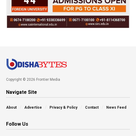
Copyright © 2026 Frontier Media
Navigate Site
About
Advertise
Privacy & Policy
Contact
News Feed
Follow Us