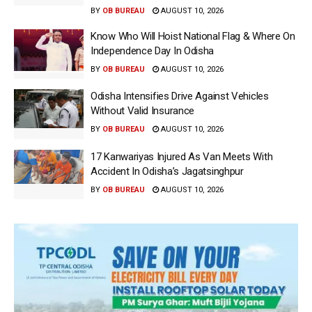
BY
OB BUREAU
AUGUST 10, 2026
Know Who Will Hoist National Flag & Where On
Independence Day In Odisha
BY
OB BUREAU
AUGUST 10, 2026
Odisha Intensifies Drive Against Vehicles
Without Valid Insurance
BY
OB BUREAU
AUGUST 10, 2026
17 Kanwariyas Injured As Van Meets With
Accident In Odisha’s Jagatsinghpur
BY
OB BUREAU
AUGUST 10, 2026