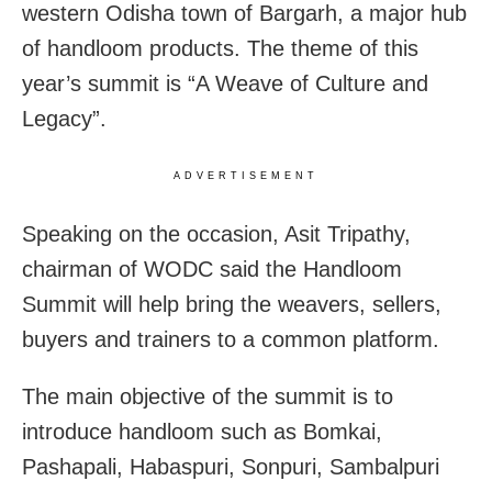
western Odisha town of Bargarh, a major hub
of handloom products. The theme of this
year’s summit is “A Weave of Culture and
Legacy”.
ADVERTISEMENT
Speaking on the occasion, Asit Tripathy,
chairman of WODC said the Handloom
Summit will help bring the weavers, sellers,
buyers and trainers to a common platform.
The main objective of the summit is to
introduce handloom such as Bomkai,
Pashapali, Habaspuri, Sonpuri, Sambalpuri