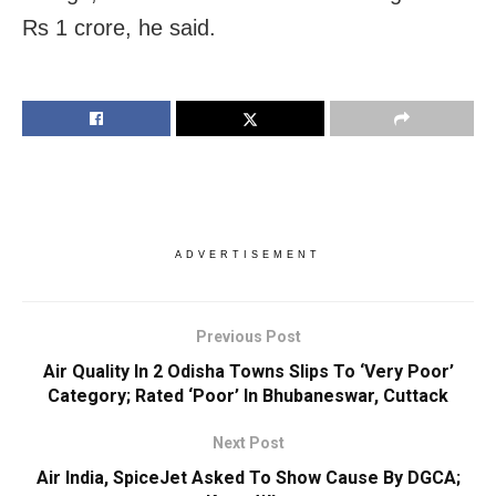
Rs 1 crore, he said.
ADVERTISEMENT
Previous Post
Air Quality In 2 Odisha Towns Slips To ‘Very Poor’
Category; Rated ‘Poor’ In Bhubaneswar, Cuttack
Next Post
Air India, SpiceJet Asked To Show Cause By DGCA;