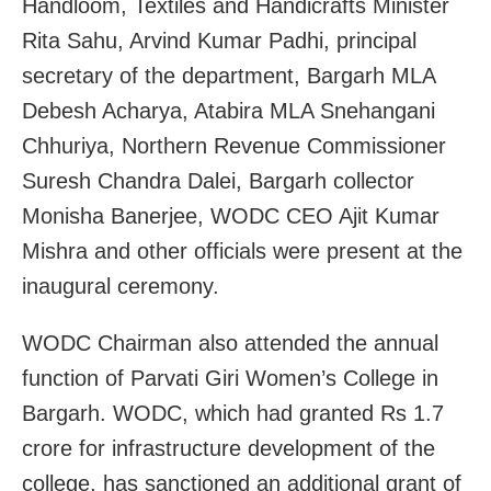
Handloom, Textiles and Handicrafts Minister
Rita Sahu, Arvind Kumar Padhi, principal
secretary of the department, Bargarh MLA
Debesh Acharya, Atabira MLA Snehangani
Chhuriya, Northern Revenue Commissioner
Suresh Chandra Dalei, Bargarh collector
Monisha Banerjee, WODC CEO Ajit Kumar
Mishra and other officials were present at the
inaugural ceremony.
WODC Chairman also attended the annual
function of Parvati Giri Women’s College in
Bargarh. WODC, which had granted Rs 1.7
crore for infrastructure development of the
college, has sanctioned an additional grant of