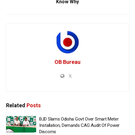
Know Why
OB Bureau
Related
Posts
BJD Slams Odisha Govt Over Smart Meter
Installation, Demands CAG Audit Of Power
Discoms