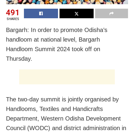
491
SHARES
Bargarh: In order to promote Odisha’s
handloom at national level, Bargarh
Handloom Summit 2024 took off on
Thursday.
The two-day summit is jointly organised by
Handlooms, Textiles and Handicrafts
Department, Western Odisha Development
Council (WODC) and district administration in