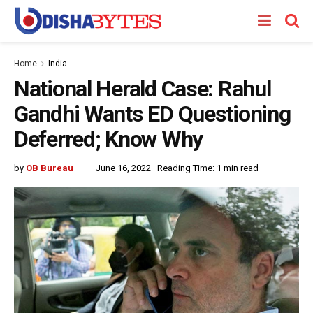
Home
India
National Herald Case: Rahul
Gandhi Wants ED Questioning
Deferred; Know Why
by
OB Bureau
June 16, 2022
Reading Time: 1 min read