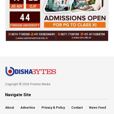
Copyright © 2026 Frontier Media
Navigate Site
About
Advertise
Privacy & Policy
Contact
News Feed