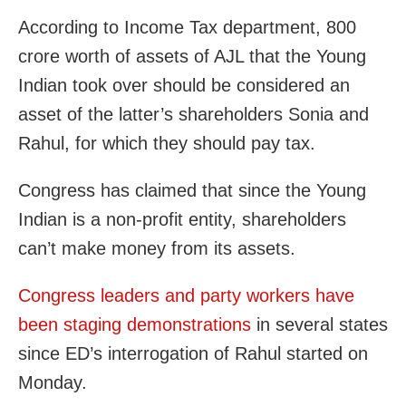
According to Income Tax department, 800
crore worth of assets of AJL that the Young
Indian took over should be considered an
asset of the latter’s shareholders Sonia and
Rahul, for which they should pay tax.
Congress has claimed that since the Young
Indian is a non-profit entity, shareholders
can’t make money from its assets.
Congress leaders and party workers have
been staging demonstrations
in several states
since ED’s interrogation of Rahul started on
Monday.