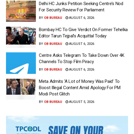
Delhi HC Junks Petition Seeking Centre’s Nod
For Security Review For Parliament
BY
OB BUREAU
AUGUST 6, 2026
Bombay HC To Give Verdict On Former Tehelka
Editor Tarun Tejpal’s Acquittal Today
BY
OB BUREAU
AUGUST 6, 2026
Centre Asks Telegram To Take Down Over 4K
Channels To Stop Film Piracy
BY
OB BUREAU
AUGUST 6, 2026
Meta Admits ‘A Lot of Money Was Paid’ To
Boost Illegal Content Amid Apology For PM
Modi Post Glitch
BY
OB BUREAU
AUGUST 5, 2026