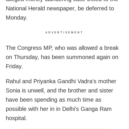
National Herald newspaper, be deferred to
Monday.
ADVERTISEMENT
The Congress MP, who was allowed a break
on Thursday, has been summoned again on
Friday.
Rahul and Priyanka Gandhi Vadra’s mother
Sonia is unwell, and the brother and sister
have been spending as much time as
possible with her in in Delhi’s Ganga Ram
hospital.