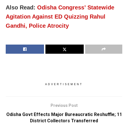
Also Read:
Odisha Congress’ Statewide
Agitation Against ED Quizzing Rahul
Gandhi, Police Atrocity
ADVERTISEMENT
Previous Post
Odisha Govt Effects Major Bureaucratic Reshuffle; 11
District Collectors Transferred