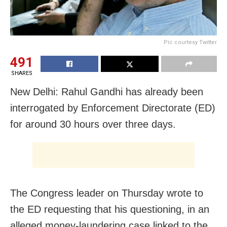
Pic courtesy Twitter
491
SHARES
New Delhi: Rahul Gandhi has already been
interrogated by Enforcement Directorate (ED)
for around 30 hours over three days.
The Congress leader on Thursday wrote to
the ED requesting that his questioning, in an
alleged money-laundering case linked to the