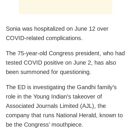
Sonia was hospitalized on June 12 over
COVID-related complications.
The 75-year-old Congress president, who had
tested COVID positive on June 2, has also
been summoned for questioning.
The ED is investigating the Gandhi family’s
role in the Young Indian’s takeover of
Associated Journals Limited (AJL), the
company that runs National Herald, known to
be the Congress’ mouthpiece.