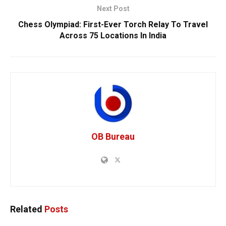
Next Post
Chess Olympiad: First-Ever Torch Relay To Travel
Across 75 Locations In India
OB Bureau
Related
Posts