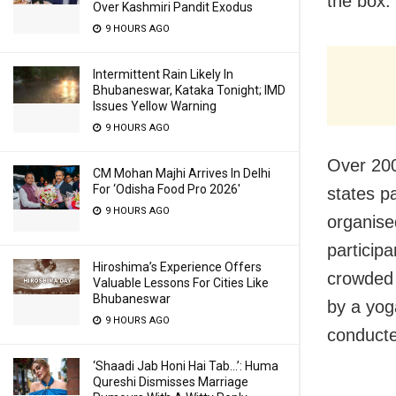
the
box.
Over Kashmiri Pandit Exodus
9 HOURS AGO
Intermittent Rain Likely In
Bhubaneswar, Kataka Tonight; IMD
Issues Yellow Warning
9 HOURS AGO
Over 200
CM Mohan Majhi Arrives In Delhi
For ‘Odisha Food Pro 2026′
states
p
9 HOURS AGO
organise
particip
Hiroshima’s Experience Offers
crowded
Valuable Lessons For Cities Like
Bhubaneswar
by a yog
9 HOURS AGO
conducte
‘Shaadi Jab Honi Hai Tab…’: Huma
Qureshi Dismisses Marriage