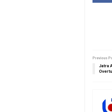
Previous P
Jatra 
Overtu