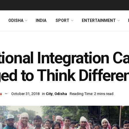
ODISHA
INDIA
SPORT
ENTERTAINMENT
ional Integration 
ed to Think Differen
u
October 31, 2018
in
City
,
Odisha
Reading Time: 2 mins read