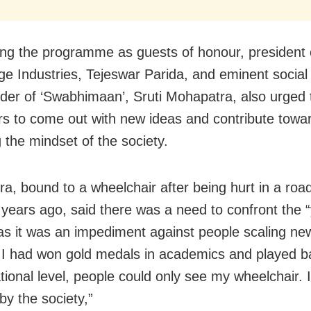
ng the programme as guests of honour, president 
age Industries, Tejeswar Parida, and eminent social
der of ‘Swabhimaan’, Sruti Mohapatra, also urged
rs to come out with new ideas and contribute towa
 the mindset of the society.
a, bound to a wheelchair after being hurt in a roa
t
years ago, said there was a need to confront the “
 as it was an impediment against people scaling ne
I had won gold medals in academics and played ba
tional level,
people could only see my wheelchair. I 
by the society,”