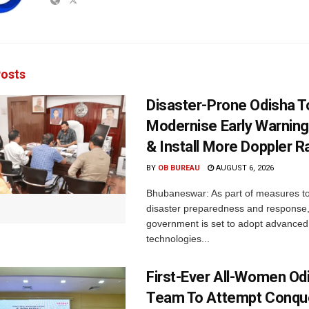
osts
Disaster-Prone Odisha T
Modernise Early Warnin
& Install More Doppler R
BY
OB BUREAU
AUGUST 6, 2026
Bhubaneswar: As part of measures t
disaster preparedness and response,
government is set to adopt advanced
technologies...
First-Ever All-Women Od
Team To Attempt Conqu