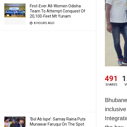
First-Ever All-Women Odisha
Team To Attempt Conquest Of
20,100-Feet Mt Yunam
8 HOURS AGO
491
1
SHARES
V
Bhubanesw
inclusiv
Integrat
‘Bol Ab Ispe’: Samay Raina Puts
Munawar Faruqui On The Spot