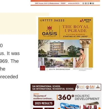
10
s. It was
1969. The
the
 preceded