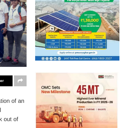
ter
ation of an
l
 out of