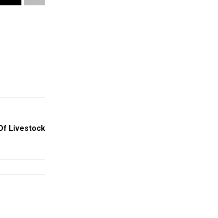
Of Livestock