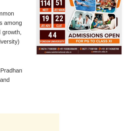
common
ess among
d growth,
versity)
, Pradhan
 and