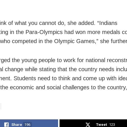
.
ink of what you cannot do, she added. “Indians
ating
in the Para-Olympics had won more medals 
 who competed in the Olympic Games,” she further
rged the
young people to work for national reconst
ial change
while stating that the country needs incl
ment. Students
need to think and come up with ide
 the economic and
social challenges to the country,
Share
196
Tweet
123