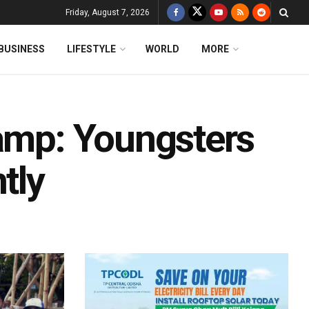
Friday, August 7, 2026
BUSINESS
LIFESTYLE
WORLD
MORE
Camp: Youngsters
tly