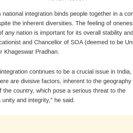
 national integration binds people together in a 
pite the inherent diversities. The feeling of onen
of
any nation is important for its overall stability an
cationist and Chancellor of SOA (deemed to be Uni
or Khageswar Pradhan.
integration continues to be a crucial issue in India
here are divisive factors, inherent to the geography
f the country, which pose a serious threat to the
s
unity and integrity,” he said.