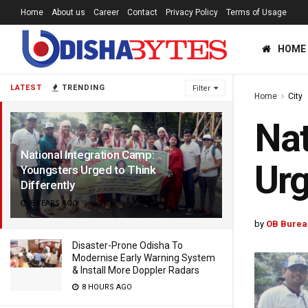
Home
About us
Career
Contact
Privacy Policy
Terms of Usage
HOME
LATEST
TRENDING
Filter
Home
City
Nat
National Integration Camp:
Urg
Youngsters Urged to Think
Differently
8 YEARS AGO
by
OB Burea
Disaster-Prone Odisha To
Modernise Early Warning System
& Install More Doppler Radars
8 HOURS AGO