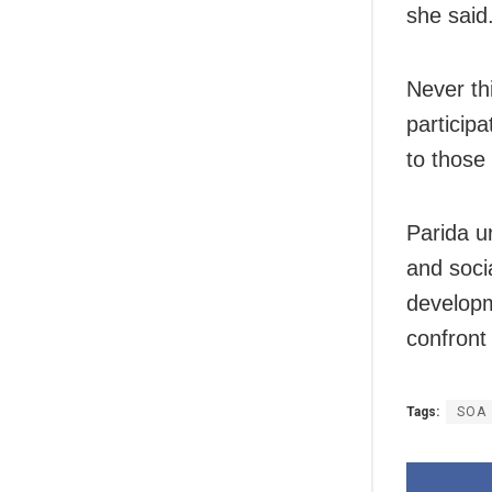
she said
Never th
particip
to those
Parida u
and soc
develop
confront
Tags:
SOA