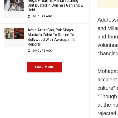
Illegal Firearms Manufacturing
Unit Busted In Odisha’s Ganjam; 2
Held
10 HOURS AGO
Addressi
and
Vill
Amid Artist Ban, Pak Singer
Mustafa Zahid To Return To
and foun
Bollywood With ‘Awarapan 2’:
Reports
voluntee
10 HOURS AGO
changing
LOAD MORE
Mohapatr
acciden
culture”
“Though 
at the na
rejected 