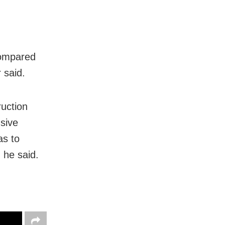
compared
 said.
ruction
usive
as to
 he said.