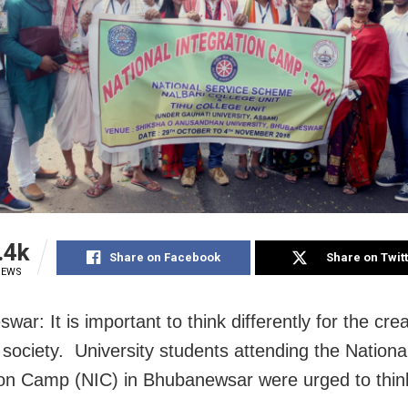
.4k
Share on Facebook
Share on Twit
IEWS
ar: It is important to think differently for the cre
e society. University students attending the Nationa
ion Camp (NIC) in Bhubanewsar were urged to think