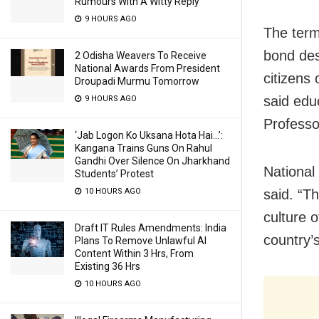
Rumours With A Witty Reply
9 HOURS AGO
The term
bond des
2 Odisha Weavers To Receive
National Awards From President
citizens 
Droupadi Murmu Tomorrow
said
edu
9 HOURS AGO
Profess
‘Jab Logon Ko Uksana Hota Hai…’:
Kangana Trains Guns On Rahul
Gandhi Over Silence On Jharkhand
National 
Students’ Protest
10 HOURS AGO
said. “T
culture o
Draft IT Rules Amendments: India
country’
Plans To Remove Unlawful AI
Content Within 3 Hrs, From
Existing 36 Hrs
10 HOURS AGO