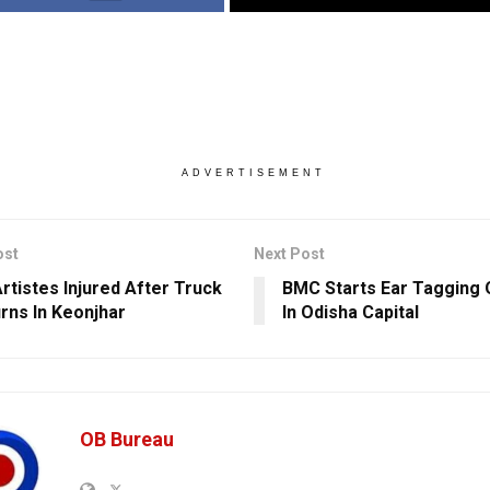
ADVERTISEMENT
ost
Next Post
Artistes Injured After Truck
BMC Starts Ear Tagging 
rns In Keonjhar
In Odisha Capital
OB Bureau