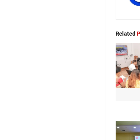
Related
P