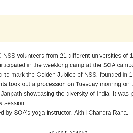
 NSS volunteers from 21 different universities of 
articipated in the weeklong camp at the SOA campu
d to mark the Golden Jubilee of NSS, founded in 
ants
took out a procession on Tuesday morning on 
 Janpath
showcasing the diversity of India. It was
a session
d by SOA’s yoga instructor, Akhil Chandra Rana.
ADVERTISEMENT