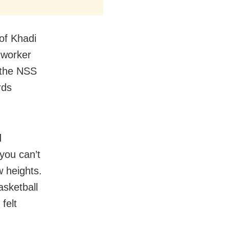
of Khadi
 worker
 the NSS
rds
d
you can’t
w heights.
sketball
felt