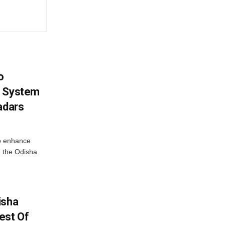
o
g System
adars
o enhance
 the Odisha
isha
est Of