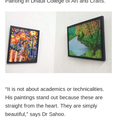
Painting in Dhauli College of Art and Crafts.
“It is not about academics or technicalities.
His paintings stand out because these are
straight from the heart. They are simply
beautiful,” says Dr Sahoo.