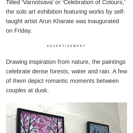
Titled ‘Varnotsava’ or ‘Celebration of Colours,’
the solo art exhibition featuring works by self-
taught artist Arun Kharate was inaugurated
on Friday.
ADVERTISEMENT
Drawing inspiration from nature, the paintings
celebrate dense forests, water and rain. A few
of them depict romantic moments between
couples at dusk.