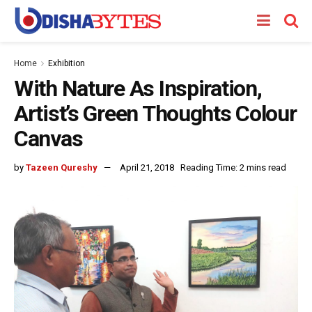
Home
Exhibition
With Nature As Inspiration,
Artist’s Green Thoughts Colour
Canvas
by
Tazeen Qureshy
April 21, 2018
Reading Time: 2 mins read