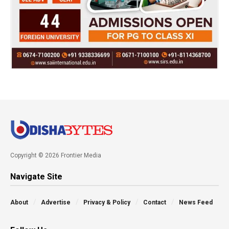
Copyright © 2026 Frontier Media
Navigate Site
About
Advertise
Privacy & Policy
Contact
News Feed