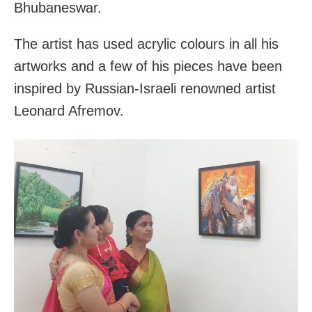
Bhubaneswar.
The artist has used acrylic colours in all his
artworks and a few of his pieces have been
inspired by Russian-Israeli renowned artist
Leonard Afremov.