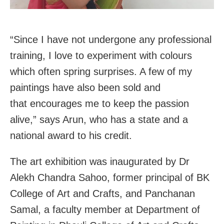
“Since I have not undergone any professional
training, I love to experiment with colours
which often spring surprises. A few of my
paintings have also been sold and
that encourages me to keep the passion
alive,” says Arun, who has a state and a
national award to his credit.
The art exhibition was inaugurated by Dr
Alekh Chandra Sahoo, former principal of BK
College of Art and Crafts, and Panchanan
Samal, a faculty member at Department of