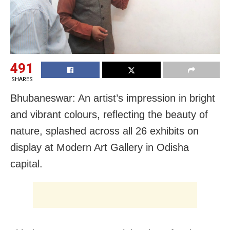
491
SHARES
Bhubaneswar: An artist’s impression in bright
and vibrant colours, reflecting the beauty of
nature, splashed across all 26 exhibits on
display at Modern Art Gallery in Odisha
capital.