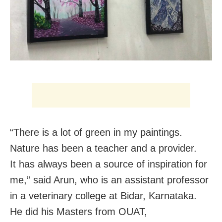
“There is a lot of green in my paintings.
Nature has been a teacher and a provider.
It has always been a source of inspiration for
me,” said Arun, who is an assistant professor
in a veterinary college at Bidar, Karnataka.
He did his Masters from OUAT,