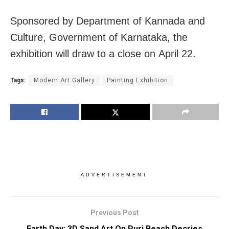
Sponsored by Department of Kannada and
Culture, Government of Karnataka, the
exhibition will draw to a close on
April 22
.
Tags:
Modern Art Gallery
Painting Exhibition
ADVERTISEMENT
Previous Post
Earth Day: 3D Sand Art On Puri Beach Decries