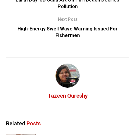
Pollution
Next Post
High-Energy Swell Wave Warning Issued For
Fishermen
Tazeen Qureshy
Related
Posts