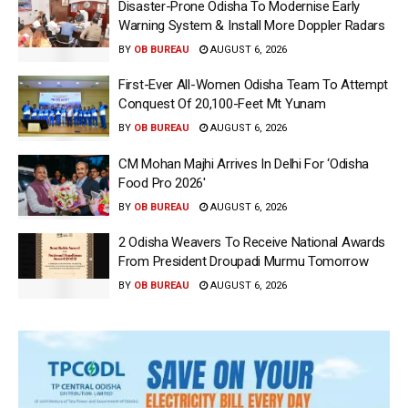
Disaster-Prone Odisha To Modernise Early
Warning System & Install More Doppler Radars
BY
OB BUREAU
AUGUST 6, 2026
First-Ever All-Women Odisha Team To Attempt
Conquest Of 20,100-Feet Mt Yunam
BY
OB BUREAU
AUGUST 6, 2026
CM Mohan Majhi Arrives In Delhi For ‘Odisha
Food Pro 2026′
BY
OB BUREAU
AUGUST 6, 2026
2 Odisha Weavers To Receive National Awards
From President Droupadi Murmu Tomorrow
BY
OB BUREAU
AUGUST 6, 2026