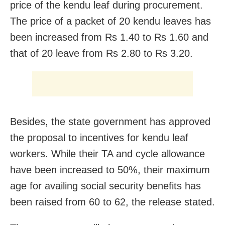
price of the kendu leaf during procurement.
The price of a packet of 20 kendu leaves has
been increased from Rs 1.40 to Rs 1.60 and
that of 20 leave from Rs 2.80 to Rs 3.20.
Besides, the state government has approved
the proposal to incentives for kendu leaf
workers. While their TA and cycle allowance
have been increased to 50%, their maximum
age for availing social security benefits has
been raised from 60 to 62, the release stated.