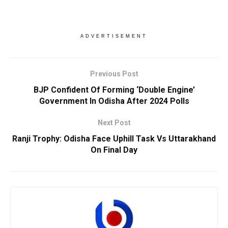
ADVERTISEMENT
Previous Post
BJP Confident Of Forming ‘Double Engine’
Government In Odisha After 2024 Polls
Next Post
Ranji Trophy: Odisha Face Uphill Task Vs Uttarakhand
On Final Day