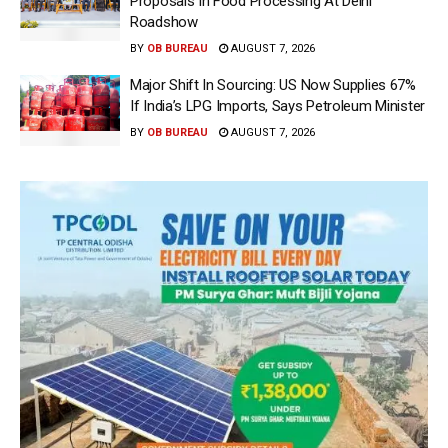
Proposals In Food Processing At Delhi
Roadshow
BY
OB BUREAU
AUGUST 7, 2026
Major Shift In Sourcing: US Now Supplies 67%
If India’s LPG Imports, Says Petroleum Minister
BY
OB BUREAU
AUGUST 7, 2026