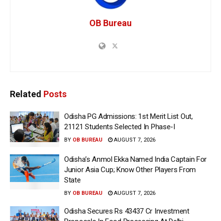
OB Bureau
Related
Posts
Odisha PG Admissions: 1st Merit List Out,
21121 Students Selected In Phase-I
BY
OB BUREAU
AUGUST 7, 2026
Odisha’s Anmol Ekka Named India Captain For
Junior Asia Cup; Know Other Players From
State
BY
OB BUREAU
AUGUST 7, 2026
Odisha Secures Rs 43437 Cr Investment