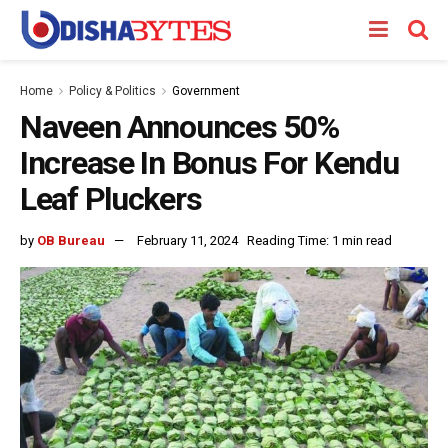
Home
Policy & Politics
Government
Naveen Announces 50%
Increase In Bonus For Kendu
Leaf Pluckers
by
OB Bureau
February 11, 2024
Reading Time: 1 min read