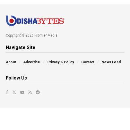
Copyright © 2026 Frontier Media
Navigate Site
About
Advertise
Privacy & Policy
Contact
News Feed
Follow Us