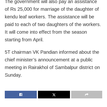
The government will also pay an assistance
of Rs 25,000 for marriage of the daughter of
kendu leaf workers. The assistance will be
paid to each of two daughters of the workers.
It will come into effect from the season
starting from April.
5T chairman VK Pandian informed about the
chief minister’s announcement at a public
meeting in Rairakhol of Sambalpur district on
Sunday.