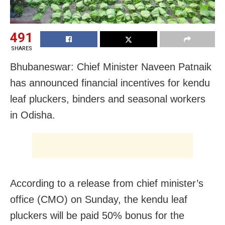
491
SHARES
Bhubaneswar: Chief Minister Naveen Patnaik
has announced financial incentives for kendu
leaf pluckers, binders and seasonal workers
in Odisha.
According to a release from chief minister’s
office (CMO) on Sunday, the kendu leaf
pluckers will be paid 50% bonus for the