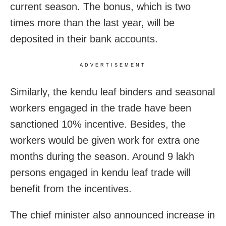
current season. The bonus, which is two
times more than the last year, will be
deposited in their bank accounts.
ADVERTISEMENT
Similarly, the kendu leaf binders and seasonal
workers engaged in the trade have been
sanctioned 10% incentive. Besides, the
workers would be given work for extra one
months during the season. Around 9 lakh
persons engaged in kendu leaf trade will
benefit from the incentives.
The chief minister also announced increase in