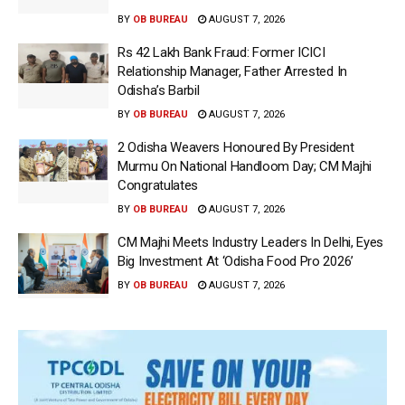
BY
OB BUREAU
AUGUST 7, 2026
Rs 42 Lakh Bank Fraud: Former ICICI
Relationship Manager, Father Arrested In
Odisha’s Barbil
BY
OB BUREAU
AUGUST 7, 2026
2 Odisha Weavers Honoured By President
Murmu On National Handloom Day; CM Majhi
Congratulates
BY
OB BUREAU
AUGUST 7, 2026
CM Majhi Meets Industry Leaders In Delhi, Eyes
Big Investment At ‘Odisha Food Pro 2026’
BY
OB BUREAU
AUGUST 7, 2026