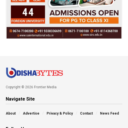
Copyright © 2026 Frontier Media
Navigate Site
About
Advertise
Privacy & Policy
Contact
News Feed