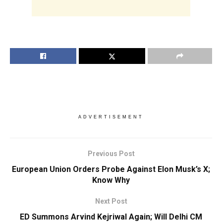
ADVERTISEMENT
Previous Post
European Union Orders Probe Against Elon Musk’s X;
Know Why
Next Post
ED Summons Arvind Kejriwal Again; Will Delhi CM