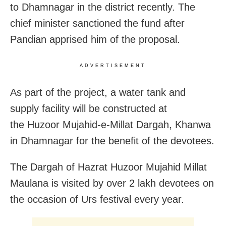
to Dhamnagar in the district recently. The
chief minister sanctioned the fund after
Pandian apprised him of the proposal.
ADVERTISEMENT
As part of the project, a water tank and
supply facility will be constructed at
the Huzoor Mujahid-e-Millat Dargah, Khanwa
in Dhamnagar for the benefit of the devotees.
The Dargah of Hazrat Huzoor Mujahid Millat
Maulana is visited by over 2 lakh devotees on
the occasion of Urs festival every year.