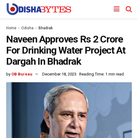
Home
Odisha
Bhadrak
Naveen Approves Rs 2 Crore
For Drinking Water Project At
Dargah In Bhadrak
by
OB Bureau
December 18, 2023
Reading Time: 1 min read