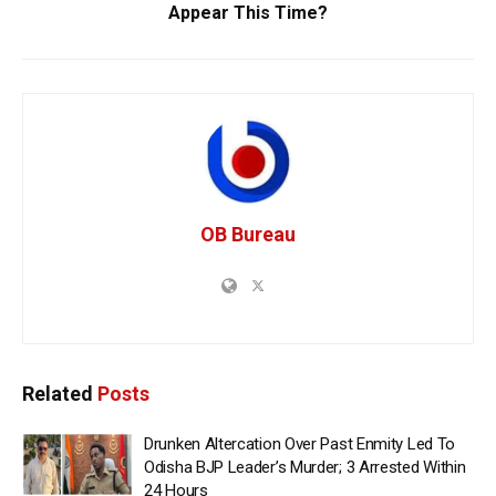
Appear This Time?
OB Bureau
Related
Posts
Drunken Altercation Over Past Enmity Led To
Odisha BJP Leader’s Murder; 3 Arrested Within
24 Hours