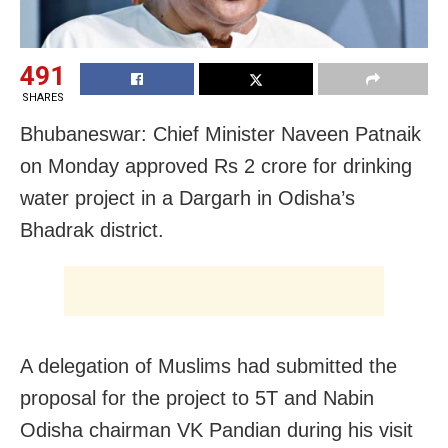
491
SHARES
Bhubaneswar: Chief Minister Naveen Patnaik
on Monday approved Rs 2 crore for drinking
water project in a Dargarh in Odisha’s
Bhadrak district.
A delegation of Muslims had submitted the
proposal for the project to 5T and Nabin
Odisha chairman VK Pandian during his visit