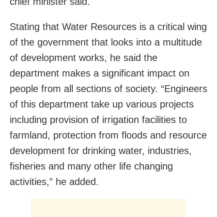
chief minister said.
Stating that Water Resources is a critical wing
of the government that looks into a multitude
of development works, he said the
department makes a significant impact on
people from all sections of society. “Engineers
of this department take up various projects
including provision of irrigation facilities to
farmland, protection from floods and resource
development for drinking water, industries,
fisheries and many other life changing
activities,” he added.