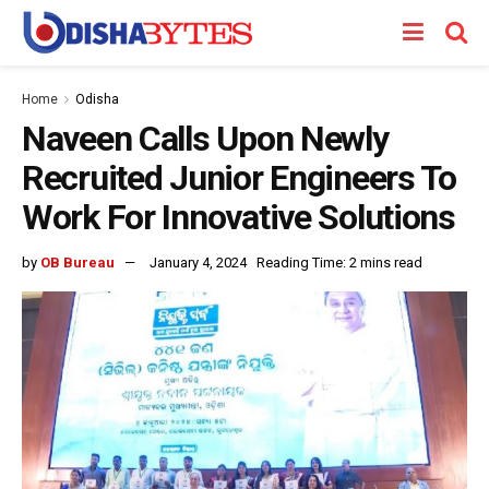
Home
Odisha
Naveen Calls Upon Newly
Recruited Junior Engineers To
Work For Innovative Solutions
by
OB Bureau
January 4, 2024
Reading Time: 2 mins read