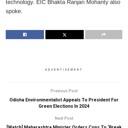
technology. EIC Bhakta Ranjan Mohanty also
spoke.
ADVERTISEMENT
Previous Post
Odisha Environmentalist Appeals To President For
Green Elections In 2024
Next Post
[Watch] Maharashtra Minister Orders Cops To ‘Break