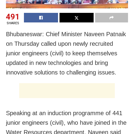
491
SHARES
Bhubaneswar: Chief Minister Naveen Patnaik
on Thursday called upon newly recruited
junior engineers (civil) to keep themselves
updated in new technologies and bring
innovative solutions to challenging issues.
Speaking at an induction programme of 441
junior engineers (civil), who have joined in the
Water Resources department, Naveen said