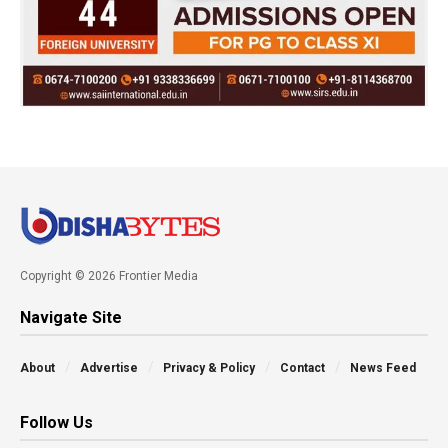
Copyright © 2026 Frontier Media
Navigate Site
About
Advertise
Privacy & Policy
Contact
News Feed
Follow Us