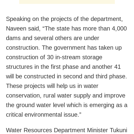
Speaking on the projects of the department,
Naveen said, “The state has more than 4,000
dams and several others are under
construction. The government has taken up
construction of 30 in-stream storage
structures in the first phase and another 41
will be constructed in second and third phase.
These projects will help us in water
conservation, rural water supply and improve
the ground water level which is emerging as a
critical environmental issue.”
Water Resources Department Minister Tukuni