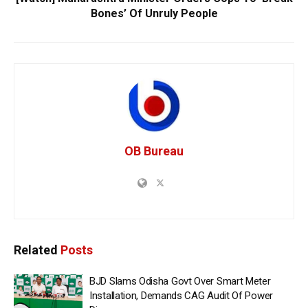
Bones’ Of Unruly People
OB Bureau
Related
Posts
BJD Slams Odisha Govt Over Smart Meter
Installation, Demands CAG Audit Of Power