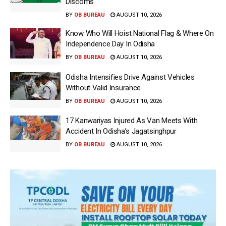
Discoms
BY
OB BUREAU
AUGUST 10, 2026
Know Who Will Hoist National Flag & Where On
Independence Day In Odisha
BY
OB BUREAU
AUGUST 10, 2026
Odisha Intensifies Drive Against Vehicles
Without Valid Insurance
BY
OB BUREAU
AUGUST 10, 2026
17 Kanwariyas Injured As Van Meets With
Accident In Odisha’s Jagatsinghpur
BY
OB BUREAU
AUGUST 10, 2026