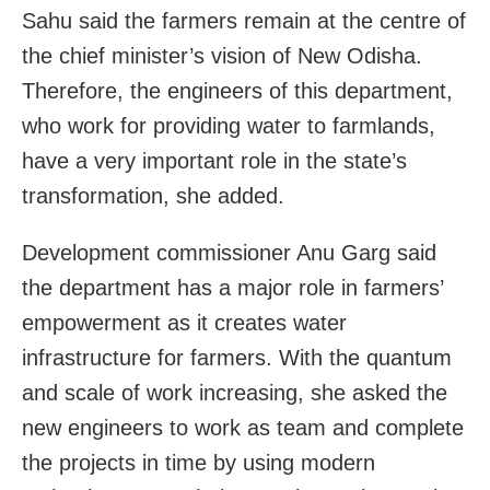
Sahu said the farmers remain at the centre of
the chief minister’s vision of New Odisha.
Therefore, the engineers of this department,
who work for providing water to farmlands,
have a very important role in the state’s
transformation, she added.
Development commissioner Anu Garg said
the department has a major role in farmers’
empowerment as it creates water
infrastructure for farmers. With the quantum
and scale of work increasing, she asked the
new engineers to work as team and complete
the projects in time by using modern