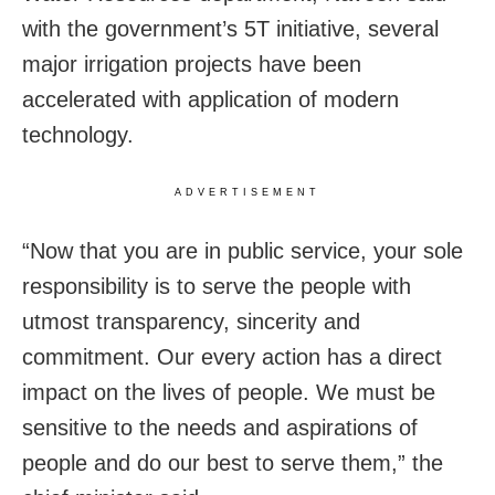
with
the government’s 5T initiative, several
major irrigation projects have been
accelerated with application of modern
technology.
ADVERTISEMENT
“Now that you are in public service, your sole
responsibility is to serve the people with
utmost transparency, sincerity and
commitment. Our every action has a direct
impact on the lives of people. We must be
sensitive to the needs and aspirations of
people and do our best to serve them,” the