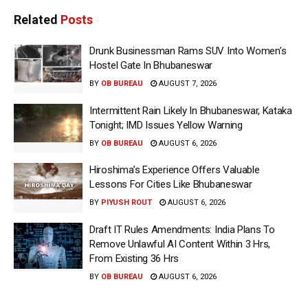
Related
Posts
Drunk Businessman Rams SUV Into Women’s
Hostel Gate In Bhubaneswar
BY
OB BUREAU
AUGUST 7, 2026
Intermittent Rain Likely In Bhubaneswar, Kataka
Tonight; IMD Issues Yellow Warning
BY
OB BUREAU
AUGUST 6, 2026
Hiroshima’s Experience Offers Valuable
Lessons For Cities Like Bhubaneswar
BY
PIYUSH ROUT
AUGUST 6, 2026
Draft IT Rules Amendments: India Plans To
Remove Unlawful AI Content Within 3 Hrs,
From Existing 36 Hrs
BY
OB BUREAU
AUGUST 6, 2026