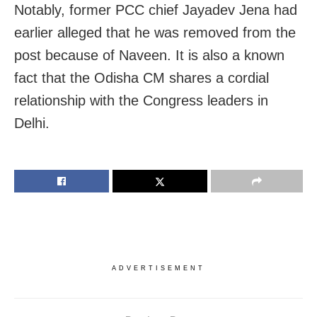
Notably, former PCC chief Jayadev Jena had
earlier alleged that he was removed from the
post because of Naveen. It is also a known
fact that the Odisha CM shares a cordial
relationship with the Congress leaders in
Delhi.
ADVERTISEMENT