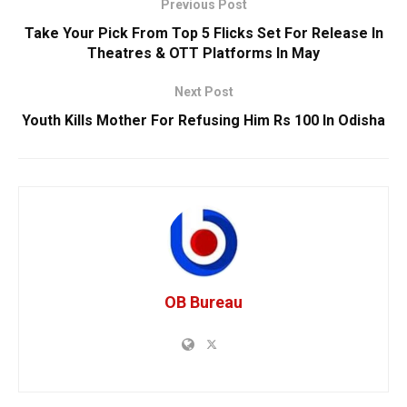
Previous Post
Take Your Pick From Top 5 Flicks Set For Release In
Theatres & OTT Platforms In May
Next Post
Youth Kills Mother For Refusing Him Rs 100 In Odisha
OB Bureau