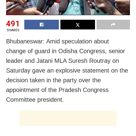
491
SHARES
Bhubaneswar: Amid speculation about
change of guard in Odisha Congress, senior
leader and Jatani MLA Suresh Routray on
Saturday gave an explosive statement on the
decision taken in the party over the
appointment of the Pradesh Congress
Committee president.