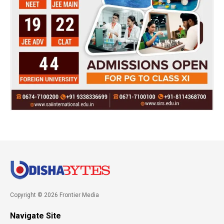
Copyright © 2026 Frontier Media
Navigate Site