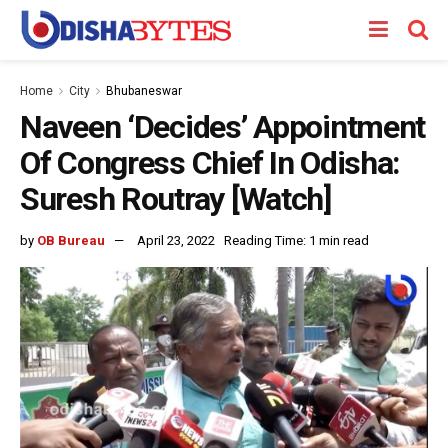
Home
City
Bhubaneswar
Naveen ‘Decides’ Appointment
Of Congress Chief In Odisha:
Suresh Routray [Watch]
by
OB Bureau
April 23, 2022
Reading Time: 1 min read