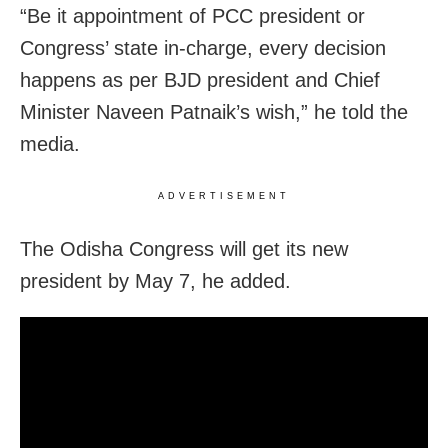
“Be it appointment of PCC president or
Congress’ state in-charge, every decision
happens as per BJD president and Chief
Minister Naveen Patnaik’s wish,” he told the
media.
ADVERTISEMENT
The Odisha Congress will get its new
president by May 7, he added.