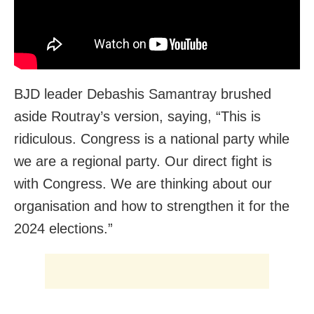
BJD leader Debashis Samantray brushed
aside Routray’s version, saying, “This is
ridiculous. Congress is a national party while
we are a regional party. Our direct fight is
with Congress. We are thinking about our
organisation and how to strengthen it for the
2024 elections.”