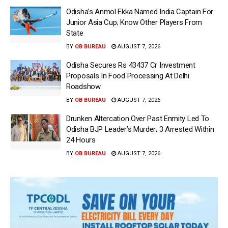
Odisha’s Anmol Ekka Named India Captain For
Junior Asia Cup; Know Other Players From
State
BY
OB BUREAU
AUGUST 7, 2026
Odisha Secures Rs 43437 Cr Investment
Proposals In Food Processing At Delhi
Roadshow
BY
OB BUREAU
AUGUST 7, 2026
Drunken Altercation Over Past Enmity Led To
Odisha BJP Leader’s Murder; 3 Arrested Within
24 Hours
BY
OB BUREAU
AUGUST 7, 2026