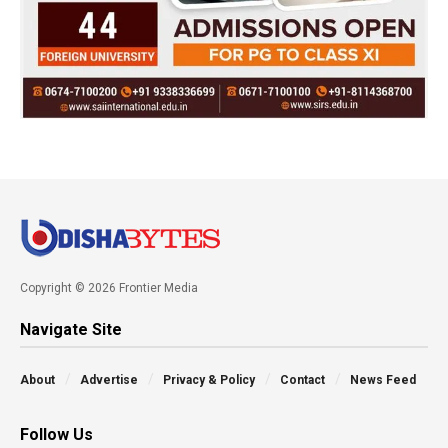
Copyright © 2026 Frontier Media
Navigate Site
About
Advertise
Privacy & Policy
Contact
News Feed
Follow Us