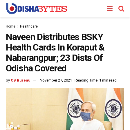
Home
Healthcare
Naveen Distributes BSKY
Health Cards In Koraput &
Nabarangpur; 23 Dists Of
Odisha Covered
by
OB Bureau
November 27, 2021
Reading Time: 1 min read