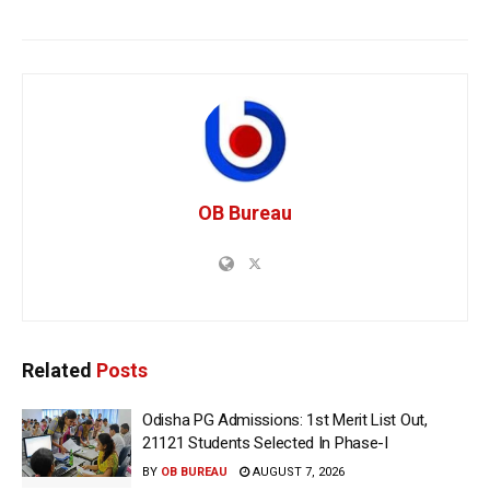
OB Bureau
Related
Posts
Odisha PG Admissions: 1st Merit List Out,
21121 Students Selected In Phase-I
BY
OB BUREAU
AUGUST 7, 2026