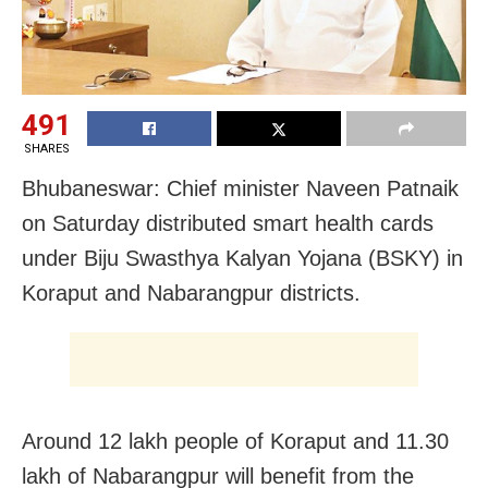
491
SHARES
Bhubaneswar: Chief minister Naveen Patnaik
on Saturday distributed smart health cards
under Biju Swasthya Kalyan Yojana (BSKY) in
Koraput and Nabarangpur districts.
Around 12 lakh people of Koraput and 11.30
lakh of Nabarangpur will benefit from the