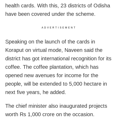
health cards. With this, 23 districts of Odisha
have been covered under the scheme.
ADVERTISEMENT
Speaking on the launch of the cards in
Koraput on virtual mode, Naveen said the
district has got international recognition for its
coffee. The coffee plantation, which has
opened new avenues for income for the
people, will be extended to 5,000 hectare in
next five years, he added.
The chief minister also inaugurated projects
worth Rs 1,000 crore on the occasion.