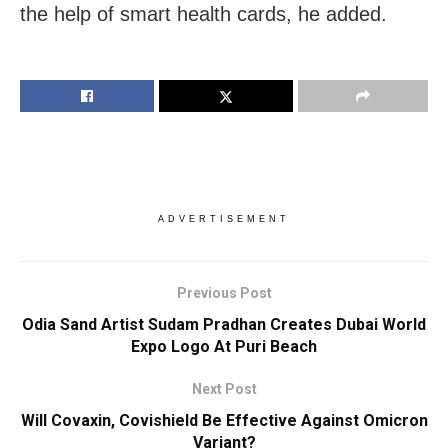
the help of smart health cards, he added.
ADVERTISEMENT
Previous Post
Odia Sand Artist Sudam Pradhan Creates Dubai World
Expo Logo At Puri Beach
Next Post
Will Covaxin, Covishield Be Effective Against Omicron
Variant?