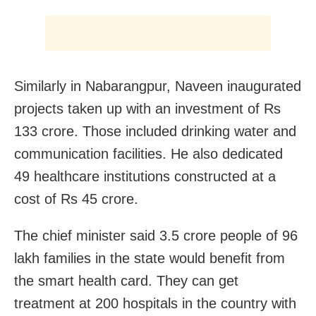
Similarly in Nabarangpur, Naveen inaugurated
projects taken up with an investment of Rs
133 crore. Those included drinking water and
communication facilities. He also dedicated
49 healthcare institutions constructed at a
cost of Rs 45 crore.
The chief minister said 3.5 crore people of 96
lakh families in the state would benefit from
the smart health card. They can get
treatment at 200 hospitals in the country with