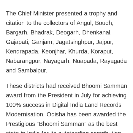
The Chief Minister presented a trophy and
citation to the collectors of Angul, Boudh,
Bargarh, Bhadrak, Deogarh, Dhenkanal,
Gajapati, Ganjam, Jagatsinghpur, Jajpur,
Kendrapada, Keonjhar, Khurda, Koraput,
Nabarangpur, Nayagarh, Nuapada, Rayagada
and Sambalpur.
These districts had received Bhoomi Samman
award from the President in July for achieving
100% success in Digital India Land Records
Modernisation. Odisha has been awarded the
Prestigious “Bhoomi Samman” as the best