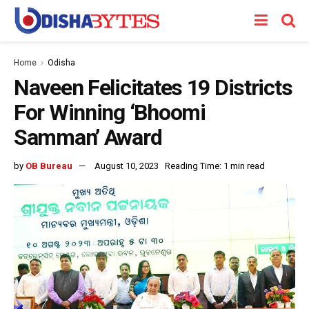
Home
Odisha
Naveen Felicitates 19 Districts
For Winning ‘Bhoomi
Samman’ Award
by
OB Bureau
August 10, 2023
Reading Time: 1 min read