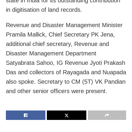
state in India for its outstanding contribution
in digitisation of land records.
Revenue and Disaster Management Minister
Pramila Mallick, Chief Secretary PK Jena,
additional chief secretary, Revenue and
Disaster Management Department
Satyabrata Sahoo, IG Revenue Jyoti Prakash
Das and collectors of Rayagada and Nuapada
also spoke. Secretary to CM (5T) VK Pandian
and other senior officers were present.