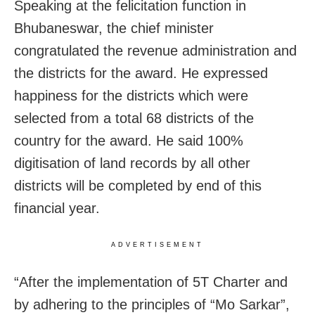
Speaking at the felicitation function in
Bhubaneswar, the chief minister
congratulated the revenue administration and
the districts for the award. He expressed
happiness for the districts which were
selected from a total 68 districts of the
country for the award. He said 100%
digitisation of land records by all other
districts will be completed by end of this
financial year.
ADVERTISEMENT
“After the implementation of 5T Charter and
by adhering to the principles of “Mo Sarkar”,