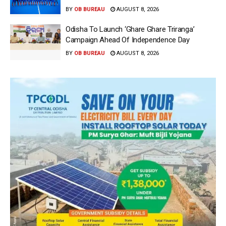
BY
OB BUREAU
AUGUST 8, 2026
Odisha To Launch ‘Ghare Ghare Triranga’
Campaign Ahead Of Independence Day
BY
OB BUREAU
AUGUST 8, 2026