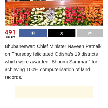
491
SHARES
Bhubaneswar: Chief Minister Naveen Patnaik
on Thursday felicitated Odisha’s 19 districts
which were awarded “Bhoomi Samman” for
achieving 100% computerisation of land
records.