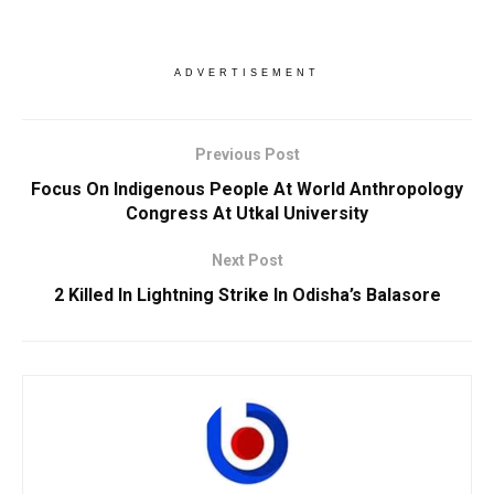
ADVERTISEMENT
Previous Post
Focus On Indigenous People At World Anthropology
Congress At Utkal University
Next Post
2 Killed In Lightning Strike In Odisha’s Balasore