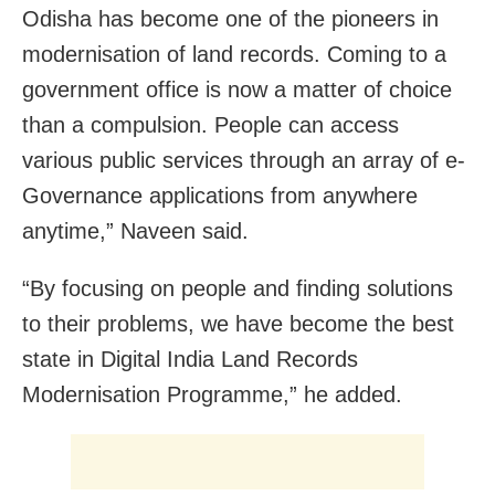
Odisha has become one of the pioneers in
modernisation of land records. Coming to a
government office is now a matter of choice
than a compulsion. People can access
various public services through an array of e-
Governance applications from anywhere
anytime,” Naveen said.
“By focusing on people and finding solutions
to their problems, we have become the best
state in Digital India Land Records
Modernisation Programme,” he added.