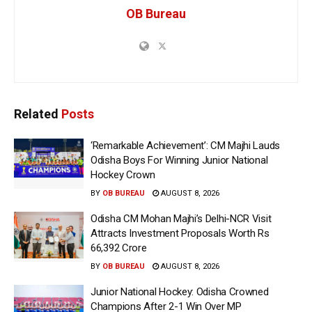
OB Bureau
Related
Posts
‘Remarkable Achievement’: CM Majhi Lauds
Odisha Boys For Winning Junior National
Hockey Crown
BY
OB BUREAU
AUGUST 8, 2026
Odisha CM Mohan Majhi’s Delhi-NCR Visit
Attracts Investment Proposals Worth Rs
66,392 Crore
BY
OB BUREAU
AUGUST 8, 2026
Junior National Hockey: Odisha Crowned
Champions After 2-1 Win Over MP