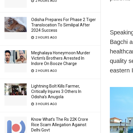
2 HOURS AGO
Odisha Prepares For Phase 2 Tiger
Translocation To Similipal After
2024 Success
Speaking
2 HOURS AGO
Bagchi a
healthcar
Meghalaya Honeymoon Murder
Victim’s Brothers Arrested In
quality s
Indore On Booze Charge
eastern I
2 HOURS AGO
Lightning Bolt Kills Farmer,
Critically Injures 3 Others In
Odisha’s Anugola
3 HOURS AGO
Know What’s The Rs 22K Crore
Rice Scam Allegation Against
Delhi Govt