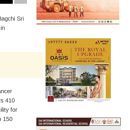
agchi Sri
in
ancer
Rs 410
lity for
o 150