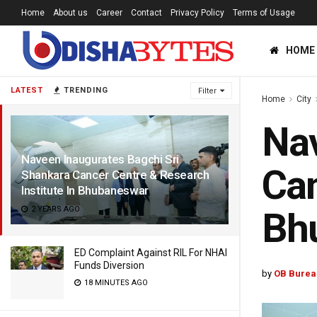
Home
About us
Career
Contact
Privacy Policy
Terms of Usage
HOME
LATEST
TRENDING
Filter
Home
City
Nav
Naveen Inaugurates Bagchi Sri
Can
Shankara Cancer Centre & Research
Institute In Bhubaneswar
2 YEARS AGO
Bh
ED Complaint Against RIL For NHAI
Funds Diversion
by
OB Burea
18 MINUTES AGO