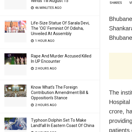
Winds Till August 15
SHARES
V
46 MINUTES AGO
Bhubanes
Life-Size Statue Of Sarala Devi,
Shankara
The ‘OG’ Feminist Of Odisha,
Unveiled At Assembly
Bhubane
1 HOUR AGO
Rape And Murder Accused Killed
In UP Encounter
2 HOURS AGO
Know What’s The Foreign
The inst
Contribution Amendment Bill &
Opposition’s Stance
Hospital
2 HOURS AGO
crore, ha
providin
Typhoon Dolphin Set To Make
Landfall In Eastern Coast Of China
patients