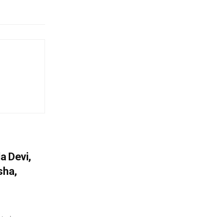
a Devi,
sha,