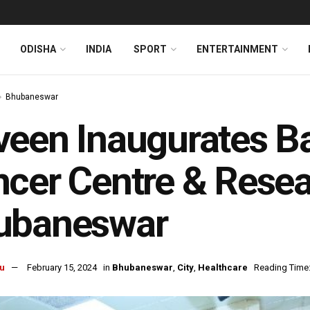
ODISHA
INDIA
SPORT
ENTERTAINMENT
Bhubaneswar
een Inaugurates Ba
cer Centre & Resear
ubaneswar
u
February 15, 2024
in
Bhubaneswar
,
City
,
Healthcare
Reading Time: