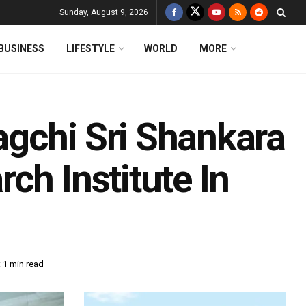
Sunday, August 9, 2026
BUSINESS
LIFESTYLE
WORLD
MORE
gchi Sri Shankara
ch Institute In
 1 min read