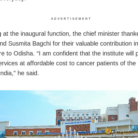
ADVERTISEMENT
 at the inaugural function, the chief minister than
nd Susmita Bagchi for their valuable contribution i
e to Odisha. “I am confident that the institute will 
ervices at affordable cost to cancer patients of the
ndia,” he said.