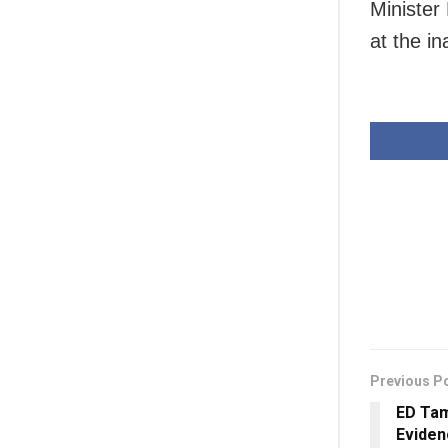
Minister
at the in
Previous P
ED Tam
Eviden