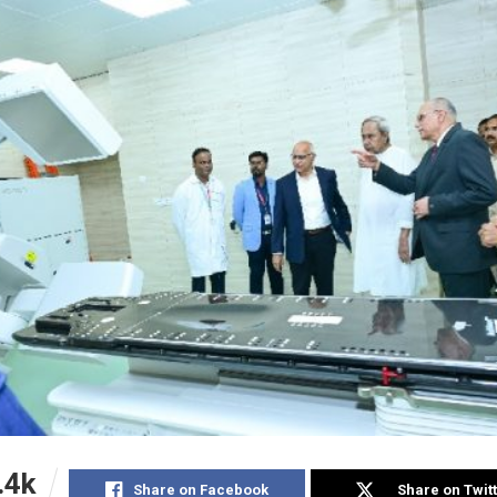
.4k
Share on Facebook
Share on Twit