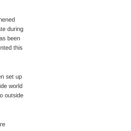
thened
ate during
has been
nted this
en set up
ide world
go outside
re