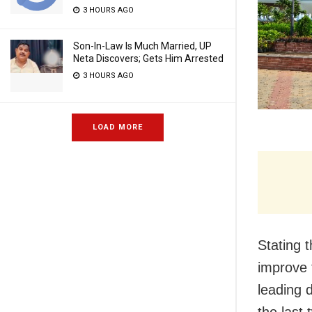
3 HOURS AGO
Son-In-Law Is Much Married, UP
Neta Discovers; Gets Him Arrested
3 HOURS AGO
LOAD MORE
Stating 
improve 
leading d