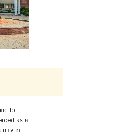
ing to
erged as a
untry in