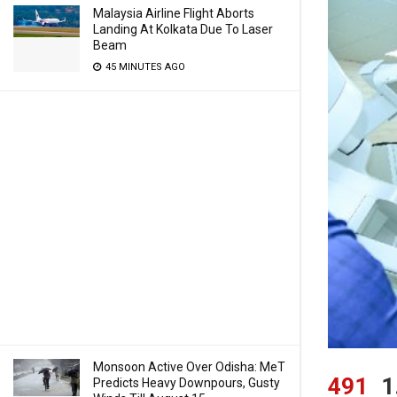
Malaysia Airline Flight Aborts
Landing At Kolkata Due To Laser
Beam
45 MINUTES AGO
Monsoon Active Over Odisha: MeT
491
1
Predicts Heavy Downpours, Gusty