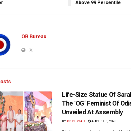
er
Above 99 Percentile
OB Bureau
osts
Life-Size Statue Of Saral
The ‘OG’ Feminist Of Odi
Unveiled At Assembly
BY
OB BUREAU
AUGUST 9, 2026