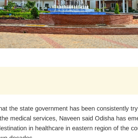
that the state government has been consistently try
the medical services, Naveen said Odisha has em
estination in healthcare in eastern region of the co