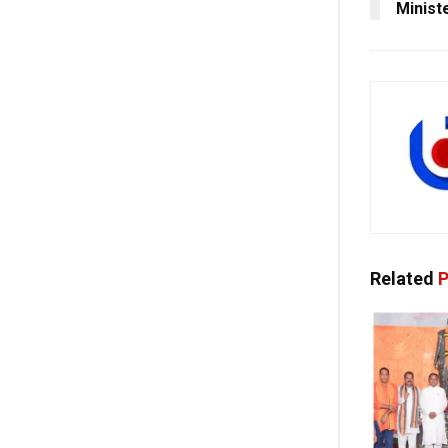
Minist
Related
P