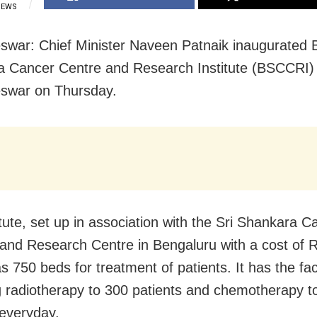
IEWS
war: Chief Minister Naveen Patnaik inaugurated B
 Cancer Centre and Research Institute (BSCCRI) 
swar on Thursday.
itute, set up in association with the Sri Shankara C
 and Research Centre in Bengaluru with a cost of 
s 750 beds for treatment of patients. It has the faci
g radiotherapy to 300 patients and chemotherapy t
 everyday.