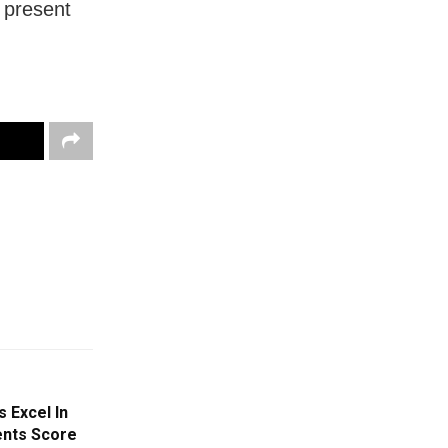
 present
s Excel In
ents Score