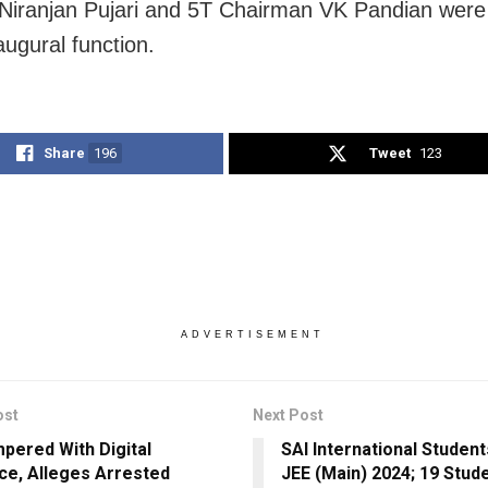
 Niranjan Pujari and 5T Chairman VK Pandian were
augural function.
Share
196
Tweet
123
ADVERTISEMENT
ost
Next Post
pered With Digital
SAI International Student
ce, Alleges Arrested
JEE (Main) 2024; 19 Stud