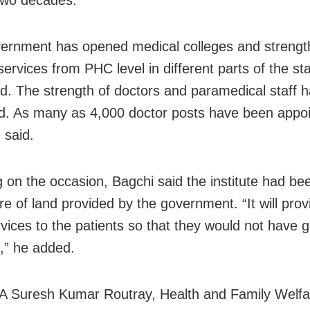
 two decades.
ernment has opened medical colleges and streng
ervices from PHC level in different parts of the st
od. The strength of doctors and paramedical staff 
d. As many as 4,000 doctor posts have been appoi
 said.
 on the occasion, Bagchi said the institute had be
re of land provided by the government. “It will prov
rvices to the patients so that they would not have 
e,” he added.
A Suresh Kumar Routray, Health and Family Welfa