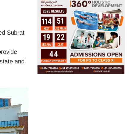
ked Subrat
n
provide
 state and