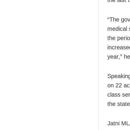
the last
“The gov
medical s
the peri
increase
year,” he
Speaking
on 22 ac
class se
the stat
Jatni ML