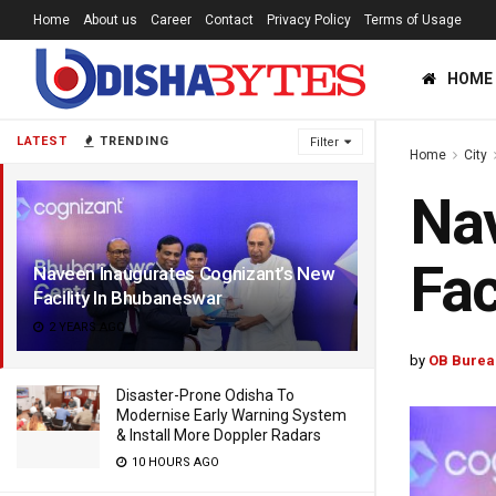
Home
About us
Career
Contact
Privacy Policy
Terms of Usage
HOME
LATEST
TRENDING
Filter
Home
City
Nav
Fac
Naveen Inaugurates Cognizant’s New
Facility In Bhubaneswar
2 YEARS AGO
by
OB Burea
Disaster-Prone Odisha To
Modernise Early Warning System
& Install More Doppler Radars
10 HOURS AGO