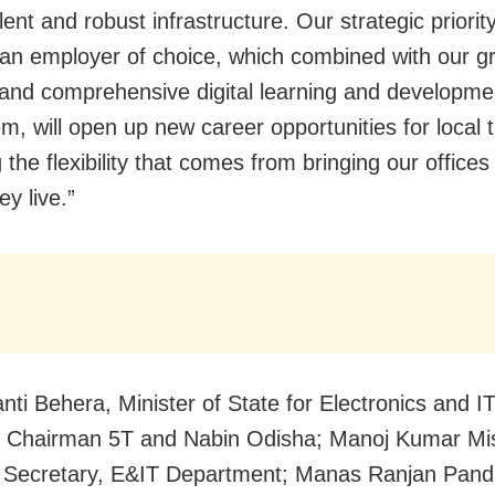
alent and robust infrastructure. Our strategic priority
n employer of choice, which combined with our g
and comprehensive digital learning and developme
m, will open up new career opportunities for local t
 the flexibility that comes from bringing our offices
y live.”
nti Behera, Minister of State for Electronics and I
, Chairman 5T and Nabin Odisha; Manoj Kumar Mi
l Secretary, E&IT Department; Manas Ranjan Pand