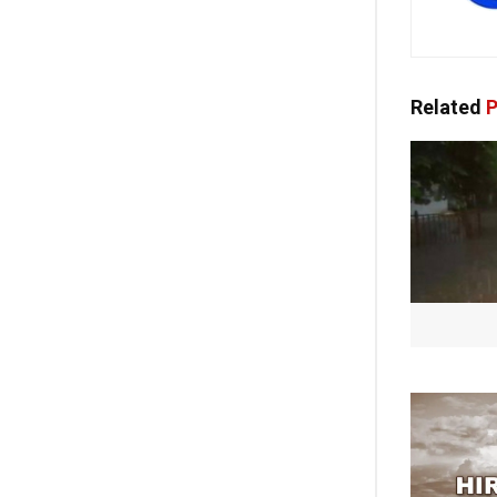
Related
P