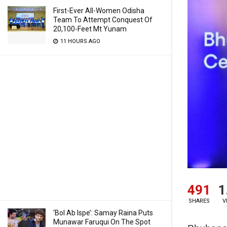
First-Ever All-Women Odisha
Team To Attempt Conquest Of
20,100-Feet Mt Yunam
11 HOURS AGO
491
1
SHARES
V
‘Bol Ab Ispe’: Samay Raina Puts
Munawar Faruqui On The Spot