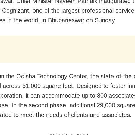
war: Chief Minister Naveen Patnaik inaugurated 
f Cognizant, one of the largest professional service
s in the world, in Bhubaneswar on Sunday.
n the Odisha Technology Center, the state-of-the-art
d across 51,000 square feet. Designed to foster in
aboration, it can accommodate up to 800 associates
hase. In the second phase, additional 29,000 square 
rated to meet the needs of clients and associates.
ADVERTISEMENT