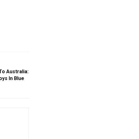
To Australia:
oys In Blue