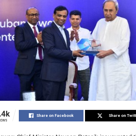
.4k
Share on Facebook
Share on Twit
IEWS