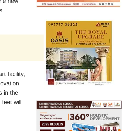
the new
s
 facility,
novation
 in the
feet will