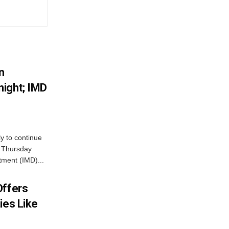
n
ight; IMD
ly to continue
n Thursday
tment (IMD)...
Offers
ies Like