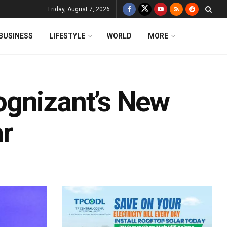
Friday, August 7, 2026
BUSINESS
LIFESTYLE
WORLD
MORE
ognizant’s New
r