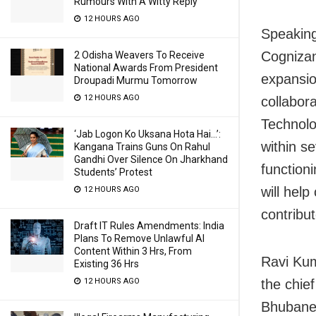
Rumours With A Witty Reply
12 HOURS AGO
Speaking 
Cognizan
2 Odisha Weavers To Receive
National Awards From President
expansio
Droupadi Murmu Tomorrow
12 HOURS AGO
collabor
Technolo
‘Jab Logon Ko Uksana Hota Hai…’:
within s
Kangana Trains Guns On Rahul
Gandhi Over Silence On Jharkhand
function
Students’ Protest
will hel
12 HOURS AGO
contribut
Draft IT Rules Amendments: India
Plans To Remove Unlawful AI
Content Within 3 Hrs, From
Ravi Kum
Existing 36 Hrs
the chie
12 HOURS AGO
Bhubanes