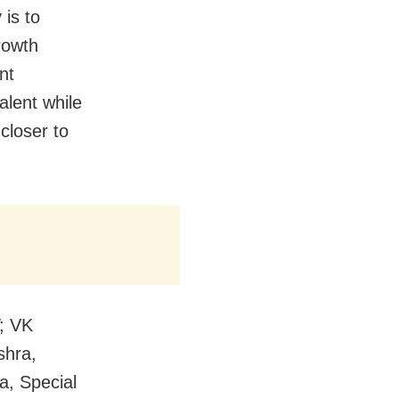
 is to
rowth
nt
alent while
 closer to
T; VK
shra,
a, Special