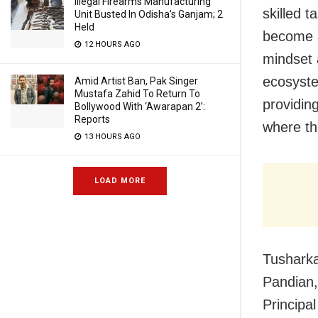
Illegal Firearms Manufacturing
skilled t
Unit Busted In Odisha’s Ganjam; 2
Held
become a
12 HOURS AGO
mindset 
ecosyste
Amid Artist Ban, Pak Singer
Mustafa Zahid To Return To
providing
Bollywood With ‘Awarapan 2’:
Reports
where the
13 HOURS AGO
LOAD MORE
Tusharka
Pandian
Principa