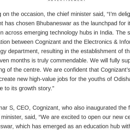
on the occasion, the chief minister said, “I’m deli
t has chosen Bhubaneswar as the launchpad for i
n across emerging technology hubs in India. The s
ation between Cognizant and the Electronics & Inf
gy department, resulting in the establishment of th
even months is truly commendable. We will fully su
ing of the centre. We are confident that Cognizant
p create new high-value jobs for the youths of Odis
e to its growth story.”
ar S, CEO, Cognizant, who also inaugurated the fac
f minister, said, “We are excited to open our new ce
war, which has emerged as an education hub with