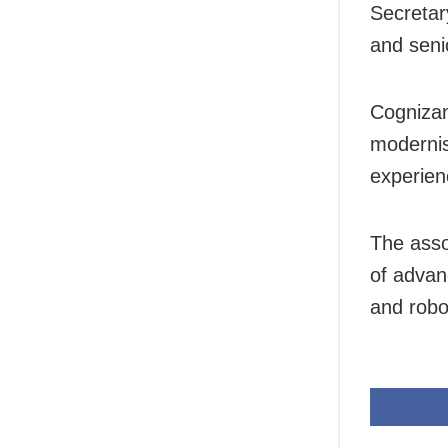
Secretar
and seni
Cognizan
modernis
experien
The asso
of advan
and robo