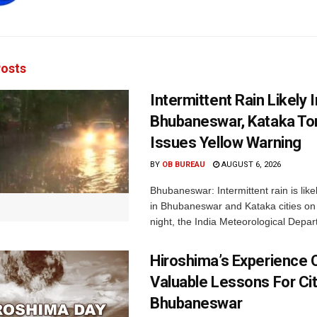
osts
Intermittent Rain Likely I
Bhubaneswar, Kataka Ton
Issues Yellow Warning
BY
OB BUREAU
AUGUST 6, 2026
Bhubaneswar: Intermittent rain is like
in Bhubaneswar and Kataka cities o
night, the India Meteorological Depar
Hiroshima’s Experience 
Valuable Lessons For Cit
Bhubaneswar