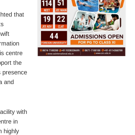
ghted that
ts
wift
ormation
is centre
pport the
’s presence
ha and
ility with
ntre in
 highly