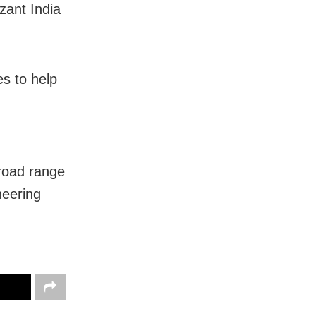
ant India
es to help
m
broad range
neering