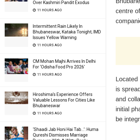
Bhubanes
Over Kashmiri Pandit Exodus
centre o
11 HOURS AGO
companie
Intermittent Rain Likely In
Bhubaneswar, Kataka Tonight; IMD
Issues Yellow Warning
11 HOURS AGO
CM Mohan Majhi Arrives In Delhi
For ‘Odisha Food Pro 2026′
11 HOURS AGO
Located i
is sprea
Hiroshima’s Experience Offers
and coll
Valuable Lessons For Cities Like
Bhubaneswar
initial p
11 HOURS AGO
be integ
‘Shaadi Jab Honi Hai Tab…’: Huma
Qureshi Dismisses Marriage