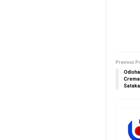
Previous P
Odisha
Cremat
Sataka