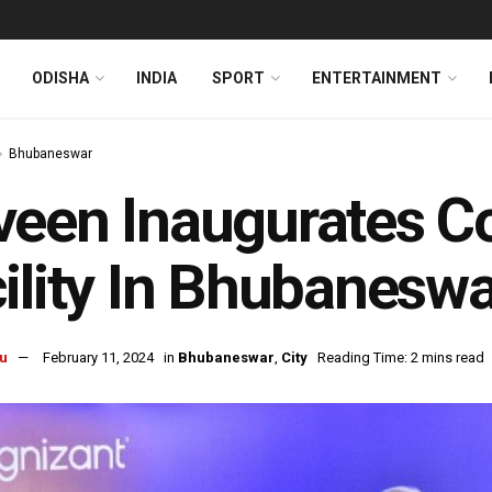
ODISHA
INDIA
SPORT
ENTERTAINMENT
Bhubaneswar
een Inaugurates C
ility In Bhubaneswa
u
February 11, 2024
in
Bhubaneswar
,
City
Reading Time: 2 mins read