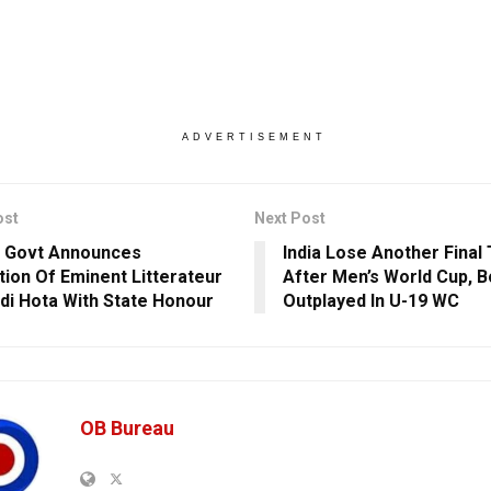
ADVERTISEMENT
ost
Next Post
 Govt Announces
India Lose Another Final 
ion Of Eminent Litterateur
After Men’s World Cup, B
di Hota With State Honour
Outplayed In U-19 WC
OB Bureau