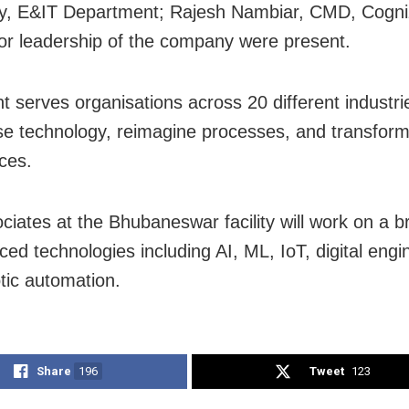
y, E&IT Department; Rajesh Nambiar, CMD, Cogniz
or leadership of the company were present.
t serves organisations across 20 different industri
e technology, reimagine processes, and transfor
ces.
ciates at the Bhubaneswar facility will work on a 
ced technologies including AI, ML, IoT, digital engi
tic automation.
Share
196
Tweet
123