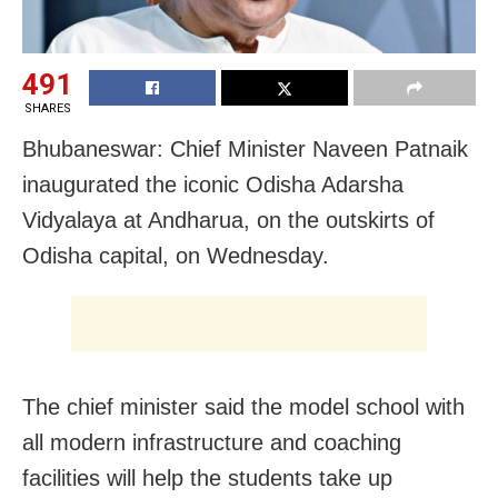
491
SHARES
Bhubaneswar: Chief Minister Naveen Patnaik
inaugurated the iconic Odisha Adarsha
Vidyalaya at Andharua, on the outskirts of
Odisha capital, on Wednesday.
The chief minister said the model school with
all modern infrastructure and coaching
facilities will help the students take up