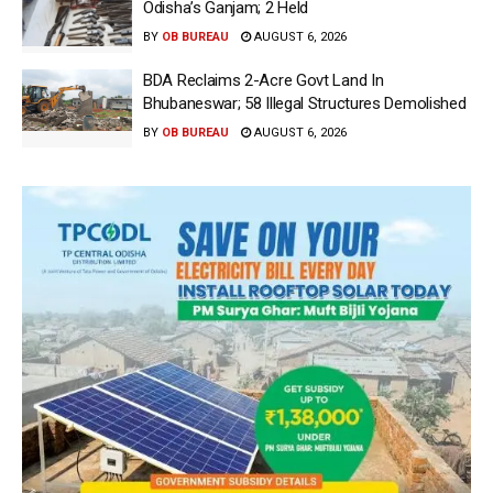
Odisha’s Ganjam; 2 Held
BY
OB BUREAU
AUGUST 6, 2026
BDA Reclaims 2-Acre Govt Land In
Bhubaneswar; 58 Illegal Structures Demolished
BY
OB BUREAU
AUGUST 6, 2026