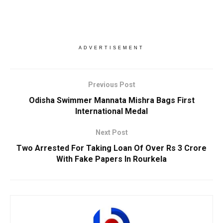
ADVERTISEMENT
Previous Post
Odisha Swimmer Mannata Mishra Bags First
International Medal
Next Post
Two Arrested For Taking Loan Of Over Rs 3 Crore
With Fake Papers In Rourkela