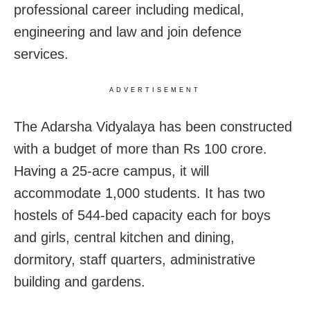
professional career including medical,
engineering and law and join defence
services.
ADVERTISEMENT
The Adarsha Vidyalaya has been constructed
with a budget of more than Rs 100 crore.
Having a 25-acre campus, it will
accommodate 1,000 students. It has two
hostels of 544-bed capacity each for boys
and girls, central kitchen and dining,
dormitory, staff quarters, administrative
building and gardens.