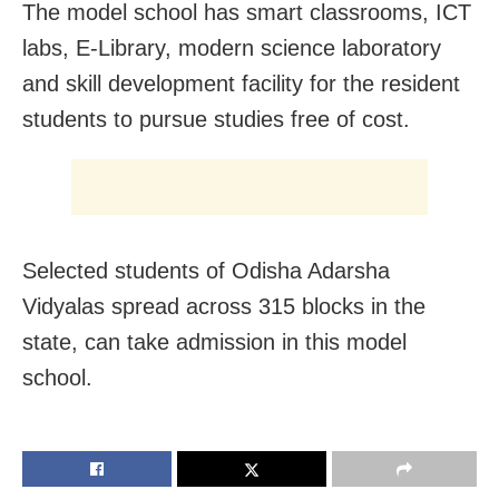
The model school has smart classrooms, ICT
labs, E-Library, modern science laboratory
and skill development facility for the resident
students to pursue studies free of cost.
Selected students of Odisha Adarsha
Vidyalas spread across 315 blocks in the
state, can take admission in this model
school.