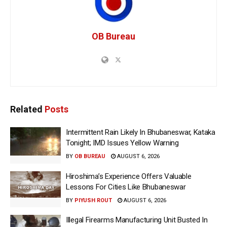
OB Bureau
Related
Posts
Intermittent Rain Likely In Bhubaneswar, Kataka
Tonight; IMD Issues Yellow Warning
BY
OB BUREAU
AUGUST 6, 2026
Hiroshima’s Experience Offers Valuable
Lessons For Cities Like Bhubaneswar
BY
PIYUSH ROUT
AUGUST 6, 2026
Illegal Firearms Manufacturing Unit Busted In