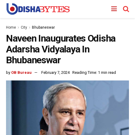
Home
City
Bhubaneswar
Naveen Inaugurates Odisha
Adarsha Vidyalaya In
Bhubaneswar
by
OB Bureau
February 7, 2024
Reading Time: 1 min read