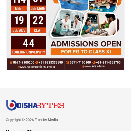
Copyright © 2026 Frontier Media