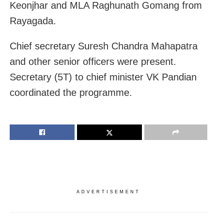
Keonjhar and MLA Raghunath Gomang from
Rayagada.
Chief secretary Suresh Chandra Mahapatra
and other senior officers were present.
Secretary (5T) to chief minister VK Pandian
coordinated the programme.
ADVERTISEMENT