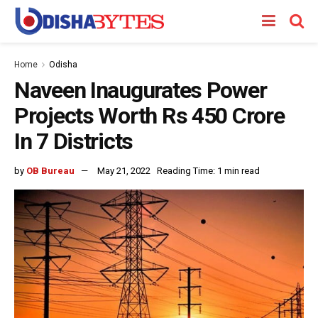
Home
Odisha
Naveen Inaugurates Power
Projects Worth Rs 450 Crore
In 7 Districts
by
OB Bureau
May 21, 2022
Reading Time: 1 min read