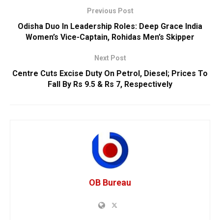
Previous Post
Odisha Duo In Leadership Roles: Deep Grace India
Women’s Vice-Captain, Rohidas Men’s Skipper
Next Post
Centre Cuts Excise Duty On Petrol, Diesel; Prices To
Fall By Rs 9.5 & Rs 7, Respectively
OB Bureau