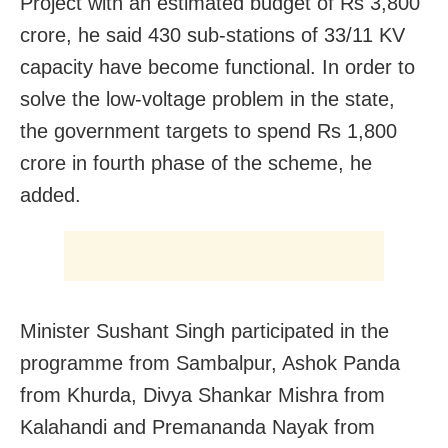
Project with an estimated budget of Rs 3,800
crore, he said 430 sub-stations of 33/11 KV
capacity have become functional. In order to
solve the low-voltage problem in the state,
the government targets to spend Rs 1,800
crore in fourth phase of the scheme, he
added.
Minister Sushant Singh participated in the
programme from Sambalpur, Ashok Panda
from Khurda, Divya Shankar Mishra from
Kalahandi and Premananda Nayak from