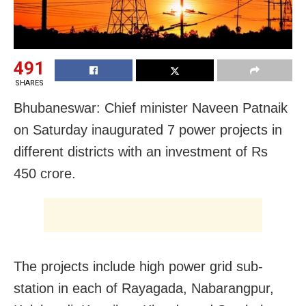
491
SHARES
Bhubaneswar: Chief minister Naveen Patnaik
on Saturday inaugurated 7 power projects in
different districts with an investment of Rs
450 crore.
The projects include high power grid sub-
station in each of Rayagada, Nabarangpur,