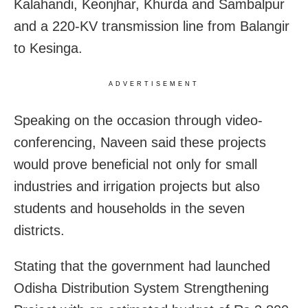
Kalahandi, Keonjhar, Khurda and Sambalpur
and a 220-KV transmission line from Balangir
to Kesinga.
ADVERTISEMENT
Speaking on the occasion through video-
conferencing, Naveen said these projects
would prove beneficial not only for small
industries and irrigation projects but also
students and households in the seven
districts.
Stating that the government had launched
Odisha Distribution System Strengthening