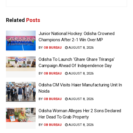
Related
Posts
Junior National Hockey: Odisha Crowned
Champions After 2-1 Win Over MP
BY
OB BUREAU
AUGUST 8, 2026
Odisha To Launch ‘Ghare Ghare Triranga’
Campaign Ahead Of Independence Day
BY
OB BUREAU
AUGUST 8, 2026
Odisha CM Visits Haier Manufacturing Unit In
Noida
BY
OB BUREAU
AUGUST 8, 2026
Odisha Woman Alleges Her 2 Sons Declared
Her Dead To Grab Property
BY
OB BUREAU
AUGUST 8, 2026