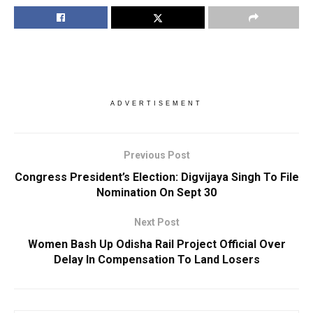
ADVERTISEMENT
Previous Post
Congress President’s Election: Digvijaya Singh To File
Nomination On Sept 30
Next Post
Women Bash Up Odisha Rail Project Official Over
Delay In Compensation To Land Losers