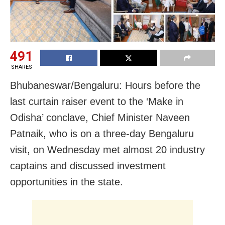
491
SHARES
Bhubaneswar/Bengaluru: Hours before the
last curtain raiser event to the ‘Make in
Odisha’ conclave, Chief Minister Naveen
Patnaik, who is on a three-day Bengaluru
visit, on Wednesday met almost 20 industry
captains and discussed investment
opportunities in the state.