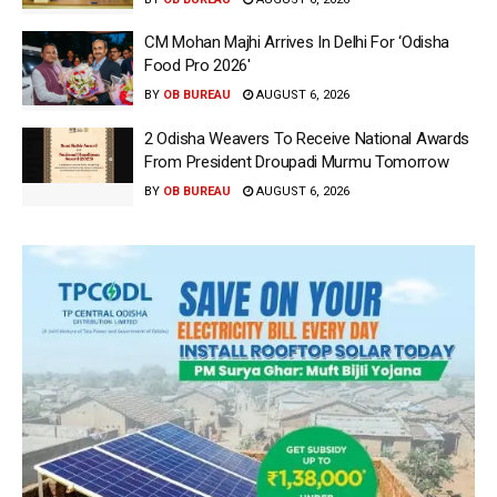
CM Mohan Majhi Arrives In Delhi For ‘Odisha
Food Pro 2026′
BY
OB BUREAU
AUGUST 6, 2026
2 Odisha Weavers To Receive National Awards
From President Droupadi Murmu Tomorrow
BY
OB BUREAU
AUGUST 6, 2026