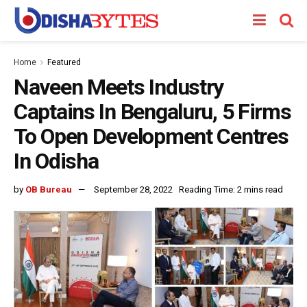
Home
Featured
Naveen Meets Industry
Captains In Bengaluru, 5 Firms
To Open Development Centres
In Odisha
by
OB Bureau
September 28, 2022
Reading Time: 2 mins read