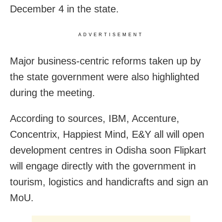
December 4 in the state.
ADVERTISEMENT
Major business-centric reforms taken up by
the state government were also highlighted
during the meeting.
According to sources, IBM, Accenture,
Concentrix, Happiest Mind, E&Y all will open
development centres in Odisha soon Flipkart
will engage directly with the government in
tourism, logistics and handicrafts and sign an
MoU.