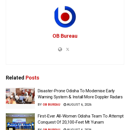
OB Bureau
Related
Posts
Disaster-Prone Odisha To Modernise Early
Warning System & Install More Doppler Radars
BY
OB BUREAU
AUGUST 6, 2026
First-Ever All-Women Odisha Team To Attempt
Conquest Of 20,100-Feet Mt Yunam
BY
OB BUREAU
AUGUST 6, 2026