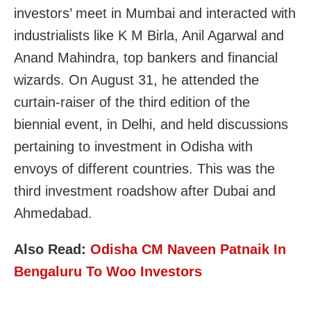
investors’ meet in Mumbai and interacted with
industrialists like K M Birla, Anil Agarwal and
Anand Mahindra, top bankers and financial
wizards. On August 31, he attended the
curtain-raiser of the third edition of the
biennial event, in Delhi, and held discussions
pertaining to investment in Odisha with
envoys of different countries. This was the
third investment roadshow after Dubai and
Ahmedabad.
Also Read:
Odisha CM Naveen Patnaik In
Bengaluru To Woo Investors