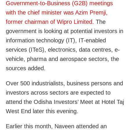
Government-to-Business (G2B) meetings
with the chief minister was Azim Premji,
former chairman of Wipro Limited.
The
government is looking at potential investors in
information technology (IT), IT-enabled
services (ITeS), electronics, data centres, e-
vehicle, pharma and aerospace sectors, the
sources added.
Over 500 industrialists, business persons and
investors across sectors are expected to
attend the Odisha Investors’ Meet at Hotel Taj
West End later this evening.
Earlier this month, Naveen attended an