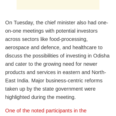
On Tuesday, the chief minister also had one-
on-one meetings with potential investors
across sectors like food-processing,
aerospace and defence, and healthcare to
discuss the possibilities of investing in Odisha
and cater to the growing need for newer
products and services in eastern and North-
East India. Major business-centric reforms
taken up by the state government were
highlighted during the meeting.
One of the noted participants in the