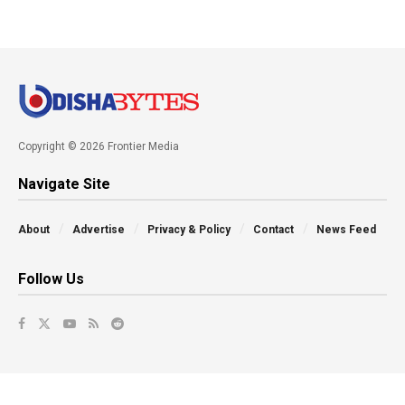
Copyright © 2026 Frontier Media
Navigate Site
About
Advertise
Privacy & Policy
Contact
News Feed
Follow Us