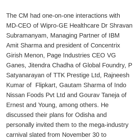
The CM had one-on-one interactions with
MD-CEO of Wipro-GE Healthcare Dr Shravan
Subramanyam, Managing Partner of IBM
Amit Sharma and president of Concentrix
Girish Menon, Page Industries CEO VG
Ganes, Jitendra Chadha of Global Foundry, P
Satyanarayan of TTK Prestige Ltd, Rajneesh
Kumar of Flipkart, Gautam Sharma of Indo
Nissan Foods Pvt Ltd and Gourav Taneja of
Ernest and Young, among others. He
discussed their plans for Odisha and
personally invited them to the mega-industry
carnival slated from November 30 to