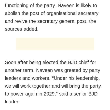
functioning of the party. Naveen is likely to
abolish the post of organisational secretary
and revive the secretary general post, the
sources added.
Soon after being elected the BJD chief for
another term, Naveen was greeted by party
leaders and workers. “Under his leadership,
we will work together and will bring the party
to power again in 2029,” said a senior BJD
leader.