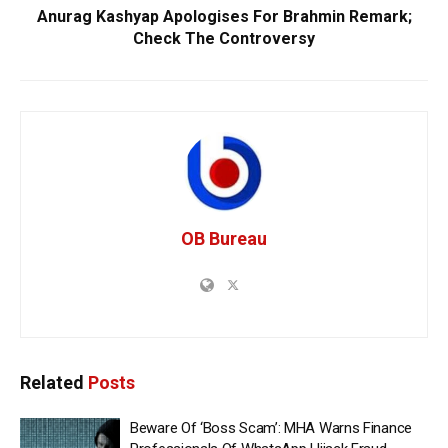
Anurag Kashyap Apologises For Brahmin Remark;
Check The Controversy
OB Bureau
Related
Posts
Beware Of ‘Boss Scam’: MHA Warns Finance