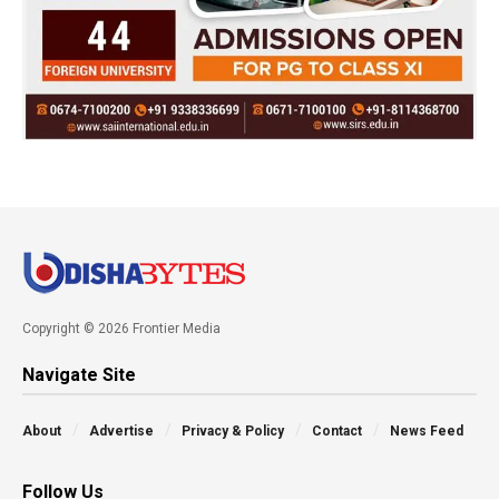
Copyright © 2026 Frontier Media
Navigate Site
About
Advertise
Privacy & Policy
Contact
News Feed
Follow Us