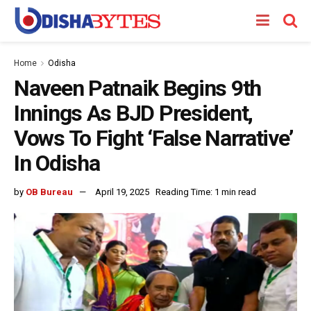
Home
Odisha
Naveen Patnaik Begins 9th
Innings As BJD President,
Vows To Fight ‘False Narrative’
In Odisha
by
OB Bureau
April 19, 2025
Reading Time: 1 min read