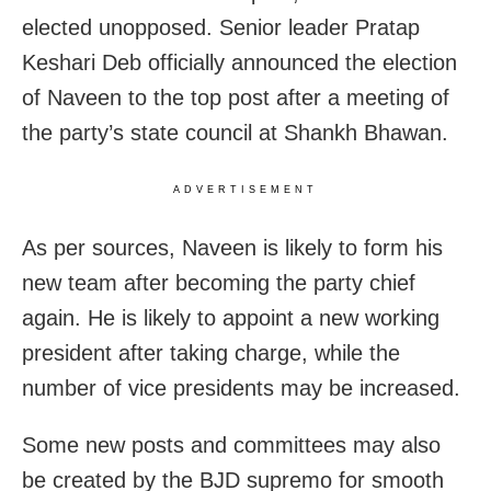
elected unopposed. Senior leader Pratap
Keshari Deb officially announced the election
of Naveen to the top post after a meeting of
the party’s state council at Shankh Bhawan.
ADVERTISEMENT
As per sources, Naveen is likely to form his
new team after becoming the party chief
again. He is likely to appoint a new working
president after taking charge, while the
number of vice presidents may be increased.
Some new posts and committees may also
be created by the BJD supremo for smooth