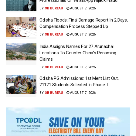
Professionals Of WhatsApp Hijack Fraud
BY
OB BUREAU
AUGUST 7, 2026
Odisha Floods: Final Damage Report In 2 Days,
Compensation Process Stepped Up
BY
OB BUREAU
AUGUST 7, 2026
India Assigns Names For 27 Arunachal
Locations To Counter China’s Renaming
Claims
BY
OB BUREAU
AUGUST 7, 2026
Odisha PG Admissions: 1st Merit List Out,
21121 Students Selected In Phase-I
BY
OB BUREAU
AUGUST 7, 2026