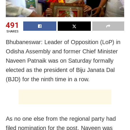
491
SHARES
Bhubaneswar: Leader of Opposition (LoP) in
Odisha Assembly and former Chief Minister
Naveen Patnaik was on Saturday formally
elected as the president of Biju Janata Dal
(BJD) for the ninth time in a row.
As no one else from the regional party had
filed nomination for the post, Naveen was