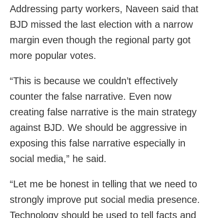
Addressing party workers, Naveen said that
BJD missed the last election with a narrow
margin even though the regional party got
more popular votes.
“This is because we couldn’t effectively
counter the false narrative. Even now
creating false narrative is the main strategy
against BJD. We should be aggressive in
exposing this false narrative especially in
social media,” he said.
“Let me be honest in telling that we need to
strongly improve put social media presence.
Technology should be used to tell facts and