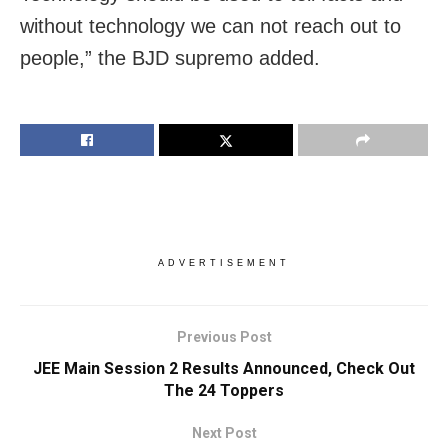
without technology we can not reach out to
people,” the BJD supremo added.
ADVERTISEMENT
Previous Post
JEE Main Session 2 Results Announced, Check Out
The 24 Toppers
Next Post