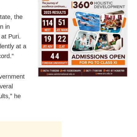
tate, the
n in
at Puri.
ently at a
cord.”
overnment
everal
ults,” he