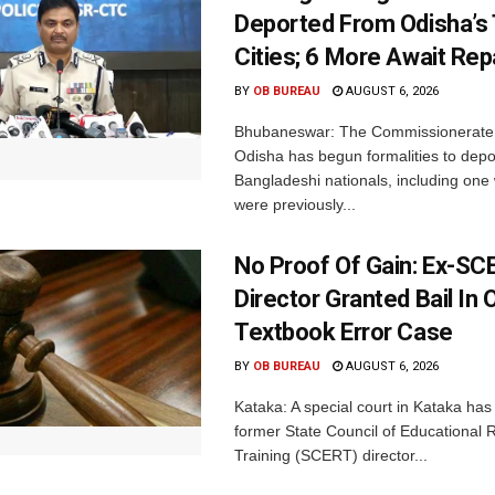
Deported From Odisha’s
Cities; 6 More Await Rep
BY
OB BUREAU
AUGUST 6, 2026
Bhubaneswar: The Commissionerate 
Odisha has begun formalities to depor
Bangladeshi nationals, including on
were previously...
No Proof Of Gain: Ex-SC
Director Granted Bail In 
Textbook Error Case
BY
OB BUREAU
AUGUST 6, 2026
Kataka: A special court in Kataka has 
former State Council of Educational
Training (SCERT) director...