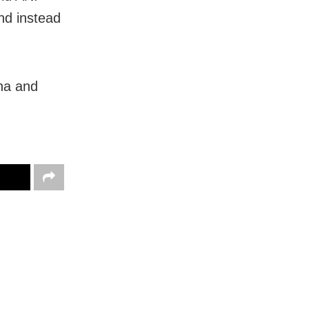
nd instead
ha and