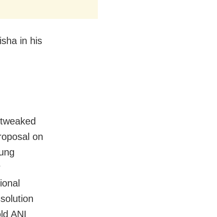
sha in his
 tweaked
roposal on
hung
r
ional
solution
ld ANI