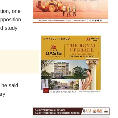
tion, one
pposition
ed study
” he said
ary