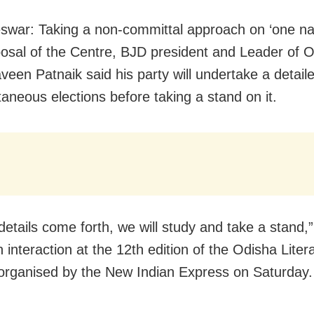
war: Taking a non-committal approach on ‘one na
oposal of the Centre, BJD president and Leader of O
veen Patnaik said his party will undertake a detail
taneous elections before taking a stand on it.
details come forth, we will study and take a stand,
 interaction at the 12th edition of the Odisha Liter
 organised by the New Indian Express on Saturday.