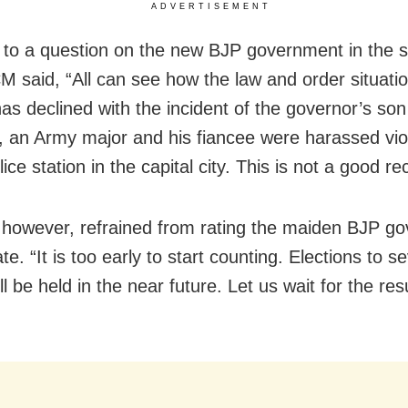
ADVERTISEMENT
 to a question on the new BJP government in the s
M said, “All can see how the law and order situatio
as declined with the incident of the governor’s son 
, an Army major and his fiancee were harassed viol
ice station in the capital city. This is not a good re
however, refrained from rating the maiden BJP g
ate. “It is too early to start counting. Elections to s
ll be held in the near future. Let us wait for the res