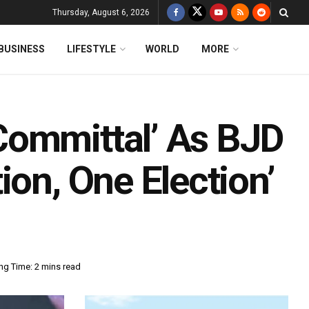
Thursday, August 6, 2026
BUSINESS
LIFESTYLE
WORLD
MORE
Committal’ As BJD
ion, One Election’
ng Time: 2 mins read