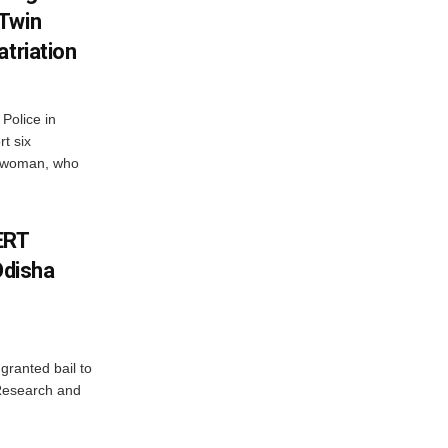
 Twin
atriation
Police in
t six
e woman, who
ERT
Odisha
granted bail to
 Research and