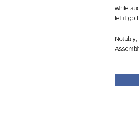
while su
let it go
Notably,
Assembly