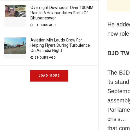
Overnight Downpour: Over 100MM
Rain In 6 Hrs Inundates Parts Of
Bhubaneswar
He added
3 HOURS AGO
new role
Aviation Min Lauds Crew For
Helping Flyers During Turbulence
On Air India Flight
BJD TW
3 HOURS AGO
The BJD,
LOAD MORE
its stan
Septembe
assembly
Parliame
crisis… 
that com