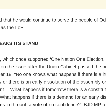
 that he would continue to serve the people of Odi
 as the LoP.
EAKS ITS STAND
 which once supported ‘One Nation One Election,
d on the issue after the Union Cabinet passed the p
r 18. “No one knows what happens if there is a 
 or there is an early dissolution of the assembly o
nt… What happens if tomorrow there is a constitut
What happens if there is a demand for an early dis
es in through a vote of no confidence?” BJD MP to