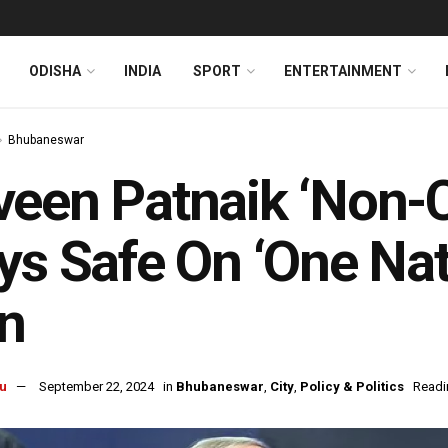
ODISHA
INDIA
SPORT
ENTERTAINMENT
Bhubaneswar
een Patnaik ‘Non-
ys Safe On ‘One Nat
n
u
September 22, 2024
in
Bhubaneswar
,
City
,
Policy & Politics
Readi