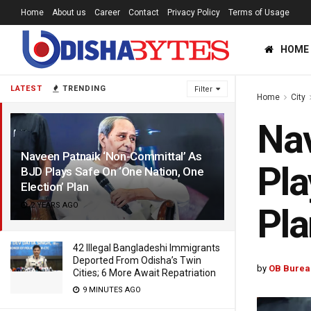
Home
About us
Career
Contact
Privacy Policy
Terms of Usage
HOME
LATEST
TRENDING
Filter
Home
City
Nav
Naveen Patnaik ‘Non-Committal’ As
Pla
BJD Plays Safe On ‘One Nation, One
Election’ Plan
2 YEARS AGO
Pla
42 Illegal Bangladeshi Immigrants
Deported From Odisha’s Twin
by
OB Burea
Cities; 6 More Await Repatriation
9 MINUTES AGO