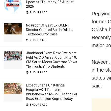
Updates | Thursday, 06 August
2026
Replying
2 HOURS AGO
former C
No Proof Of Gain: Ex-SCERT
Odisha h
Director Granted Bail In Odisha
Textbook Error Case
Recently
2 HOURS AGO
major pol
Jharkhand Exam Row: Five More
Held As CID Arrest Count Hits 19;
Naveen, 
CM Soren Meets Governor, Vows
‘No Injustice’ To Students
in the st
2 HOURS AGO
states wi
said.
Expect Snarls On Kalinga
Hospital–KIIT Route In
Bhubaneswar As Soil Testing For
Road Expansion Begins Today
3 HOURS AGO