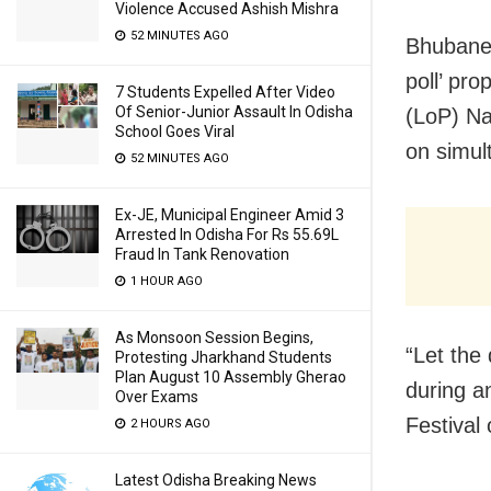
Violence Accused Ashish Mishra
52 MINUTES AGO
Bhubanes
poll’ pr
7 Students Expelled After Video
Of Senior-Junior Assault In Odisha
(LoP) Na
School Goes Viral
on simul
52 MINUTES AGO
Ex-JE, Municipal Engineer Amid 3
Arrested In Odisha For Rs 55.69L
Fraud In Tank Renovation
1 HOUR AGO
As Monsoon Session Begins,
“Let the 
Protesting Jharkhand Students
Plan August 10 Assembly Gherao
during an
Over Exams
Festival
2 HOURS AGO
Latest Odisha Breaking News