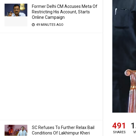
Former Delhi CM Accuses Meta Of
Restricting His Account, Starts
Online Campaign
49 MINUTES AGO
491
1
SC Refuses To Further Relax Bail
SHARES
V
Conditions Of Lakhimpur Kheri