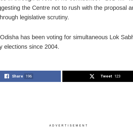
ggesting the Centre not to rush with the proposal a
 through legislative scrutiny.
 Odisha has been voting for simultaneous Lok Sab
 elections since 2004.
Share
196
Tweet
123
ADVERTISEMENT