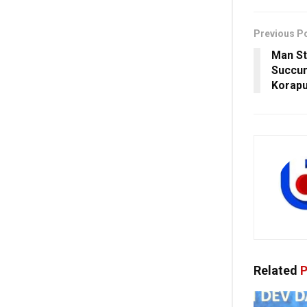
Previous P
Man St
Succum
Korapu
Related
P