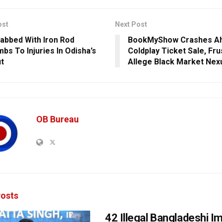
ost
Next Post
abbed With Iron Rod
BookMyShow Crashes Ah
bs To Injuries In Odisha’s
Coldplay Ticket Sale, Fr
t
Allege Black Market Nex
OB Bureau
osts
42 Illegal Bangladeshi I