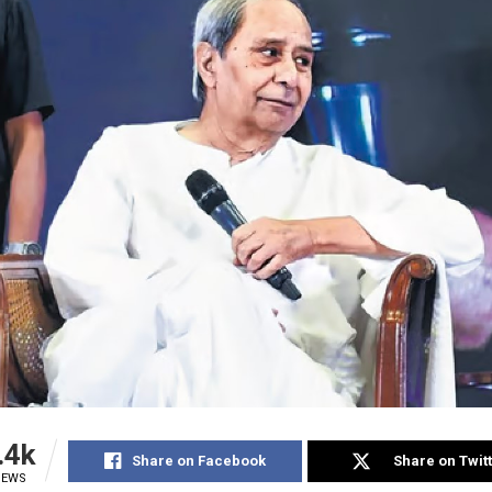
.4k
Share on Facebook
Share on Twit
IEWS