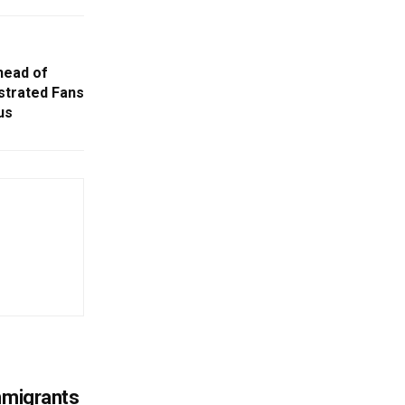
ead of
ustrated Fans
us
mmigrants