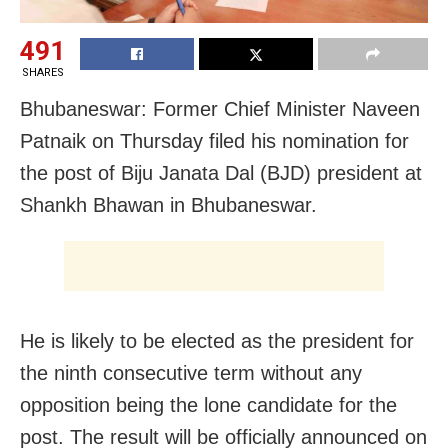
491
SHARES
Bhubaneswar: Former Chief Minister Naveen
Patnaik on Thursday filed his nomination for
the post of Biju Janata Dal (BJD) president at
Shankh Bhawan in Bhubaneswar.
He is likely to be elected as the president for
the ninth consecutive term without any
opposition being the lone candidate for the
post. The result will be officially announced on