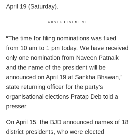
April 19 (Saturday).
ADVERTISEMENT
“The time for filing nominations was fixed
from 10 am to 1 pm today. We have received
only one nomination from Naveen Patnaik
and the name of the president will be
announced on April 19 at Sankha Bhawan,”
state returning officer for the party’s
organisational elections Pratap Deb told a
presser.
On April 15, the BJD announced names of 18
district presidents, who were elected