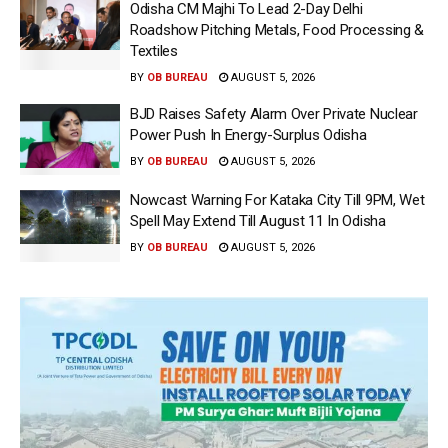
Odisha CM Majhi To Lead 2-Day Delhi
Roadshow Pitching Metals, Food Processing &
Textiles
BY
OB BUREAU
AUGUST 5, 2026
BJD Raises Safety Alarm Over Private Nuclear
Power Push In Energy-Surplus Odisha
BY
OB BUREAU
AUGUST 5, 2026
Nowcast Warning For Kataka City Till 9PM, Wet
Spell May Extend Till August 11 In Odisha
BY
OB BUREAU
AUGUST 5, 2026