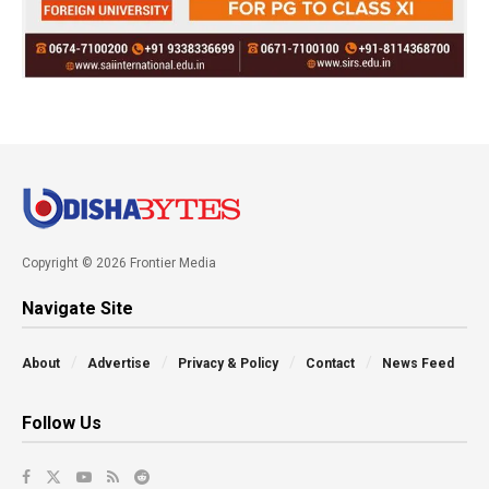
Copyright © 2026 Frontier Media
Navigate Site
About
Advertise
Privacy & Policy
Contact
News Feed
Follow Us