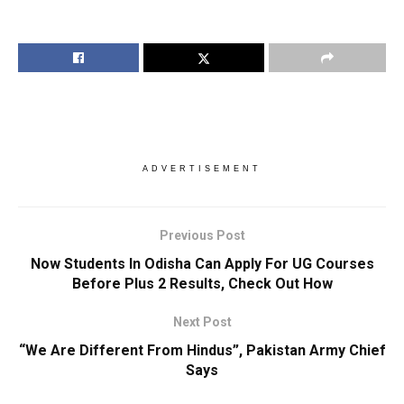
ADVERTISEMENT
Previous Post
Now Students In Odisha Can Apply For UG Courses
Before Plus 2 Results, Check Out How
Next Post
“We Are Different From Hindus”, Pakistan Army Chief
Says