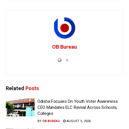
OB Bureau
Related
Posts
Odisha Focuses On Youth Voter Awareness:
CEO Mandates ELC Revival Across Schools,
Colleges
BY
OB BUREAU
AUGUST 5, 2026