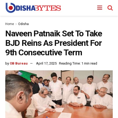
Home
Odisha
Naveen Patnaik Set To Take
BJD Reins As President For
9th Consecutive Term
by
OB Bureau
April 17, 2025
Reading Time: 1 min read