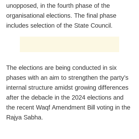
unopposed, in the fourth phase of the
organisational elections. The final phase
includes selection of the State Council.
The elections are being conducted in six
phases with an aim to strengthen the party’s
internal structure amidst growing differences
after the debacle in the 2024 elections and
the recent Waqf Amendment Bill voting in the
Rajya Sabha.