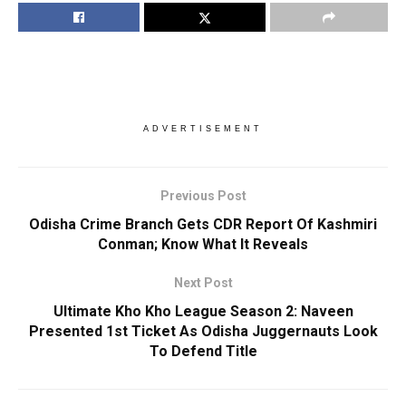
ADVERTISEMENT
Previous Post
Odisha Crime Branch Gets CDR Report Of Kashmiri
Conman; Know What It Reveals
Next Post
Ultimate Kho Kho League Season 2: Naveen
Presented 1st Ticket As Odisha Juggernauts Look
To Defend Title