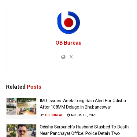
OB Bureau
Related
Posts
IMD Issues Week-Long Rain Alert For Odisha
After 108MM Deluge In Bhubaneswar
BY
OB BUREAU
AUGUST 6, 2026
Odisha Sarpanch’s Husband Stabbed To Death
Near Panchayat Office; Police Detain Two