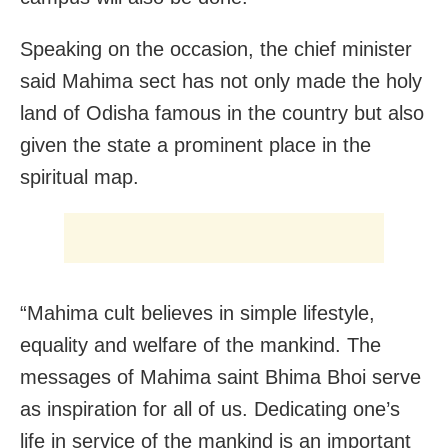
Speaking on the occasion, the chief minister
said Mahima sect has not only made the holy
land of Odisha famous in the country but also
given the state a prominent place in the
spiritual map.
“Mahima cult believes in simple lifestyle,
equality and welfare of the mankind. The
messages of Mahima saint Bhima Bhoi serve
as inspiration for all of us. Dedicating one’s
life in service of the mankind is an important