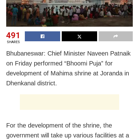
491
SHARES
Bhubaneswar: Chief Minister Naveen Patnaik
on Friday performed “Bhoomi Puja” for
development of Mahima shrine at Joranda in
Dhenkanal district.
For the development of the shrine, the
government will take up various facilities at a