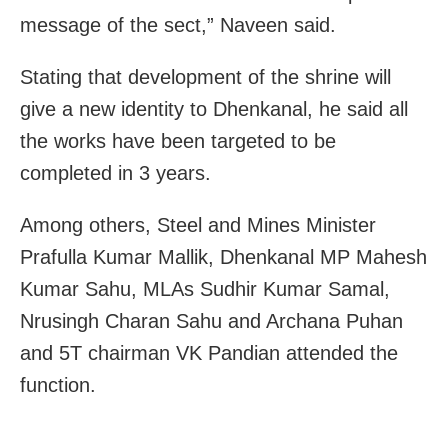
message of the sect,” Naveen said.
Stating that development of the shrine will
give a new identity to Dhenkanal, he said all
the works have been targeted to be
completed in 3 years.
Among others, Steel and Mines Minister
Prafulla Kumar Mallik, Dhenkanal MP Mahesh
Kumar Sahu, MLAs Sudhir Kumar Samal,
Nrusingh Charan Sahu and Archana Puhan
and 5T chairman VK Pandian attended the
function.