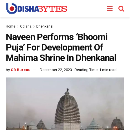
Home
Odisha
Dhenkanal
Naveen Performs ‘Bhoomi
Puja’ For Development Of
Mahima Shrine In Dhenkanal
by
OB Bureau
December 22, 2023
Reading Time: 1 min read