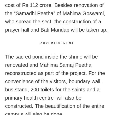
cost of Rs 112 crore. Besides renovation of
the “Samadhi Peetha” of Mahima Goswami,
who spread the sect, the construction of a
prayer hall and Bati Mandap will be taken up.
ADVERTISEMENT
The sacred pond inside the shrine will be
renovated and Mahima Samaj Peetha
reconstructed as part of the project. For the
convenience of the visitors, boundary wall,
bus stand, 200 toilets for the saints and a
primary health centre will also be
constructed. The beautification of the entire
campus will also be done.