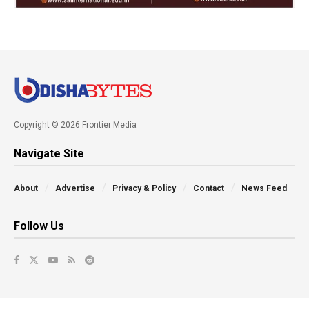
Copyright © 2026 Frontier Media
Navigate Site
About
Advertise
Privacy & Policy
Contact
News Feed
Follow Us