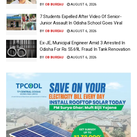
BY
OB BUREAU
AUGUST 6, 2026
7 Students Expelled After Video Of Senior-
Junior Assault In Odisha School Goes Viral
BY
OB BUREAU
AUGUST 6, 2026
Ex-JE, Municipal Engineer Amid 3 Arrested In
Odisha For Rs 55.69L Fraud In Tank Renovation
BY
OB BUREAU
AUGUST 6, 2026