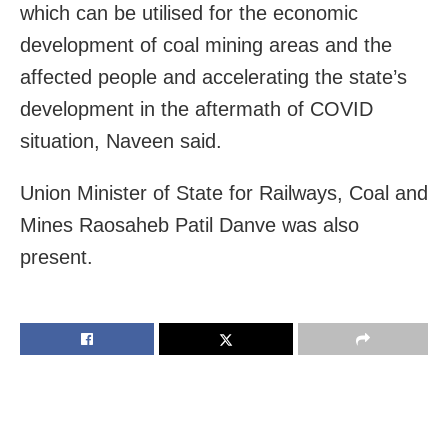
which can be utilised for the economic
development of coal mining areas and the
affected people and accelerating the state’s
development in the aftermath of COVID
situation, Naveen said.
Union Minister of State for Railways, Coal and
Mines Raosaheb Patil Danve was also
present.