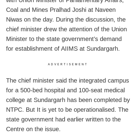
Coal and Mines Pralhad Joshi at Naveen
Niwas on the day. During the discussion, the
chief minister drew the attention of the Union
Minister to the state government’s demand
for establishment of AIIMS at Sundargarh.
ADVERTISEMENT
The chief minister said the integrated campus
for a 500-bed hospital and 100-seat medical
college at Sundargarh has been completed by
NTPC. But It is yet to be operationalised. The
state government had earlier written to the
Centre on the issue.