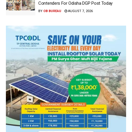
Contenders For Odisha DGP Post Today
BY
OB BUREAU
AUGUST 7, 2026