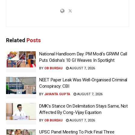
Related
Posts
National Handloom Day: PM Modi’s GRWM Call
Puts Odisha’s 10 GI Weaves In Spotlight
BY
OB BUREAU
AUGUST 7, 2026
NEET Paper Leak Was Well-Organised Criminal
Conspiracy: CBI
BY
JAYANTA GUPTA
AUGUST 7, 2026
DMK’s Stance On Delimitation Stays Same, Not
Affected By Cong-Vijay Equation
BY
OB BUREAU
AUGUST 7, 2026
UPSC Panel Meeting To Pick Final Three