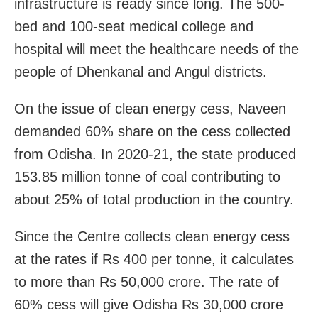
infrastructure is ready since long. The 500-
bed and 100-seat medical college and
hospital will meet the healthcare needs of the
people of Dhenkanal and Angul districts.
On the issue of clean energy cess, Naveen
demanded 60% share on the cess collected
from Odisha. In 2020-21, the state produced
153.85 million tonne of coal contributing to
about 25% of total production in the country.
Since the Centre collects clean energy cess
at the rates if Rs 400 per tonne, it calculates
to more than Rs 50,000 crore. The rate of
60% cess will give Odisha Rs 30,000 crore