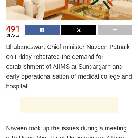
491
SHARES
Bhubaneswar: Chief minister Naveen Patnaik
on Friday reiterated the demand for
establishment of AIIMS at Sundargarh and
early operationalisation of medical college and
hospital.
Naveen took up the issues during a meeting
with Union Minister of Parliamentary Affairs,