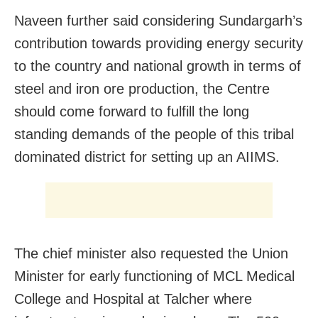
Naveen further said considering Sundargarh’s
contribution towards providing energy security
to the country and national growth in terms of
steel and iron ore production, the Centre
should come forward to fulfill the long
standing demands of the people of this tribal
dominated district for setting up an AIIMS.
The chief minister also requested the Union
Minister for early functioning of MCL Medical
College and Hospital at Talcher where