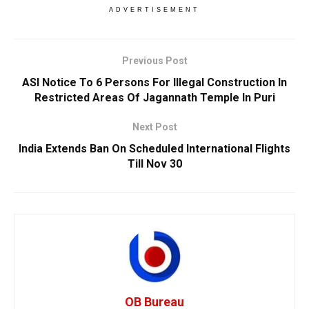
ADVERTISEMENT
Previous Post
ASI Notice To 6 Persons For Illegal Construction In
Restricted Areas Of Jagannath Temple In Puri
Next Post
India Extends Ban On Scheduled International Flights
Till Nov 30
OB Bureau