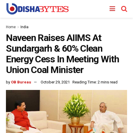
Home
India
Naveen Raises AIIMS At
Sundargarh & 60% Clean
Energy Cess In Meeting With
Union Coal Minister
by
OB Bureau
October 29, 2021
Reading Time: 2 mins read