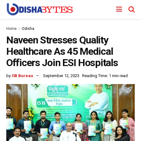
Home
Odisha
Naveen Stresses Quality
Healthcare As 45 Medical
Officers Join ESI Hospitals
by
OB Bureau
September 12, 2023
Reading Time: 1 min read