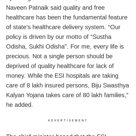
Naveen Patnaik said quality and free
healthcare has been the fundamental feature
of state’s healthcare delivery system. “Our
policy is driven by our motto of “Sustha
Odisha, Sukhi Odisha”. For me, every life is
precious. Not a single person should be
deprived of quality healthcare for lack of
money. While the ESI hospitals are taking
care of 8 lakh insured persons, Biju Swasthya
Kalyan Yojana takes care of 80 lakh families,”
he added.
ADVERTISEMENT