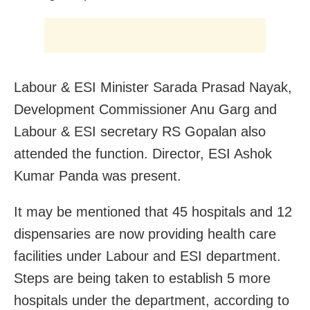
Labour & ESI Minister Sarada Prasad Nayak,
Development Commissioner Anu Garg and
Labour & ESI secretary RS Gopalan also
attended the function. Director, ESI Ashok
Kumar Panda was present.
It may be mentioned that 45 hospitals and 12
dispensaries are now providing health care
facilities under Labour and ESI department.
Steps are being taken to establish 5 more
hospitals under the department, according to