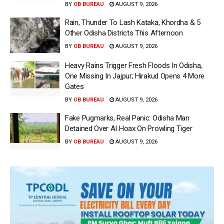
BY
OB BUREAU
AUGUST 9, 2026
Rain, Thunder To Lash Kataka, Khordha & 5
Other Odisha Districts This Afternoon
BY
OB BUREAU
AUGUST 9, 2026
Heavy Rains Trigger Fresh Floods In Odisha,
One Missing In Jajpur; Hirakud Opens 4 More
Gates
BY
OB BUREAU
AUGUST 9, 2026
Fake Pugmarks, Real Panic: Odisha Man
Detained Over AI Hoax On Prowling Tiger
BY
OB BUREAU
AUGUST 9, 2026