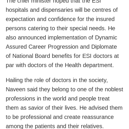
The chief minister hoped that the ESI
hospitals and dispensaries will be centres of
expectation and confidence for the insured
persons catering to their special needs. He
also announced implementation of Dynamic
Assured Career Progression and Diplomate
of National Board benefits for ESI doctors at
par with doctors of the Health department.
Hailing the role of doctors in the society,
Naveen said they belong to one of the noblest
professions in the world and people treat
them as savior of their lives. He advised them
to be professional and create reassurance
among the patients and their relatives.