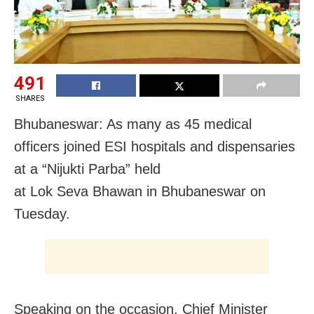
491
SHARES
Bhubaneswar: As many as 45 medical
officers joined ESI hospitals and dispensaries
at a “Nijukti Parba” held
at Lok Seva Bhawan in Bhubaneswar on
Tuesday.
Speaking on the occasion, Chief Minister