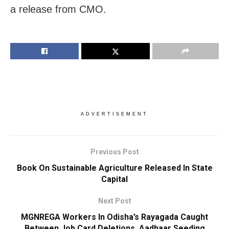
a release from CMO.
ADVERTISEMENT
Previous Post
Book On Sustainable Agriculture Released In State
Capital
Next Post
MGNREGA Workers In Odisha’s Rayagada Caught
Between Job Card Deletions, Aadhaar Seeding