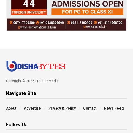
Copyright © 2026 Frontier Media
Navigate Site
About
Advertise
Privacy & Policy
Contact
News Feed
Follow Us