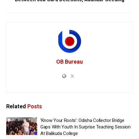
OB Bureau
Related
Posts
‘Know Your Roots’: Odisha Collector Bridge
Gaps With Youth In Surprise Teaching Session
At Balikuda College