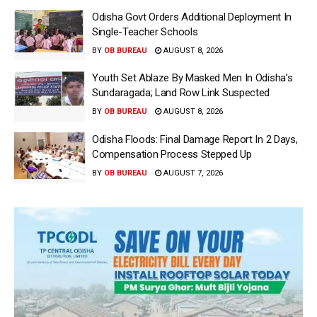
Odisha Govt Orders Additional Deployment In
Single-Teacher Schools
BY
OB BUREAU
AUGUST 8, 2026
Youth Set Ablaze By Masked Men In Odisha’s
Sundaragada; Land Row Link Suspected
BY
OB BUREAU
AUGUST 8, 2026
Odisha Floods: Final Damage Report In 2 Days,
Compensation Process Stepped Up
BY
OB BUREAU
AUGUST 7, 2026