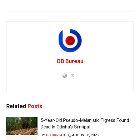
OB Bureau
Related
Posts
5-Year-Old Pseudo-Melanistic Tigress Found
Dead In Odisha’s Similipal
BY
OB BUREAU
AUGUST 8, 2026