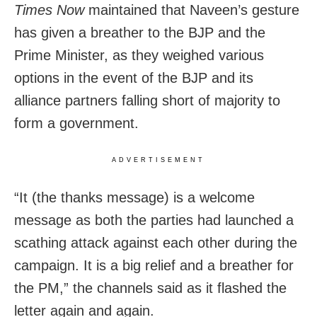
Times Now
maintained that Naveen’s gesture
has given a breather to the BJP and the
Prime Minister, as they weighed various
options in the event of the BJP and its
alliance partners falling short of majority to
form a government.
ADVERTISEMENT
“It (the thanks message) is a welcome
message as both the parties had launched a
scathing attack against each other during the
campaign. It is a big relief and a breather for
the PM,” the channels said as it flashed the
letter again and again.