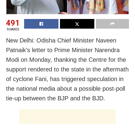
491
SHARES
New Delhi: Odisha Chief Minister Naveen
Patnaik’s letter to Prime Minister Narendra
Modi on Monday, thanking the Centre for the
support rendered to the state in the aftermath
of cyclone Fani, has triggered speculation in
the national media about a possible post-poll
tie-up between the BJP and the BJD.