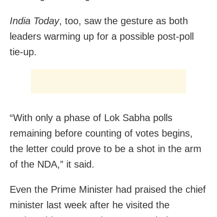
India Today
, too, saw the gesture as both
leaders warming up for a possible post-poll
tie-up.
“With only a phase of Lok Sabha polls
remaining before counting of votes begins,
the letter could prove to be a shot in the arm
of the NDA,” it said.
Even the Prime Minister had praised the chief
minister last week after he visited the