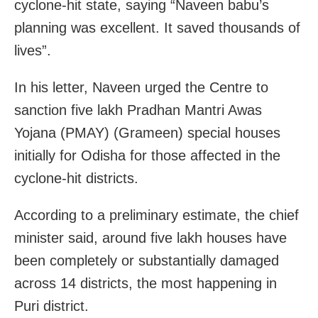
cyclone-hit state, saying “Naveen babu’s
planning was excellent. It saved thousands of
lives”.
In his letter, Naveen urged the Centre to
sanction five lakh Pradhan Mantri Awas
Yojana (PMAY) (Grameen) special houses
initially for Odisha for those affected in the
cyclone-hit districts.
According to a preliminary estimate, the chief
minister said, around five lakh houses have
been completely or substantially damaged
across 14 districts, the most happening in
Puri district.