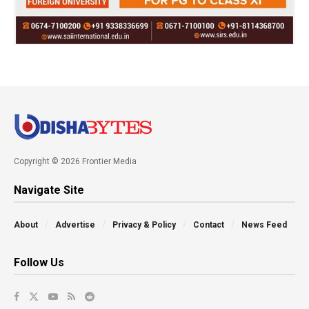
Copyright © 2026 Frontier Media
Navigate Site
About
Advertise
Privacy & Policy
Contact
News Feed
Follow Us