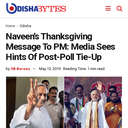
Home
Odisha
Naveen’s Thanksgiving
Message To PM: Media Sees
Hints Of Post-Poll Tie-Up
by
OB Bureau
May 13, 2019
Reading Time: 1 min read