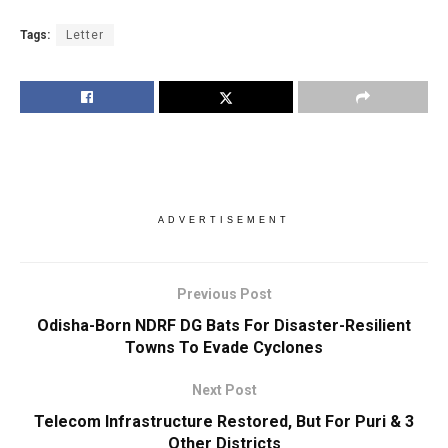
Tags:
Letter
ADVERTISEMENT
Previous Post
Odisha-Born NDRF DG Bats For Disaster-Resilient
Towns To Evade Cyclones
Next Post
Telecom Infrastructure Restored, But For Puri & 3
Other Districts