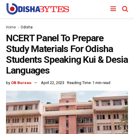
Home
Odisha
NCERT Panel To Prepare
Study Materials For Odisha
Students Speaking Kui & Desia
Languages
by
OB Bureau
April 22, 2023
Reading Time: 1 min read