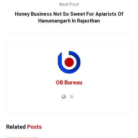
Next Post
Honey Business Not So Sweet For Apiarists Of
Hanumangarh In Rajasthan
OB Bureau
Related
Posts