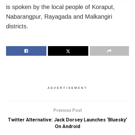
is spoken by the local people of Koraput,
Nabarangpur, Rayagada and Malkangiri
districts.
ADVERTISEMENT
Previous Post
Twitter Alternative: Jack Dorsey Launches ‘Bluesky’
On Android