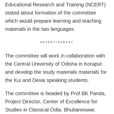
Educational Research and Training (NCERT)
stated about formation of the committee
which would prepare learning and teaching
materials in the two languages.
ADVERTISEMENT
The committee will work in collaboration with
the Central University of Odisha in Koraput
and develop the study materials materials for
the Kui and Desia speaking students.
The committee is headed by Prof BK Panda,
Project Director, Center of Excellence for
Studies in Classical Odia, Bhubaneswar.