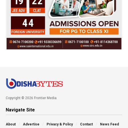
Copyright © 2026 Frontier Media
Navigate Site
About
Advertise
Privacy & Policy
Contact
News Feed