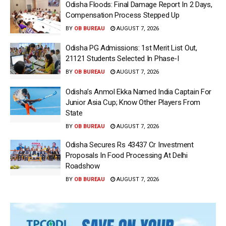
Odisha Floods: Final Damage Report In 2 Days,
Compensation Process Stepped Up
BY
OB BUREAU
AUGUST 7, 2026
Odisha PG Admissions: 1st Merit List Out,
21121 Students Selected In Phase-I
BY
OB BUREAU
AUGUST 7, 2026
Odisha’s Anmol Ekka Named India Captain For
Junior Asia Cup; Know Other Players From
State
BY
OB BUREAU
AUGUST 7, 2026
Odisha Secures Rs 43437 Cr Investment
Proposals In Food Processing At Delhi
Roadshow
BY
OB BUREAU
AUGUST 7, 2026