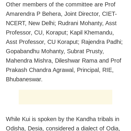
Other members of the committee are Prof
Amarendra P Behera, Joint Director, CIET-
NCERT, New Delhi; Rudrani Mohanty, Asst
Professor, CU, Koraput; Kapil Khemandu,
Asst Professor, CU Koraput; Rajendra Padhi;
Gopabandhu Mohanty, Subrat Prusty,
Mahendra Mishra, Dileshwar Rama and Prof
Prakash Chandra Agrawal, Principal, RIE,
Bhubaneswar.
While Kui is spoken by the Kandha tribals in
Odisha, Desia, considered a dialect of Odia,