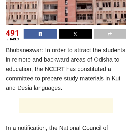
491
SHARES
Bhubaneswar: In order to attract the students
in remote and backward areas of Odisha to
education, the NCERT has constituted a
committee to prepare study materials in Kui
and Desia languages.
In a notification, the National Council of