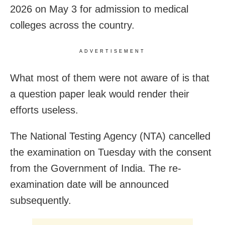
2026 on May 3 for admission to medical
colleges across the country.
ADVERTISEMENT
What most of them were not aware of is that
a question paper leak would render their
efforts useless.
The National Testing Agency (NTA) cancelled
the examination on Tuesday with the consent
from the Government of India. The re-
examination date will be announced
subsequently.