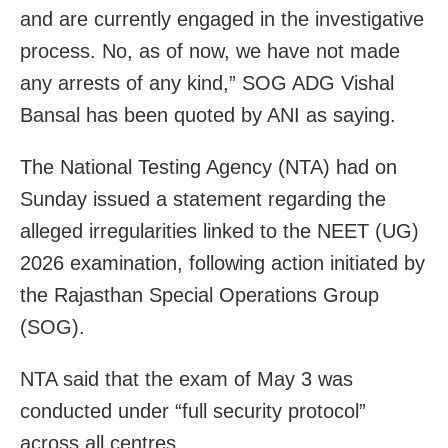
and are currently engaged in the investigative
process. No, as of now, we have not made
any arrests of any kind,” SOG ADG Vishal
Bansal has been quoted by ANI as saying.
The National Testing Agency (NTA) had on
Sunday issued a statement regarding the
alleged irregularities linked to the NEET (UG)
2026 examination, following action initiated by
the Rajasthan Special Operations Group
(SOG).
NTA said that the exam of May 3 was
conducted under “full security protocol”
across all centres.