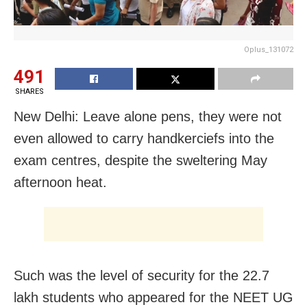
Oplus_131072
491
SHARES
New Delhi: Leave alone pens, they were not
even allowed to carry handkerciefs into the
exam centres, despite the sweltering May
afternoon heat.
Such was the level of security for the 22.7
lakh students who appeared for the NEET UG