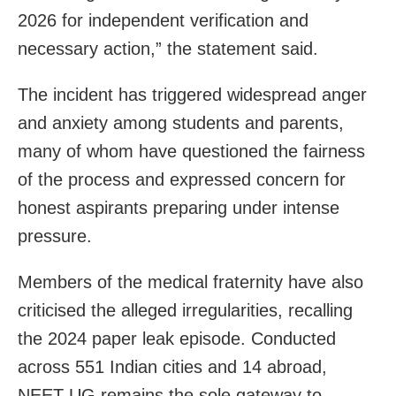
2026 for independent verification and
necessary action,” the statement said.
The incident has triggered widespread anger
and anxiety among students and parents,
many of whom have questioned the fairness
of the process and expressed concern for
honest aspirants preparing under intense
pressure.
Members of the medical fraternity have also
criticised the alleged irregularities, recalling
the 2024 paper leak episode. Conducted
across 551 Indian cities and 14 abroad,
NEET-UG remains the sole gateway to