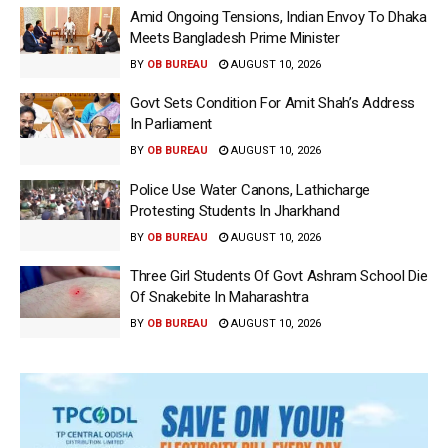
Amid Ongoing Tensions, Indian Envoy To Dhaka
Meets Bangladesh Prime Minister
BY
OB BUREAU
AUGUST 10, 2026
Govt Sets Condition For Amit Shah’s Address
In Parliament
BY
OB BUREAU
AUGUST 10, 2026
Police Use Water Canons, Lathicharge
Protesting Students In Jharkhand
BY
OB BUREAU
AUGUST 10, 2026
Three Girl Students Of Govt Ashram School Die
Of Snakebite In Maharashtra
BY
OB BUREAU
AUGUST 10, 2026