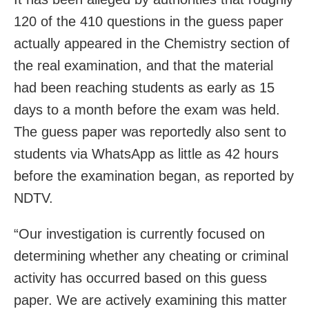
120 of the 410 questions in the guess paper
actually appeared in the Chemistry section of
the real examination, and that the material
had been reaching students as early as 15
days to a month before the exam was held.
The guess paper was reportedly also sent to
students via WhatsApp as little as 42 hours
before the examination began, as reported by
NDTV.
“Our investigation is currently focused on
determining whether any cheating or criminal
activity has occurred based on this guess
paper. We are actively examining this matter