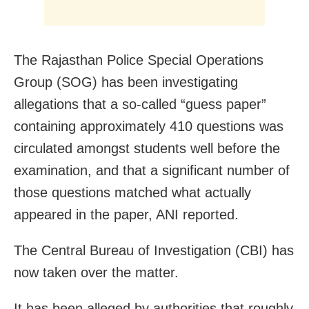
The Rajasthan Police Special Operations
Group (SOG) has been investigating
allegations that a so-called “guess paper”
containing approximately 410 questions was
circulated amongst students well before the
examination, and that a significant number of
those questions matched what actually
appeared in the paper, ANI reported.
The Central Bureau of Investigation (CBI) has
now taken over the matter.
It has been alleged by authorities that roughly