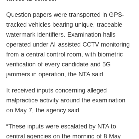
Question papers were transported in GPS-
tracked vehicles bearing unique, traceable
watermark identifiers. Examination halls
operated under AI-assisted CCTV monitoring
from a central control room, with biometric
verification of every candidate and 5G
jammers in operation, the NTA said.
It received inputs concerning alleged
malpractice activity around the examination
on May 7, the agency said.
“These inputs were escalated by NTA to
central agencies on the morning of 8 May