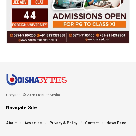
Copyright © 2026 Frontier Media
Navigate Site
About
Advertise
Privacy & Policy
Contact
News Feed