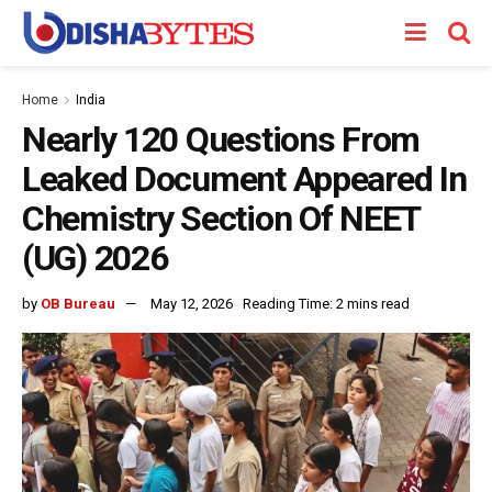
Home
India
Nearly 120 Questions From
Leaked Document Appeared In
Chemistry Section Of NEET
(UG) 2026
by
OB Bureau
May 12, 2026
Reading Time: 2 mins read