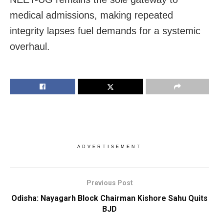
medical admissions, making repeated
integrity lapses fuel demands for a systemic
overhaul.
ADVERTISEMENT
Previous Post
Odisha: Nayagarh Block Chairman Kishore Sahu Quits
BJD