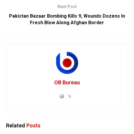
Next Post
Pakistan Bazaar Bombing Kills 9, Wounds Dozens In
Fresh Blow Along Afghan Border
OB Bureau
Related
Posts