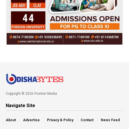
Copyright © 2026 Frontier Media
Navigate Site
About
Advertise
Privacy & Policy
Contact
News Feed