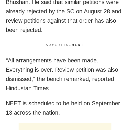
Bhushan. He said that similar petitions were
already rejected by the SC on August 28 and
review petitions against that order has also
been rejected.
ADVERTISEMENT
“All arrangements have been made.
Everything is over. Review petition was also
dismissed,” the bench remarked, reported
Hindustan Times.
NEET is scheduled to be held on September
13 across the nation.