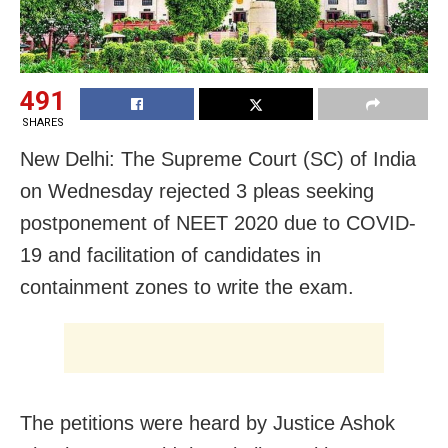
491
SHARES
New Delhi: The Supreme Court (SC) of India
on Wednesday rejected 3 pleas seeking
postponement of NEET 2020 due to COVID-
19 and facilitation of candidates in
containment zones to write the exam.
The petitions were heard by Justice Ashok