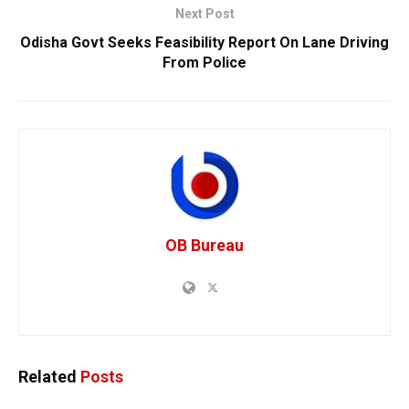
Next Post
Odisha Govt Seeks Feasibility Report On Lane Driving
From Police
OB Bureau
Related
Posts