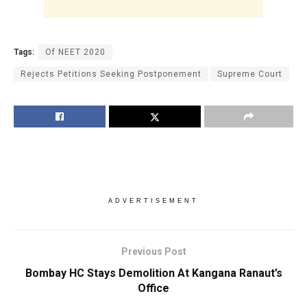
Tags:
Of NEET 2020
Rejects Petitions Seeking Postponement
Supreme Court
ADVERTISEMENT
Previous Post
Bombay HC Stays Demolition At Kangana Ranaut’s
Office