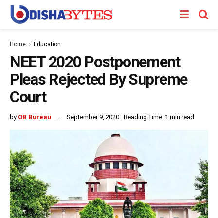
Home
Education
NEET 2020 Postponement
Pleas Rejected By Supreme
Court
by
OB Bureau
September 9, 2020
Reading Time: 1 min read