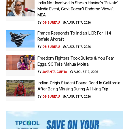
India Not Involved In Sheikh Hasina’s ‘Private’
Media Event, Govt Doesn’t Endorse Views’:
MEA
BY
OB BUREAU
AUGUST 7, 2026
France Responds To India’s LOR For 114
Rafale Aircraft
BY
OB BUREAU
AUGUST 7, 2026
Freedom Fighters Took Bullets & You Fear
Eggs, SC Tells Mahua Moitra
BY
JAYANTA GUPTA
AUGUST 7, 2026
Indian-Origin Student Found Dead In California
After Being Missing During A Hiking Trip
BY
OB BUREAU
AUGUST 7, 2026