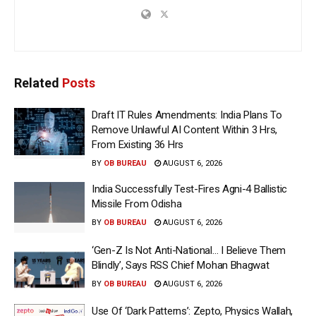
Related
Posts
Draft IT Rules Amendments: India Plans To
Remove Unlawful AI Content Within 3 Hrs,
From Existing 36 Hrs
BY
OB BUREAU
AUGUST 6, 2026
India Successfully Test-Fires Agni-4 Ballistic
Missile From Odisha
BY
OB BUREAU
AUGUST 6, 2026
‘Gen-Z Is Not Anti-National… I Believe Them
Blindly’, Says RSS Chief Mohan Bhagwat
BY
OB BUREAU
AUGUST 6, 2026
Use Of ‘Dark Patterns’: Zepto, Physics Wallah,