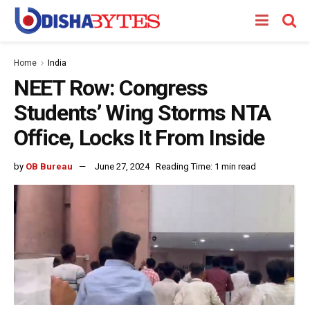
Home
India
NEET Row: Congress
Students’ Wing Storms NTA
Office, Locks It From Inside
by
OB Bureau
June 27, 2024
Reading Time: 1 min read