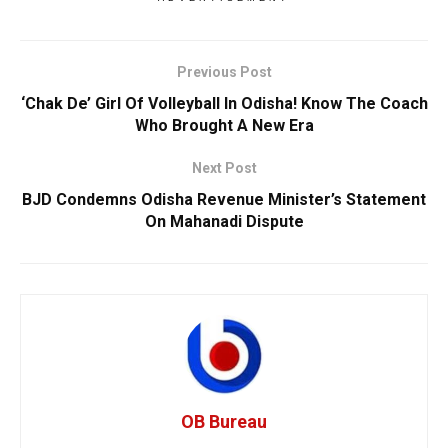
Previous Post
‘Chak De’ Girl Of Volleyball In Odisha! Know The Coach
Who Brought A New Era
Next Post
BJD Condemns Odisha Revenue Minister’s Statement
On Mahanadi Dispute
OB Bureau