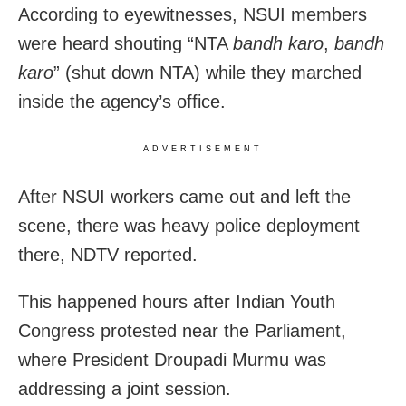
According to eyewitnesses, NSUI members
were heard shouting “NTA
bandh karo
,
bandh
karo
” (shut down NTA) while they marched
inside the agency’s office.
ADVERTISEMENT
After NSUI workers came out and left the
scene, there was heavy police deployment
there, NDTV reported.
This happened hours after Indian Youth
Congress protested near the Parliament,
where President Droupadi Murmu was
addressing a joint session.