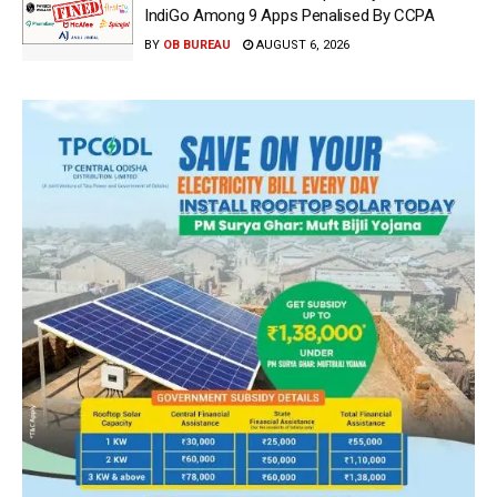
IndiGo Among 9 Apps Penalised By CCPA
BY
OB BUREAU
AUGUST 6, 2026