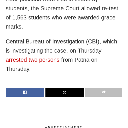
students, the Supreme Court allowed re-test
of 1,563 students who were awarded grace
marks.
Central Bureau of Investigation (CBI), which
is investigating the case, on Thursday
arrested two persons
from Patna on
Thursday.
ADVERTISEMENT