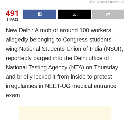
Pic- X @vani mehrotra
491
SHARES
New Delhi: A mob of around 100 workers,
allegedly belonging to Congress students’
wing National Students Union of India (NSUI),
reportedly barged into the Delhi office of
National Testing Agency (NTA) on Thursday
and briefly locked it from inside to protest
irregularities in NEET-UG medical entrance
exam.