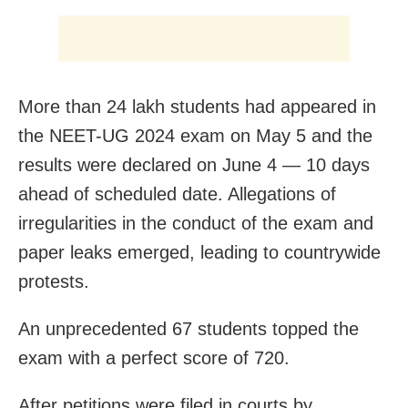
More than 24 lakh students had appeared in
the NEET-UG 2024 exam on May 5 and the
results were declared on June 4 — 10 days
ahead of scheduled date. Allegations of
irregularities in the conduct of the exam and
paper leaks emerged, leading to countrywide
protests.
An unprecedented 67 students topped the
exam with a perfect score of 720.
After petitions were filed in courts by