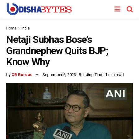
Home
India
Netaji Subhas Bose’s
Grandnephew Quits BJP;
Know Why
by
OB Bureau
September 6, 2023
Reading Time: 1 min read