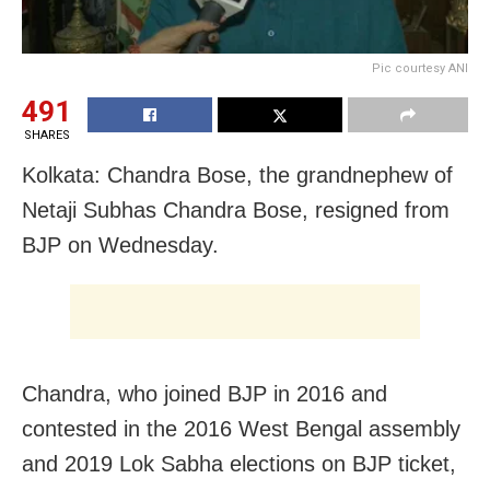
Pic courtesy ANI
491
SHARES
Kolkata: Chandra Bose, the grandnephew of
Netaji Subhas Chandra Bose, resigned from
BJP on Wednesday.
Chandra, who joined BJP in 2016 and
contested in the 2016 West Bengal assembly
and 2019 Lok Sabha elections on BJP ticket,