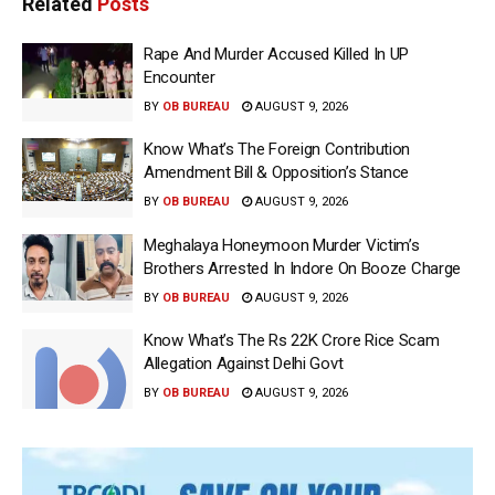
Related
Posts
Rape And Murder Accused Killed In UP
Encounter
BY
OB BUREAU
AUGUST 9, 2026
Know What’s The Foreign Contribution
Amendment Bill & Opposition’s Stance
BY
OB BUREAU
AUGUST 9, 2026
Meghalaya Honeymoon Murder Victim’s
Brothers Arrested In Indore On Booze Charge
BY
OB BUREAU
AUGUST 9, 2026
Know What’s The Rs 22K Crore Rice Scam
Allegation Against Delhi Govt
BY
OB BUREAU
AUGUST 9, 2026