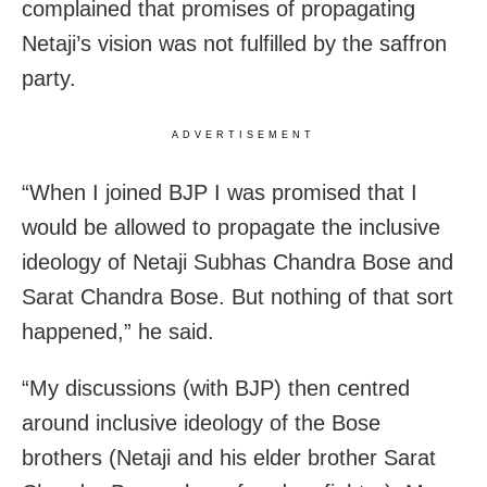
complained that promises of propagating
Netaji’s vision was not fulfilled by the saffron
party.
ADVERTISEMENT
“When I joined BJP I was promised that I
would be allowed to propagate the inclusive
ideology of Netaji Subhas Chandra Bose and
Sarat Chandra Bose. But nothing of that sort
happened,” he said.
“My discussions (with BJP) then centred
around inclusive ideology of the Bose
brothers (Netaji and his elder brother Sarat