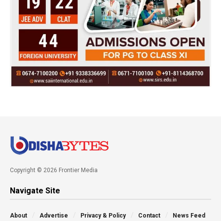
Copyright © 2026 Frontier Media
Navigate Site
About
Advertise
Privacy & Policy
Contact
News Feed