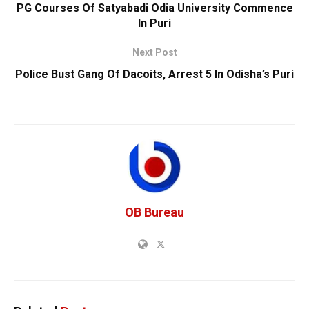
PG Courses Of Satyabadi Odia University Commence
In Puri
Next Post
Police Bust Gang Of Dacoits, Arrest 5 In Odisha’s Puri
OB Bureau