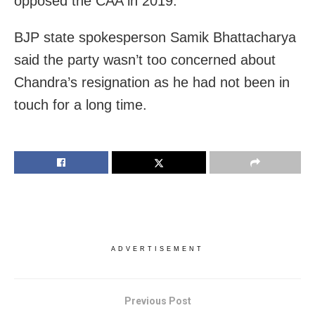
opposed the CAA in 2019.
BJP state spokesperson Samik Bhattacharya
said the party wasn’t too concerned about
Chandra’s resignation as he had not been in
touch for a long time.
ADVERTISEMENT
Previous Post