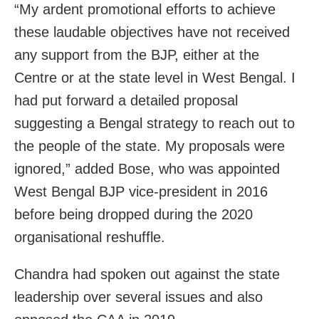
“My ardent promotional efforts to achieve
these laudable objectives have not received
any support from the BJP, either at the
Centre or at the state level in West Bengal. I
had put forward a detailed proposal
suggesting a Bengal strategy to reach out to
the people of the state. My proposals were
ignored,” added Bose, who was appointed
West Bengal BJP vice-president in 2016
before being dropped during the 2020
organisational reshuffle.
Chandra had spoken out against the state
leadership over several issues and also