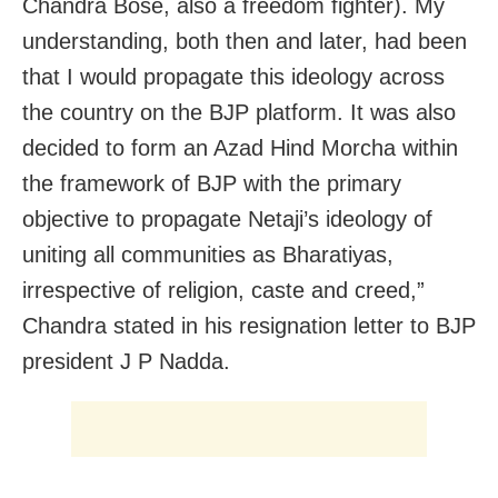
Chandra Bose, also a freedom fighter). My
understanding, both then and later, had been
that I would propagate this ideology across
the country on the BJP platform. It was also
decided to form an Azad Hind Morcha within
the framework of BJP with the primary
objective to propagate Netaji’s ideology of
uniting all communities as Bharatiyas,
irrespective of religion, caste and creed,”
Chandra stated in his resignation letter to BJP
president J P Nadda.