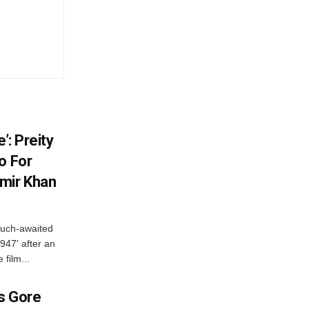
’: Preity
o For
mir Khan
much-awaited
947' after an
 film...
es Gore