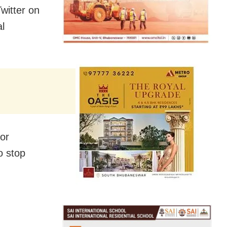
itter on
al
for
o stop