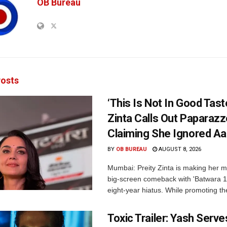
OB Bureau
osts
‘This Is Not In Good Taste
Zinta Calls Out Paparazz
Claiming She Ignored Aa
BY
OB BUREAU
AUGUST 8, 2026
Mumbai: Preity Zinta is making her 
big-screen comeback with 'Batwara 1
eight-year hiatus. While promoting the
Toxic Trailer: Yash Serv