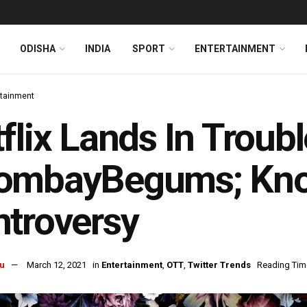
ODISHA
INDIA
SPORT
ENTERTAINMENT
rtainment
flix Lands In Troub
ombayBegums; Kno
troversy
u
March 12, 2021
in
Entertainment
,
OTT
,
Twitter Trends
Reading Time