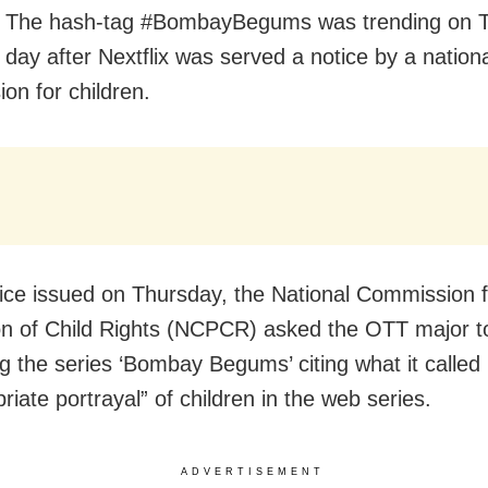
 The hash-tag #BombayBegums was trending on Tw
 day after Nextflix was served a notice by a nation
on for children.
otice issued on Thursday, the National Commission 
on of Child Rights (NCPCR) asked the OTT major t
g the series ‘Bombay Begums’ citing what it called
riate portrayal” of children in the web series.
ADVERTISEMENT