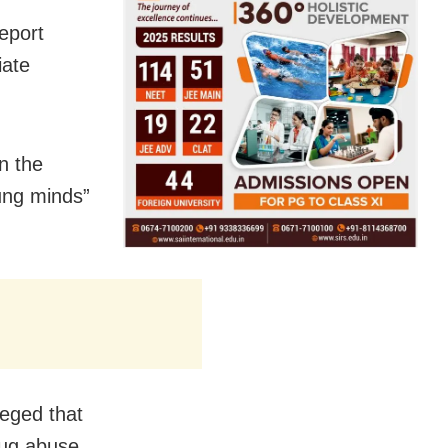
eport
iate
in the
ung minds”
eged that
rug abuse.