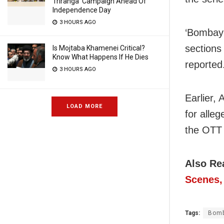
Triranga’ Campaign Ahead Of
Independence Day
3 HOURS AGO
‘Bombay 
sections 
Is Mojtaba Khamenei Critical?
Know What Happens If He Dies
reported
3 HOURS AGO
Earlier,
LOAD MORE
for alle
the OTT 
Also Re
Scenes, 
Tags:
Bom