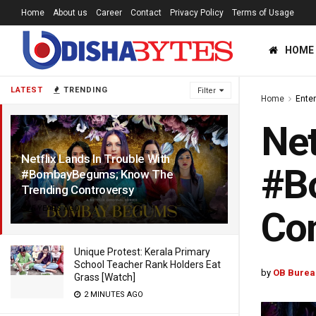
Home
About us
Career
Contact
Privacy Policy
Terms of Usage
HOME
LATEST
TRENDING
Filter
Home
Ente
Net
Netflix Lands In Trouble With
#B
#BombayBegums; Know The
Trending Controversy
5 YEARS AGO
Con
Unique Protest: Kerala Primary
School Teacher Rank Holders Eat
by
OB Burea
Grass [Watch]
2 MINUTES AGO