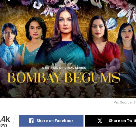
Pic Source: T
.4k
Share on Facebook
Share on Twit
IEWS