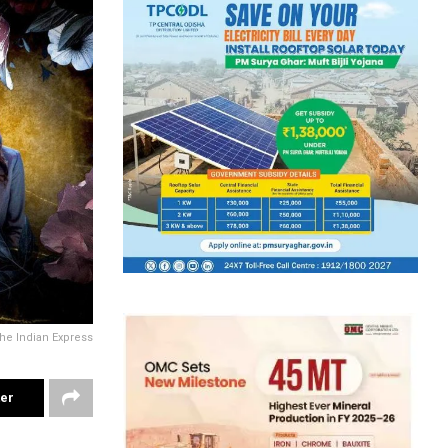
he Indian Express
ter