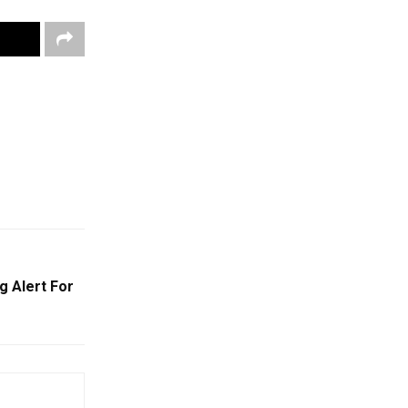
g Alert For