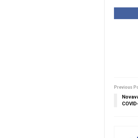
Previous P
Novava
COVID-