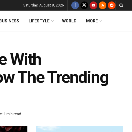
Saturday, August 8, 2026
BUSINESS
LIFESTYLE
WORLD
MORE
le With
w The Trending
: 1 min read