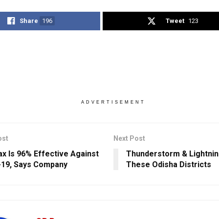
Share
196
Tweet
123
ADVERTISEMENT
ost
Next Post
x Is 96% Effective Against
Thunderstorm & Lightnin
19, Says Company
These Odisha Districts