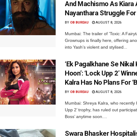
And Machismo As Kiara 
Nayanthara Struggle Fo
BY
OB BUREAU
AUGUST 8, 2026
Mumbai: The trailer of 'Toxic: A Fairyta
Grownups is finally here, offering an
into Yash’s violent and stylised...
‘Ek Pagalkhane Se Nikal 
Hoon’: ‘Lock Upp 2’ Winn
Kalra Has No Plans For ‘
BY
OB BUREAU
AUGUST 8, 2026
Mumbai: Shreya Kalra, who recently li
Upp 2’ trophy, has ruled out participat
Boss’ anytime soon....
Swara Bhasker Hospitali