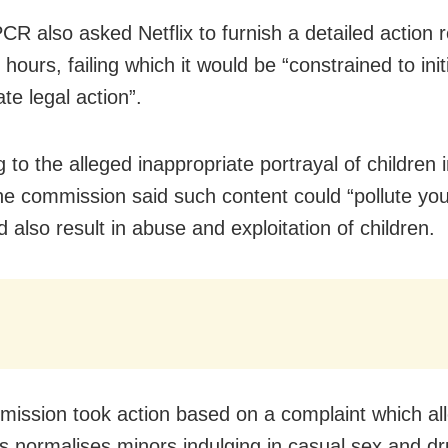
R also asked Netflix to furnish a detailed action r
 hours, failing which it would be “constrained to init
te legal action”.
 to the alleged inappropriate portrayal of children 
the commission said such content could “pollute yo
 also result in abuse and exploitation of children.
ission took action based on a complaint which all
es normalises minors indulging in casual sex and d