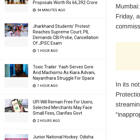
Proposals Worth Rs 66,392 Crore
Mumbai:
34 MINUTES AGO
Friday, a
commissi
Jharkhand Students’ Protest
Reaches Supreme Court; PIL
Demands CBI Probe, Cancellation
Of JPSC Exam
1 HOUR AGO
Toxic Trailer: Yash Serves Gore
And Machismo As Kiara Advani,
Nayanthara Struggle For Space
In its n
1 HOUR AGO
Protecti
UPI Will Remain Free For Users,
streamin
Selected Merchants May Face
Small Fees, Clarifies Govt
“inapprop
2 HOURS AGO
Junior National Hockey: Odisha