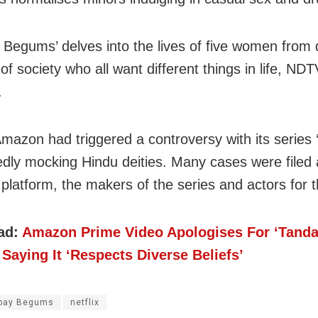
Begums’ delves into the lives of five women from d
of society who all want different things in life, NDT
.
 Amazon had triggered a controversy with its series 
gedly mocking Hindu deities. Many cases were filed 
platform, the makers of the series and actors for t
ad:
Amazon Prime Video Apologises For ‘Tanda
Saying It ‘Respects Diverse Beliefs’
bay Begums
netflix