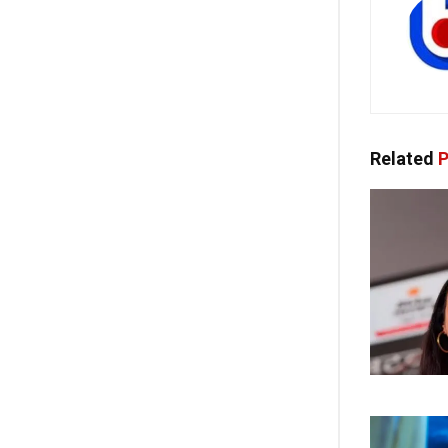
Related
P