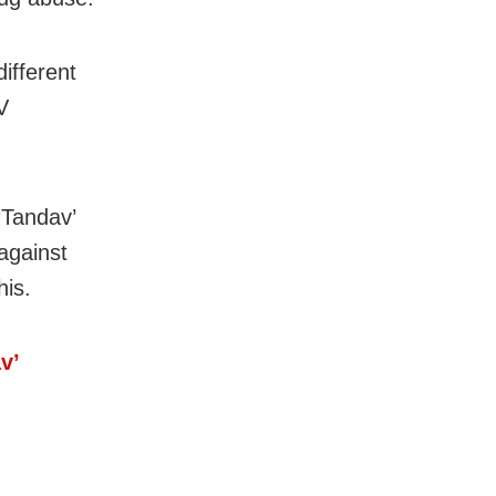
ifferent
V
‘Tandav’
against
his.
v’