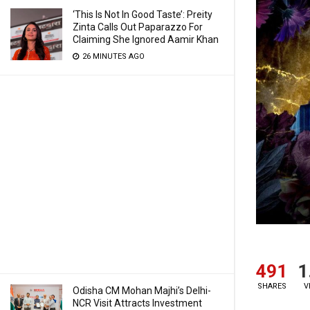
‘This Is Not In Good Taste’: Preity
Zinta Calls Out Paparazzo For
Claiming She Ignored Aamir Khan
26 MINUTES AGO
491
1
SHARES
V
Odisha CM Mohan Majhi’s Delhi-
NCR Visit Attracts Investment