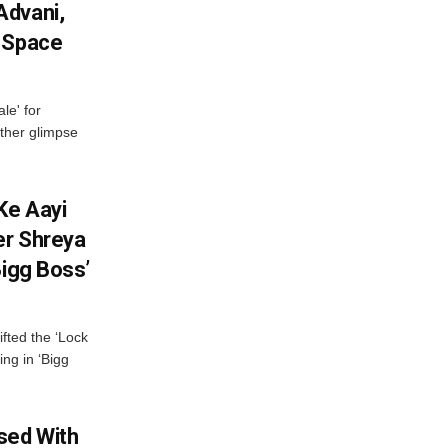
Advani,
r Space
le' for
other glimpse
Ke Aayi
er Shreya
Bigg Boss’
fted the ‘Lock
ing in ‘Bigg
sed With