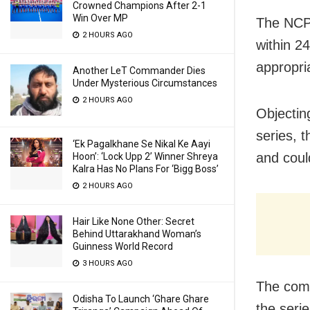
Crowned Champions After 2-1
Win Over MP
The NCPC
2 HOURS AGO
within 24
appropria
Another LeT Commander Dies
Under Mysterious Circumstances
2 HOURS AGO
Objecting
series, 
‘Ek Pagalkhane Se Nikal Ke Aayi
and could
Hoon’: ‘Lock Upp 2’ Winner Shreya
Kalra Has No Plans For ‘Bigg Boss’
2 HOURS AGO
Hair Like None Other: Secret
Behind Uttarakhand Woman’s
Guinness World Record
3 HOURS AGO
The comm
Odisha To Launch ‘Ghare Ghare
the seri