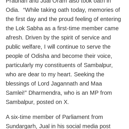
Pradhan and Jual Oram also took oath in
Odia. “While taking oath today, memories of
the first day and the proud feeling of entering
the Lok Sabha as a first-time member came
afresh. Driven by the spirit of service and
public welfare, I will continue to serve the
people of Odisha and become their voice,
particularly my constituents of Sambalpur,
who are dear to my heart. Seeking the
blessings of Lord Jagannath and Maa
Samlei!” Dharmendra, who is an MP from
Sambalpur, posted on X.
A six-time member of Parliament from
Sundargarh, Jual in his social media post