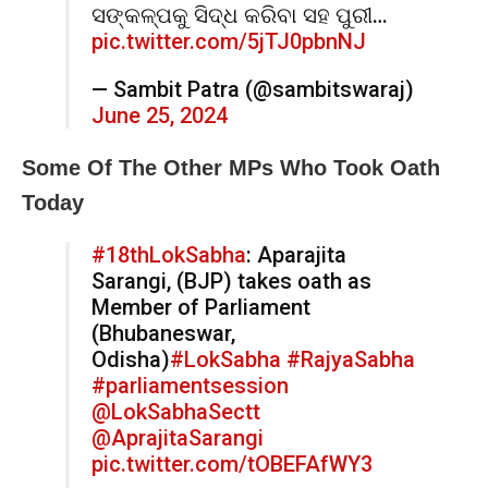
ସଙ୍କଳ୍ପକୁ ସିଦ୍ଧ କରିବା ସହ ପୁରୀ…
pic.twitter.com/5jTJ0pbnNJ
— Sambit Patra (@sambitswaraj)
June 25, 2024
Some Of The Other MPs Who Took Oath
Today
#18thLokSabha
: Aparajita
Sarangi, (BJP) takes oath as
Member of Parliament
(Bhubaneswar,
Odisha)
#LokSabha
#RajyaSabha
#parliamentsession
@LokSabhaSectt
@AprajitaSarangi
pic.twitter.com/tOBEFAfWY3