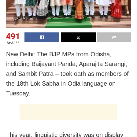
491
SHARES
New Delhi: The BJP MPs from Odisha,
including Baijayant Panda, Aparajita Sarangi,
and Sambit Patra – took oath as members of
the 18th Lok Sabha in Odia language on
Tuesday.
This year, linguistic diversity was on display