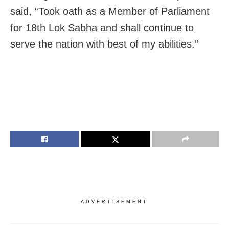
said, “Took oath as a Member of Parliament
for 18th Lok Sabha and shall continue to
serve the nation with best of my abilities.”
ADVERTISEMENT