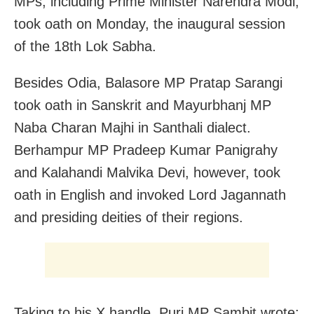
MPs, including Prime Minister Narendra Modi,
took oath on Monday, the inaugural session
of the 18th Lok Sabha.
Besides Odia, Balasore MP Pratap Sarangi
took oath in Sanskrit and Mayurbhanj MP
Naba Charan Majhi in Santhali dialect.
Berhampur MP Pradeep Kumar Panigrahy
and Kalahandi Malvika Devi, however, took
oath in English and invoked Lord Jagannath
and presiding deities of their regions.
Taking to his X handle, Puri MP Sambit wrote: