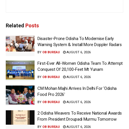
Related
Posts
Disaster-Prone Odisha To Modernise Early
Warning System & Install More Doppler Radars
BY
OB BUREAU
AUGUST 6, 2026
First-Ever All-Women Odisha Team To Attempt
Conquest Of 20,100-Feet Mt Yunam
BY
OB BUREAU
AUGUST 6, 2026
CM Mohan Majhi Arrives In Delhi For ‘Odisha
Food Pro 2026′
BY
OB BUREAU
AUGUST 6, 2026
2 Odisha Weavers To Receive National Awards
From President Droupadi Murmu Tomorrow
BY
OB BUREAU
AUGUST 6, 2026