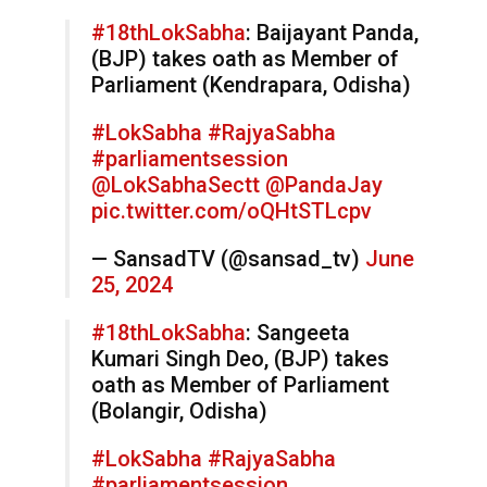
#18thLokSabha
: Baijayant Panda,
(BJP) takes oath as Member of
Parliament (Kendrapara, Odisha)
#LokSabha
#RajyaSabha
#parliamentsession
@LokSabhaSectt
@PandaJay
pic.twitter.com/oQHtSTLcpv
— SansadTV (@sansad_tv)
June
25, 2024
#18thLokSabha
: Sangeeta
Kumari Singh Deo, (BJP) takes
oath as Member of Parliament
(Bolangir, Odisha)
#LokSabha
#RajyaSabha
#parliamentsession