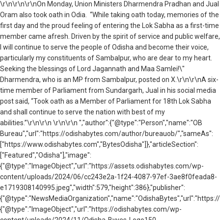
\r\n
\r\n\r\nOn Monday, Union Ministers Dharmendra Pradhan and Jual
Oram also took oath in Odia. “While taking oath today, memories of the
first day and the proud feeling of entering the Lok Sabha as a first-time
member came afresh. Driven by the spirit of service and public welfare,
I will continue to serve the people of Odisha and become their voice,
particularly my constituents of Sambalpur, who are dear to my heart.
Seeking the blessings of Lord Jagannath and Maa Samlei!\"
Dharmendra, who is an MP from Sambalpur, posted on X.\r\n\r\nA six-
time member of Parliament from Sundargarh, Jual in his social media
post said, “Took oath as a Member of Parliament for 18th Lok Sabha
and shall continue to serve the nation with best of my
abilities.”\r\n\r\n \r\n\r\n ","author":{"@type":"Person","name":"OB
Bureau","url":"https://odishabytes.com/author/bureauob/","sameAs":
["https://www.odishabytes.com","BytesOdisha"]},"articleSection":
["Featured","Odisha"],"image":
{"@type":"ImageObject","url":"https://assets.odishabytes.com/wp-
content/uploads/2024/06/cc243e2a-1f24-4087-97ef-3ae8f0feada8-
e1719308140995.jpeg","width":579,"height":386},"publisher":
{"@type":"NewsMediaOrganization","name":"OdishaBytes","url":"https://
{"@type":"ImageObject","url":"https://odishabytes.com/wp-
content/uploads/2024/11/Odisha-Byyes-Logo150-