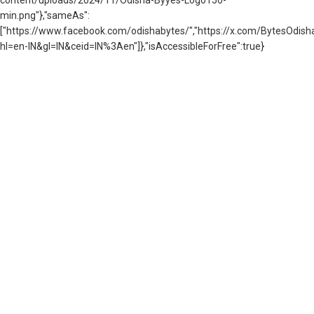
min.png"},"sameAs":
["https://www.facebook.com/odishabytes/","https://x.com/BytesOd
hl=en-IN&gl=IN&ceid=IN%3Aen"]},"isAccessibleForFree":true}