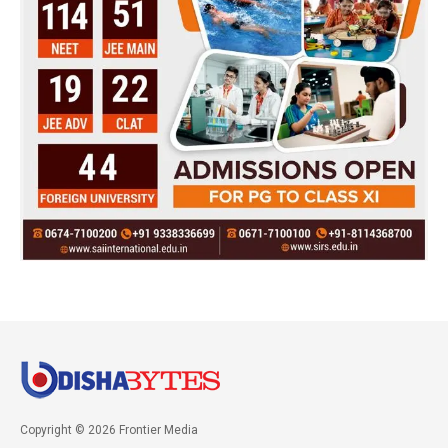
Copyright © 2026 Frontier Media