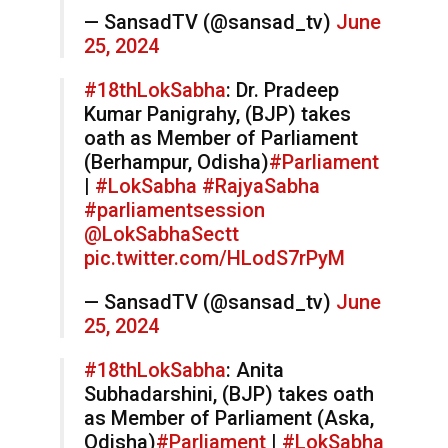
— SansadTV (@sansad_tv)
June
25, 2024
#18thLokSabha
: Dr. Pradeep
Kumar Panigrahy, (BJP) takes
oath as Member of Parliament
(Berhampur, Odisha)
#Parliament
|
#LokSabha
#RajyaSabha
#parliamentsession
@LokSabhaSectt
pic.twitter.com/HLodS7rPyM
— SansadTV (@sansad_tv)
June
25, 2024
#18thLokSabha
: Anita
Subhadarshini, (BJP) takes oath
as Member of Parliament (Aska,
Odisha)
#Parliament
|
#LokSabha