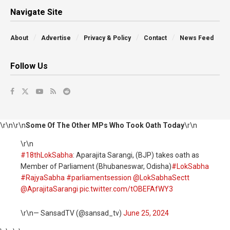
Navigate Site
About
Advertise
Privacy & Policy
Contact
News Feed
Follow Us
\r\n\r\n
Some Of The Other MPs Who Took Oath Today
\r\n
\r\n
#18thLokSabha
: Aparajita Sarangi, (BJP) takes oath as
Member of Parliament (Bhubaneswar, Odisha)
#LokSabha
#RajyaSabha
#parliamentsession
@LokSabhaSectt
@AprajitaSarangi
pic.twitter.com/tOBEFAfWY3
\r\n— SansadTV (@sansad_tv)
June 25, 2024