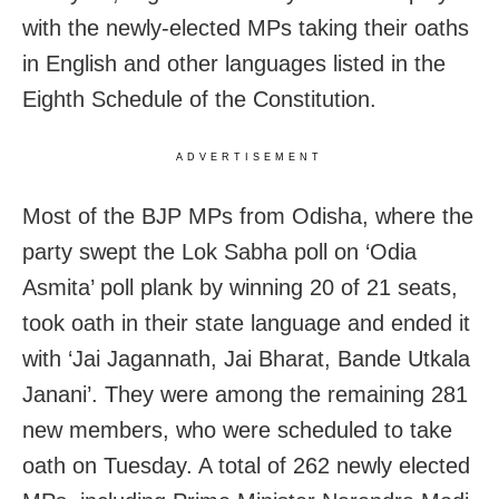
with the newly-elected MPs taking their oaths
in English and other languages listed in the
Eighth Schedule of the Constitution.
ADVERTISEMENT
Most of the BJP MPs from Odisha, where the
party swept the Lok Sabha poll on ‘Odia
Asmita’ poll plank by winning 20 of 21 seats,
took oath in their state language and ended it
with ‘Jai Jagannath, Jai Bharat, Bande Utkala
Janani’. They were among the remaining 281
new members, who were scheduled to take
oath on Tuesday. A total of 262 newly elected