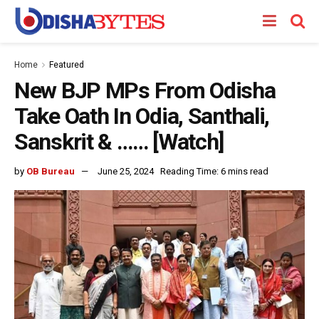
Home
Featured
New BJP MPs From Odisha
Take Oath In Odia, Santhali,
Sanskrit & …… [Watch]
by
OB Bureau
June 25, 2024
Reading Time: 6 mins read