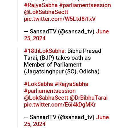
#RajyaSabha
#parliamentsession
@LokSabhaSectt
pic.twitter.com/W5Ltd8i1xV
— SansadTV (@sansad_tv)
June
25, 2024
#18thLokSabha
: Bibhu Prasad
Tarai, (BJP) takes oath as
Member of Parliament
(Jagatsinghpur (SC), Odisha)
#LokSabha
#RajyaSabha
#parliamentsession
@LokSabhaSectt
@DrBibhuTarai
pic.twitter.com/E6i4kDgMKr
— SansadTV (@sansad_tv)
June
25, 2024