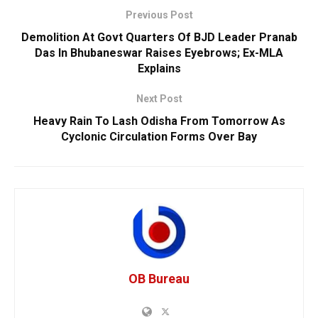
Previous Post
Demolition At Govt Quarters Of BJD Leader Pranab
Das In Bhubaneswar Raises Eyebrows; Ex-MLA
Explains
Next Post
Heavy Rain To Lash Odisha From Tomorrow As
Cyclonic Circulation Forms Over Bay
OB Bureau