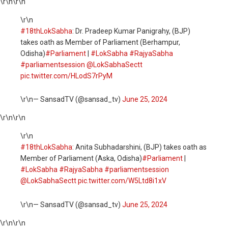
\r\n
\r\n
\r\n
#18thLokSabha
: Dr. Pradeep Kumar Panigrahy, (BJP)
takes oath as Member of Parliament (Berhampur,
Odisha)
#Parliament
|
#LokSabha
#RajyaSabha
#parliamentsession
@LokSabhaSectt
pic.twitter.com/HLodS7rPyM
\r\n— SansadTV (@sansad_tv)
June 25, 2024
\r\n
\r\n
\r\n
#18thLokSabha
: Anita Subhadarshini, (BJP) takes oath as
Member of Parliament (Aska, Odisha)
#Parliament
|
#LokSabha
#RajyaSabha
#parliamentsession
@LokSabhaSectt
pic.twitter.com/W5Ltd8i1xV
\r\n— SansadTV (@sansad_tv)
June 25, 2024
\r\n
\r\n