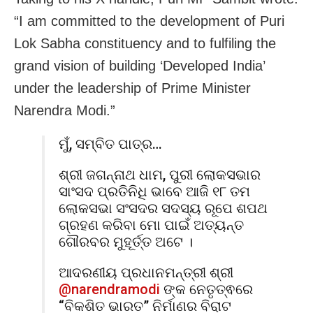
“
I am committed to the development of Puri
Lok Sabha constituency and to fulfiling the
grand vision of building ‘Developed India’
under the leadership of Prime Minister
Narendra Modi.”
ମୁଁ, ସମ୍ବିତ ପାତ୍ର…
ଶ୍ରୀ ଜଗନ୍ନାଥ ଧାମ, ପୁରୀ ଲୋକସଭାର
ସାଂସଦ ପ୍ରତିନିଧି ଭାବେ ଆଜି ୧୮ ତମ
ଲୋକସଭା ସଂସଦର ସଦସ୍ୟ ରୂପେ ଶପଥ
ଗ୍ରହଣ କରିବା ମୋ ପାଇଁ ଅତ୍ୟନ୍ତ
ଗୌରବର ମୁହୂର୍ତ୍ତ ଅଟେ ।
ଆଦରଣୀୟ ପ୍ରଧାନମନ୍ତ୍ରୀ ଶ୍ରୀ
@narendramodi
ଙ୍କ ନେତୃତ୍ଵରେ
“ବିକଶିତ ଭାରତ” ନିର୍ମାଣର ବିରାଟ