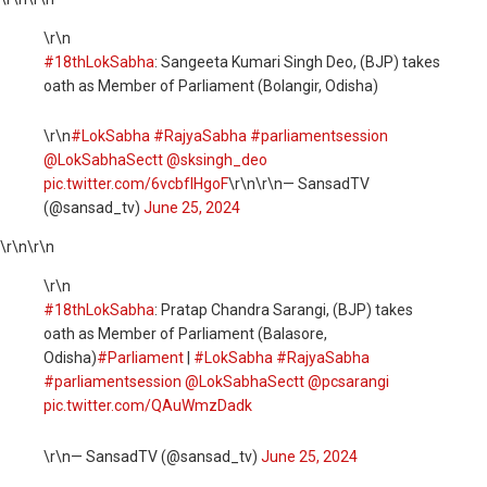
\r\n
#18thLokSabha
: Sangeeta Kumari Singh Deo, (BJP) takes
oath as Member of Parliament (Bolangir, Odisha)
\r\n
#LokSabha
#RajyaSabha
#parliamentsession
@LokSabhaSectt
@sksingh_deo
pic.twitter.com/6vcbfIHgoF
\r\n\r\n— SansadTV
(@sansad_tv)
June 25, 2024
\r\n
\r\n
\r\n
#18thLokSabha
: Pratap Chandra Sarangi, (BJP) takes
oath as Member of Parliament (Balasore,
Odisha)
#Parliament
|
#LokSabha
#RajyaSabha
#parliamentsession
@LokSabhaSectt
@pcsarangi
pic.twitter.com/QAuWmzDadk
\r\n— SansadTV (@sansad_tv)
June 25, 2024