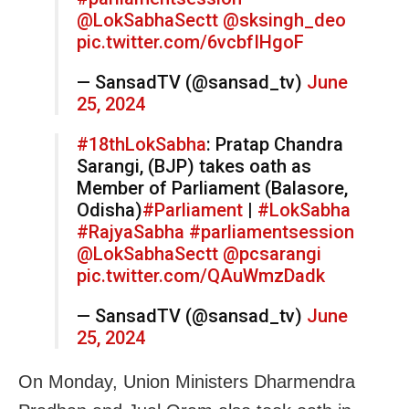
@LokSabhaSectt
@sksingh_deo
pic.twitter.com/6vcbfIHgoF
— SansadTV (@sansad_tv)
June
25, 2024
#18thLokSabha
: Pratap Chandra
Sarangi, (BJP) takes oath as
Member of Parliament (Balasore,
Odisha)
#Parliament
|
#LokSabha
#RajyaSabha
#parliamentsession
@LokSabhaSectt
@pcsarangi
pic.twitter.com/QAuWmzDadk
— SansadTV (@sansad_tv)
June
25, 2024
On Monday, Union Ministers Dharmendra