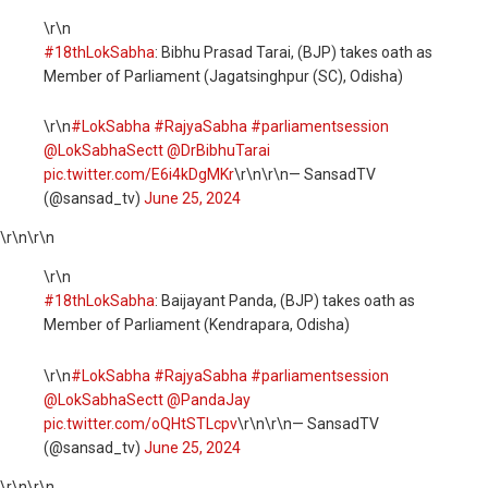
\r\n
#18thLokSabha
: Bibhu Prasad Tarai, (BJP) takes oath as
Member of Parliament (Jagatsinghpur (SC), Odisha)
\r\n
#LokSabha
#RajyaSabha
#parliamentsession
@LokSabhaSectt
@DrBibhuTarai
pic.twitter.com/E6i4kDgMKr
\r\n\r\n— SansadTV
(@sansad_tv)
June 25, 2024
\r\n
\r\n
\r\n
#18thLokSabha
: Baijayant Panda, (BJP) takes oath as
Member of Parliament (Kendrapara, Odisha)
\r\n
#LokSabha
#RajyaSabha
#parliamentsession
@LokSabhaSectt
@PandaJay
pic.twitter.com/oQHtSTLcpv
\r\n\r\n— SansadTV
(@sansad_tv)
June 25, 2024
\r\n
\r\n